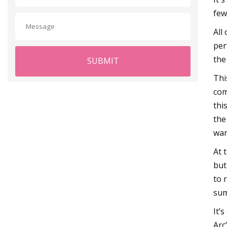
few 
All
per
the
SUBMIT
Thi
com
thi
the
wan
At 
but
to 
sum
It’
Arc