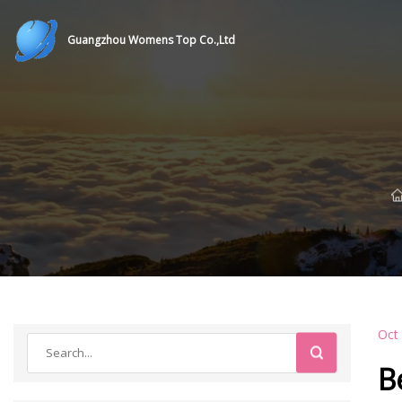
Guangzhou Womens Top Co.,Ltd
Oct
B