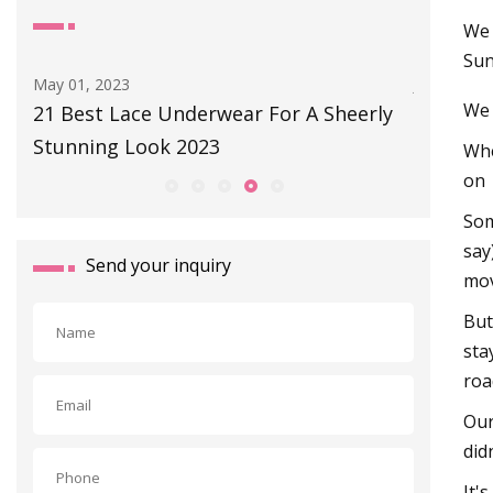
We 
Sun
Jul 28, 2023
May 09, 2
We 
ly
Isadore Merino Long
Barbiec
Activew
Whe
on
Som
say
Send your inquiry
mov
But
sta
roa
Our
did
It'