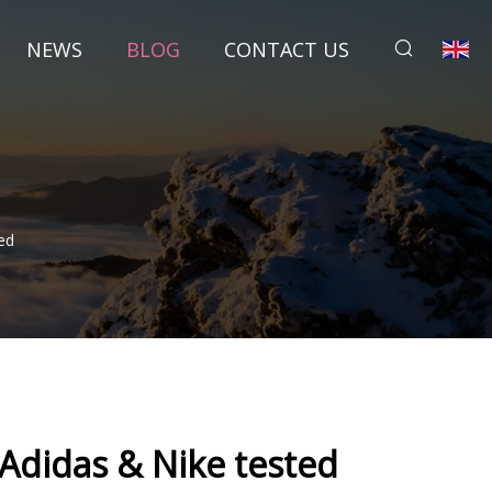
NEWS
BLOG
CONTACT US
ed
 Adidas & Nike tested