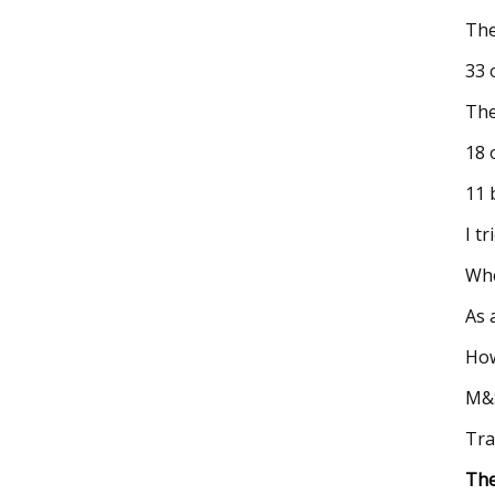
The
33 
The
18 
11 
I t
Whe
As 
How
M&S
Tra
The