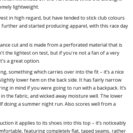
omely lightweight.
st in high regard, but have tended to stick club colours
 further and started producing apparel, with this race day
ance cut and is made from a perforated material that is
 the lightest on test, but if you're not a fan of a very
t's a great option.
ng, something which carries over into the fit – it’s a nice
lightly lower hem on the back side. It has fairly narrow
ing in mind if you were going to run with a backpack. It’s
s in the fabric, and wicked away moisture well. The lower
elf doing a summer night run. Also scores well from a
ion it applies to its shoes into this top – it’s noticeably
comfortable, featuring completely flat, taped seams, rather