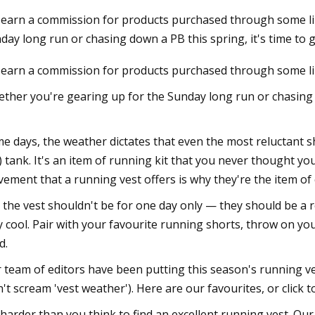
earn a commission for products purchased through some link
day long run or chasing down a PB this spring, it's time to 
023
earn a commission for products purchased through some links
ore Trend: The 9 Best
ear Brands to Shop
ther you're gearing up for the Sunday long run or chasing d
e days, the weather dictates that even the most reluctant sh
) tank. It's an item of running kit that you never thought yo
ement that a running vest offers is why they're the item of 
 the vest shouldn't be for one day only — they should be a 
y cool. Pair with your favourite running shorts, throw on yo
d.
 team of editors have been putting this season's running ve
n't scream 'vest weather'). Here are our favourites, or click 
s harder than you think to find an excellent running vest. 