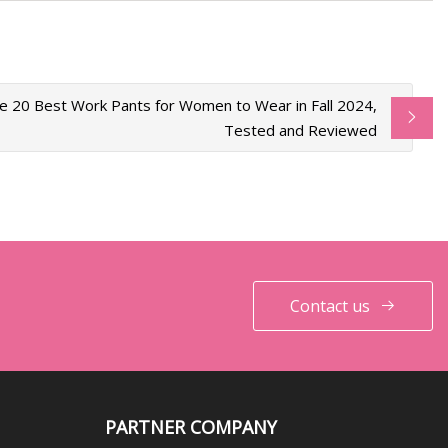
e 20 Best Work Pants for Women to Wear in Fall 2024,
Tested and Reviewed
Contact us
PARTNER COMPANY