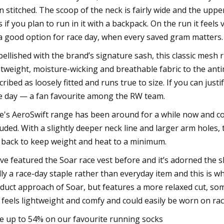
n stitched. The scoop of the neck is fairly wide and the uppe
s if you plan to run in it with a backpack. On the run it feels
a good option for race day, when every saved gram matters.
ellished with the brand’s signature sash, this classic mesh
htweight, moisture-wicking and breathable fabric to the antimi
cribed as loosely fitted and runs true to size. If you can justi
e day — a fan favourite among the RW team.
e's AeroSwift range has been around for a while now and cont
luded. With a slightly deeper neck line and larger arm holes
 back to keep weight and heat to a minimum.
ve featured the Soar race vest before and it’s adorned the
lly a race-day staple rather than everyday item and this is wh
duct approach of Soar, but features a more relaxed cut, some
ll feels lightweight and comfy and could easily be worn on rac
e up to 54% on our favourite running socks