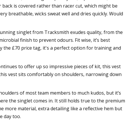
r back is covered rather than racer cut, which might be
 very breathable, wicks sweat well and dries quickly. Would
 running singlet from Tracksmith exudes quality, from the
crobial finish to prevent odours. Fit wise, it’s best
fy the £70 price tag, it's a perfect option for training and
inues to offer up so impressive pieces of kit, this vest
, this vest sits comfortably on shoulders, narrowing down
 shoulders of most team members to much kudos, but it’s
ere the singlet comes in. It still holds true to the premium
 more material, extra detailing like a reflective hem but
e day too.