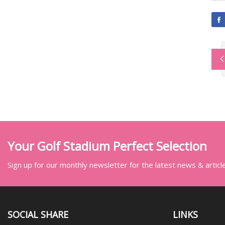
Your Golf Stadium Perfect Selection
Sign up for our monthly newsletter for the latest news & articl
SOCIAL SHARE
LINKS