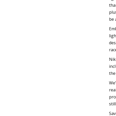
tha
plu
be 
Emb
lig
des
rac
Nik
inc
the
We’
rea
pro
sti
Sav