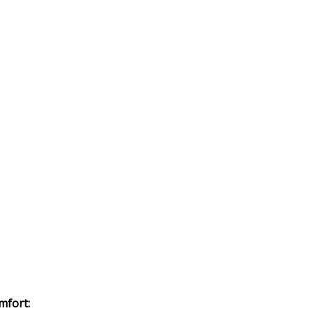
mfort: