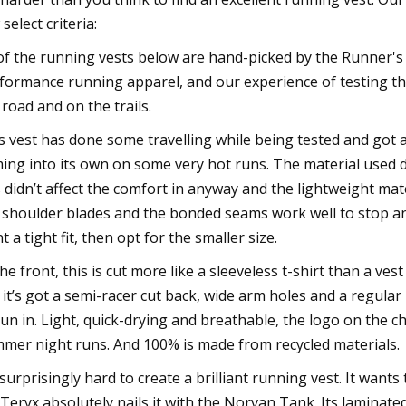
select criteria:
 of the running vests below are hand-picked by the Runner's
formance running apparel, and our experience of testing tho
 road and on the trails.
s vest has done some travelling while being tested and got a
ing into its own on some very hot runs. The material used do
s didn’t affect the comfort in anyway and the lightweight mate
 shoulder blades and the bonded seams work well to stop any i
t a tight fit, then opt for the smaller size.
the front, this is cut more like a sleeveless t-shirt than a ve
 it’s got a semi-racer cut back, wide arm holes and a regular 
run in. Light, quick-drying and breathable, the logo on the ch
mer night runs. And 100% is made from recycled materials.
s surprisingly hard to create a brilliant running vest. It wants 
’Teryx absolutely nails it with the Norvan Tank. Its laminate