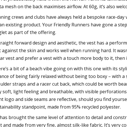
ta mesh on the back maximises airflow. At 60g, it’s also welc
ning crews and clubs have always held a bespoke race-day ve
an existing product. Your Friendly Runners have gone a step
glet as part of the offering.
traight forward design and aesthetic, the vest has a perform
t against the skin and works well when running hard. It wasn't
ar vest and prefer a vest with a touch more body to it, then i
re’s a bit of a beach vibe going on with this one with its styli
ance of being fairly relaxed without being too boxy – with a s
ulder straps and a racer cut back, which could be worth bear
y soft, light feeling and breathable, with visible perforation
nt logo and side seams are reflective, should you find yours
tainability standpoint, made from 95% recycled polyester.
has brought the same level of attention to detail and construct
ht and made from very fine, almost silk-like fabric. It’s very 