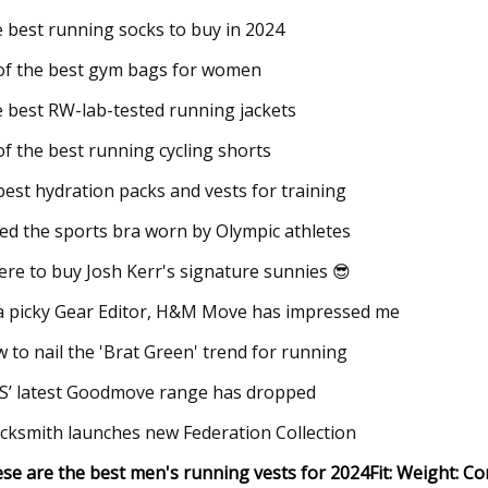
 best running socks to buy in 2024
of the best gym bags for women
 best RW-lab-tested running jackets
of the best running cycling shorts
best hydration packs and vests for training
ried the sports bra worn by Olympic athletes
re to buy Josh Kerr's signature sunnies 😎
a picky Gear Editor, H&M Move has impressed me
 to nail the 'Brat Green' trend for running
’ latest Goodmove range has dropped
cksmith launches new Federation Collection
se are the best men's running vests for 2024
Fit:
Weight:
Co