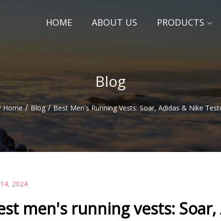
HOME
ABOUT US
PRODUCTS
Blog
/
/
Home
Blog
Best Men's Running Vests: Soar, Adidas & Nike Test
 14, 2024
est men's running vests: Soar,