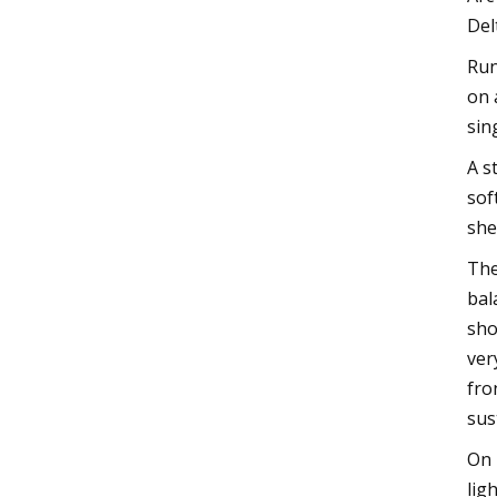
Del
Run
on 
sin
A s
sof
she
The
bal
sho
ver
fro
sus
On 
lig