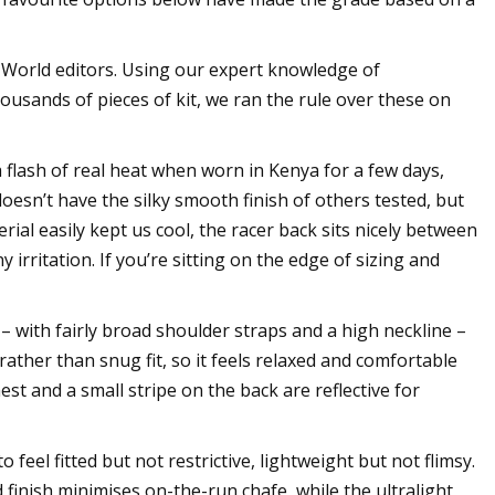
 World editors. Using our expert knowledge of
usands of pieces of kit, we ran the rule over these on
 flash of real heat when worn in Kenya for a few days,
esn’t have the silky smooth finish of others tested, but
rial easily kept us cool, the racer back sits nicely between
rritation. If you’re sitting on the edge of sizing and
st – with fairly broad shoulder straps and a high neckline –
rather than snug fit, so it feels relaxed and comfortable
est and a small stripe on the back are reflective for
to feel fitted but not restrictive, lightweight but not flimsy.
d finish minimises on-the-run chafe, while the ultralight