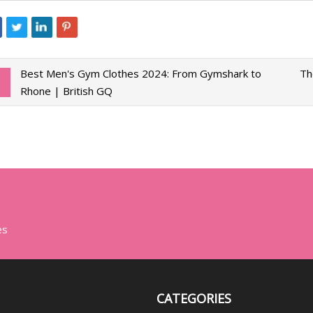
Best Men's Gym Clothes 2024: From Gymshark to
Th
Rhone | British GQ
es
CATEGORIES