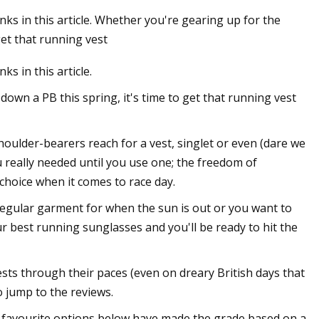
s in this article. Whether you're gearing up for the
get that running vest
 in this article.
own a PB this spring, it's time to get that running vest
oulder-bearers reach for a vest, singlet or even (dare we
u really needed until you use one; the freedom of
choice when it comes to race day.
regular garment for when the sun is out or you want to
ur best running sunglasses and you'll be ready to hit the
sts through their paces (even on dreary British days that
to jump to the reviews.
Our favourite options below have made the grade based on a