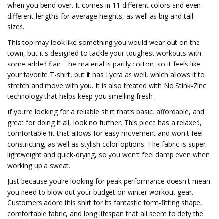
when you bend over. It comes in 11 different colors and even
different lengths for average heights, as well as big and tall
sizes.
This top may look like something you would wear out on the
town, but it's designed to tackle your toughest workouts with
some added flair. The material is partly cotton, so it feels like
your favorite T-shirt, but it has Lycra as well, which allows it to
stretch and move with you. It is also treated with No Stink-Zinc
technology that helps keep you smelling fresh.
If you’re looking for a reliable shirt that's basic, affordable, and
great for doing it all, look no further. This piece has a relaxed,
comfortable fit that allows for easy movement and won't feel
constricting, as well as stylish color options. The fabric is super
lightweight and quick-drying, so you won't feel damp even when
working up a sweat.
Just because you’re looking for peak performance doesn't mean
you need to blow out your budget on winter workout gear.
Customers adore this shirt for its fantastic form-fitting shape,
comfortable fabric, and long lifespan that all seem to defy the