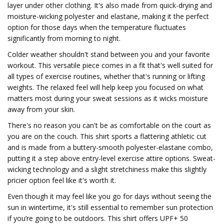
layer under other clothing. It's also made from quick-drying and
moisture-wicking polyester and elastane, making it the perfect
option for those days when the temperature fluctuates
significantly from morning to night.
Colder weather shouldn't stand between you and your favorite
workout. This versatile piece comes in a fit that's well suited for
all types of exercise routines, whether that's running or lifting
weights. The relaxed feel will help keep you focused on what
matters most during your sweat sessions as it wicks moisture
away from your skin.
There's no reason you can't be as comfortable on the court as
you are on the couch. This shirt sports a flattering athletic cut
and is made from a buttery-smooth polyester-elastane combo,
putting it a step above entry-level exercise attire options. Sweat-
wicking technology and a slight stretchiness make this slightly
pricier option feel like it's worth it.
Even though it may feel like you go for days without seeing the
sun in wintertime, it's still essential to remember sun protection
if you’re going to be outdoors. This shirt offers UPF+ 50