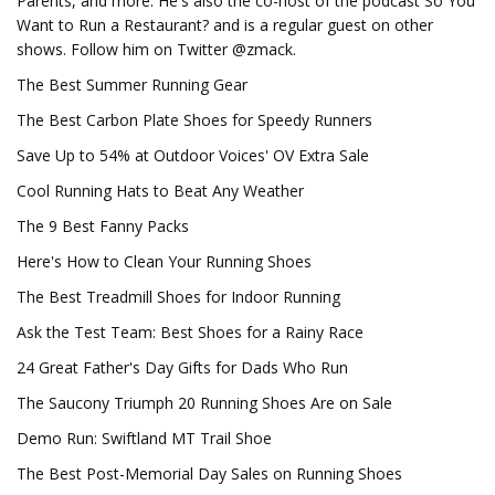
Parents, and more. He's also the co-host of the podcast So You
Want to Run a Restaurant? and is a regular guest on other
shows. Follow him on Twitter @zmack.
The Best Summer Running Gear
The Best Carbon Plate Shoes for Speedy Runners
Save Up to 54% at Outdoor Voices' OV Extra Sale
Cool Running Hats to Beat Any Weather
The 9 Best Fanny Packs
Here's How to Clean Your Running Shoes
The Best Treadmill Shoes for Indoor Running
Ask the Test Team: Best Shoes for a Rainy Race
24 Great Father's Day Gifts for Dads Who Run
The Saucony Triumph 20 Running Shoes Are on Sale
Demo Run: Swiftland MT Trail Shoe
The Best Post-Memorial Day Sales on Running Shoes