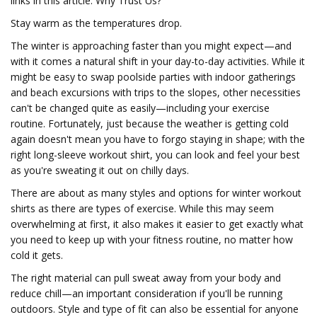
links in this article. Why Trust Us?
Stay warm as the temperatures drop.
The winter is approaching faster than you might expect—and
with it comes a natural shift in your day-to-day activities. While it
might be easy to swap poolside parties with indoor gatherings
and beach excursions with trips to the slopes, other necessities
can't be changed quite as easily—including your exercise
routine. Fortunately, just because the weather is getting cold
again doesn't mean you have to forgo staying in shape; with the
right long-sleeve workout shirt, you can look and feel your best
as you're sweating it out on chilly days.
There are about as many styles and options for winter workout
shirts as there are types of exercise. While this may seem
overwhelming at first, it also makes it easier to get exactly what
you need to keep up with your fitness routine, no matter how
cold it gets.
The right material can pull sweat away from your body and
reduce chill—an important consideration if you'll be running
outdoors. Style and type of fit can also be essential for anyone