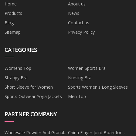
Home
About us
Products
News
Blog
Contact us
Sitemap
Privacy Policy
CATEGORIES
Womens Top
Women Sports Bra
Strappy Bra
Nursing Bra
Short Sleeve for Women
Sports Women's Long Sleeves
Sports Outwear Yoga Jackets
Men Top
PARTNER COMPANY
Wholesale Powder And Granule
China Finger Joint Boardfor