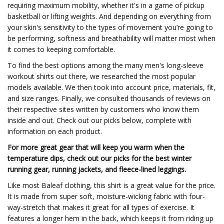
requiring maximum mobility, whether it's in a game of pickup
basketball or lifting weights. And depending on everything from
your skin's sensitivity to the types of movement you’re going to
be performing, softness and breathability will matter most when
it comes to keeping comfortable.
To find the best options among the many men's long-sleeve
workout shirts out there, we researched the most popular
models available. We then took into account price, materials, fit,
and size ranges. Finally, we consulted thousands of reviews on
their respective sites written by customers who know them
inside and out. Check out our picks below, complete with
information on each product.
For more great gear that will keep you warm when the
temperature dips, check out our picks for the best winter
running gear, running jackets, and fleece-lined leggings.
Like most Baleaf clothing, this shirt is a great value for the price.
It is made from super soft, moisture-wicking fabric with four-
way-stretch that makes it great for all types of exercise. It
features a longer hem in the back, which keeps it from riding up