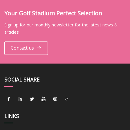
Your Golf Stadium Perfect Selection
Sign up for our monthly newsletter for the latest news &
articles
Contact us
SOCIAL SHARE
LINKS