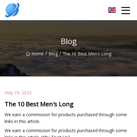
Guangzhou Womens Top Co.,Ltd
Blog
/
/
Home
Blog
The 10 Best Men's Long
May 19, 2023
The 10 Best Men's Long
We earn a commission for products purchased through some
links in this article.
We earn a commission for products purchased through some