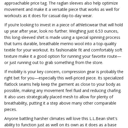
approachable price tag. The raglan sleeves also help optimize
movement and make it a versatile piece that works as well for
workouts as it does for casual day-to-day wear.
If you’re looking to invest in a piece of athleticwear that will hold
up year after year, look no further. Weighing just 6.53 ounces,
this long-sleeved shirt is made using a special spinning process
that turns durable, breathable merino wool into a top-quality
textile for your workout. Its fashionable fit and comfortably soft
texture make it a good option for running your favorite route—
or just running out to grab something from the store.
If mobility is your key concern, compression gear is probably the
right bet for you—especially this well-priced piece. Its specialized
flatlock seams help keep the garment as close to your body as
possible, making any movement feel fluid and reducing chafing.
It also uses strategically placed mesh to allow for plenty of
breathability, putting it a step above many other comparable
pieces.
Anyone battling harsher climates will love this L.L.Bean shirt's
ability to function just as well on its own as it does as a base