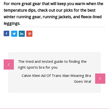
For more great gear that will keep you warm when the
temperature dips, check out our picks for the best
winter running gear, running jackets, and fleece-lined
leggings.
The tried and tested guide to finding the
right sports bra for you
Calvin Klein Ad Of Trans Man Wearing Bra
Goes Viral