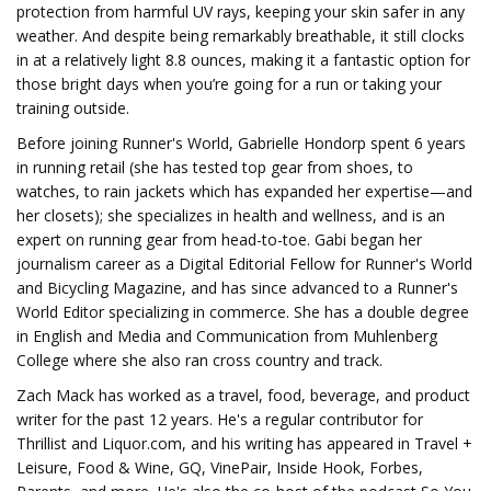
protection from harmful UV rays, keeping your skin safer in any
weather. And despite being remarkably breathable, it still clocks
in at a relatively light 8.8 ounces, making it a fantastic option for
those bright days when you’re going for a run or taking your
training outside.
Before joining Runner's World, Gabrielle Hondorp spent 6 years
in running retail (she has tested top gear from shoes, to
watches, to rain jackets which has expanded her expertise—and
her closets); she specializes in health and wellness, and is an
expert on running gear from head-to-toe. Gabi began her
journalism career as a Digital Editorial Fellow for Runner's World
and Bicycling Magazine, and has since advanced to a Runner's
World Editor specializing in commerce. She has a double degree
in English and Media and Communication from Muhlenberg
College where she also ran cross country and track.
Zach Mack has worked as a travel, food, beverage, and product
writer for the past 12 years. He's a regular contributor for
Thrillist and Liquor.com, and his writing has appeared in Travel +
Leisure, Food & Wine, GQ, VinePair, Inside Hook, Forbes,