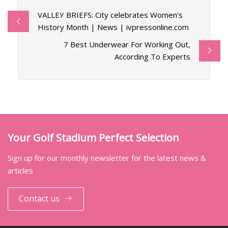
VALLEY BRIEFS: City celebrates Women’s
History Month | News | ivpressonline.com
7 Best Underwear For Working Out,
According To Experts
Your Golf Stadium Perfect Selection
Sign up for our monthly newsletter for the latest news &
articles
Contact us