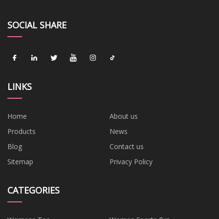
SOCIAL SHARE
LINKS
Home
About us
Products
News
Blog
Contact us
Sitemap
Privacy Policy
CATEGORIES