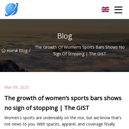
Guangzhou Womens Top Co.,Ltd
Blog
The Growth Of Women’s Sports Bars Shows No
/
/
Home
Blog
Sign Of Stopping | The GIST
Mar 09, 2025
The growth of women’s sports bars shows
no sign of stopping | The GIST
Women's sports are undeniably on the rise, but we know that’s
not news to you. With spaces, apparel, and coverage finally