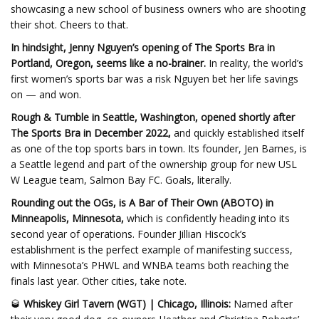
showcasing a new school of business owners who are shooting
their shot. Cheers to that.
In hindsight, Jenny Nguyen’s opening of The Sports Bra in
Portland, Oregon, seems like a no-brainer.
In reality, the world’s
first women’s sports bar was a risk Nguyen bet her life savings
on — and won.
Rough & Tumble in Seattle, Washington, opened shortly after
The Sports Bra in December 2022,
and quickly established itself
as one of the top sports bars in town. Its founder, Jen Barnes, is
a Seattle legend and part of the ownership group for new USL
W League team, Salmon Bay FC. Goals, literally.
Rounding out the OGs, is A Bar of Their Own (ABOTO) in
Minneapolis, Minnesota,
which is confidently heading into its
second year of operations. Founder Jillian Hiscock’s
establishment is the perfect example of manifesting success,
with Minnesota’s PHWL and WNBA teams both reaching the
finals last year. Other cities, take note.
🥃
Whiskey Girl Tavern (WGT) | Chicago, Illinois:
Named after