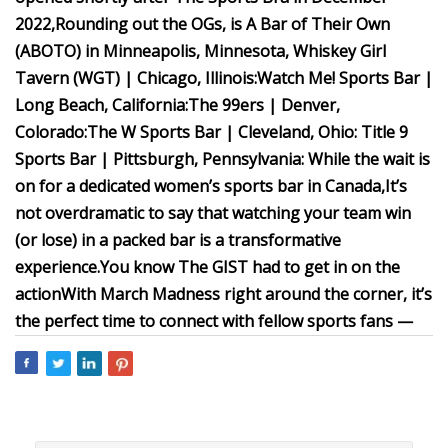
2022,
Rounding out the OGs, is A Bar of Their Own
(ABOTO) in Minneapolis, Minnesota,
Whiskey Girl
Tavern (WGT) | Chicago, Illinois:
Watch Me! Sports Bar |
Long Beach, California:
The 99ers | Denver,
Colorado:
The W Sports Bar | Cleveland, Ohio:
Title 9
Sports Bar | Pittsburgh, Pennsylvania:
While the wait is
on for a dedicated women’s sports bar in Canada,
It’s
not overdramatic to say that watching your team win
(or lose) in a packed bar is a transformative
experience.
You know The GIST had to get in on the
action
With March Madness right around the corner, it’s
the perfect time to connect with fellow sports fans —