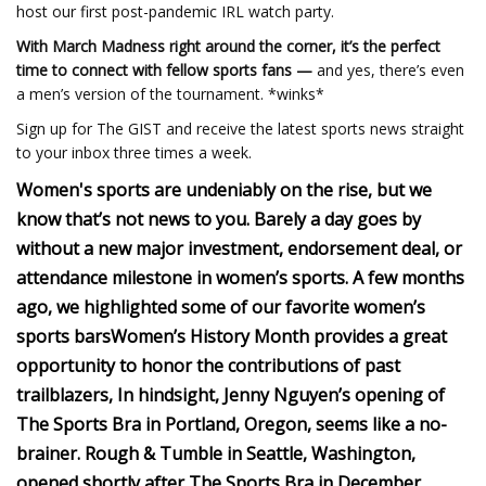
host our first post-pandemic IRL watch party.
With March Madness right around the corner, it’s the perfect
time to connect with fellow sports fans —
and yes, there’s even
a men’s version of the tournament. *winks*
Sign up for The GIST and receive the latest sports news straight
to your inbox three times a week.
Women's sports are undeniably on the rise, but we
know that’s not news to you.
Barely a day goes by
without a new major investment, endorsement deal, or
attendance milestone in women’s sports.
A few months
ago, we highlighted some of our favorite women’s
sports bars
Women’s History Month provides a great
opportunity to honor the contributions of past
trailblazers,
In hindsight, Jenny Nguyen’s opening of
The Sports Bra in Portland, Oregon, seems like a no-
brainer.
Rough & Tumble in Seattle, Washington,
opened shortly after The Sports Bra in December