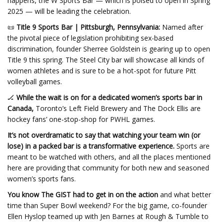
happens, the W Sports Bar — which is poised to open in Spring
2025 — will be leading the celebration.
📜
Title 9 Sports Bar | Pittsburgh, Pennsylvania:
Named after
the pivotal piece of legislation prohibiting sex-based
discrimination, founder Sherree Goldstein is gearing up to open
Title 9 this spring. The Steel City bar will showcase all kinds of
women athletes and is sure to be a hot-spot for future Pitt
volleyball games.
🏒
While the wait is on for a dedicated women’s sports bar in
Canada,
Toronto’s Left Field Brewery and The Dock Ellis are
hockey fans’ one-stop-shop for PWHL games.
It’s not overdramatic to say that watching your team win (or
lose) in a packed bar is a transformative experience.
Sports are
meant to be watched with others, and all the places mentioned
here are providing that community for both new and seasoned
women’s sports fans.
You know The GIST had to get in on the action
and what better
time than Super Bowl weekend? For the big game, co-founder
Ellen Hyslop teamed up with Jen Barnes at Rough & Tumble to