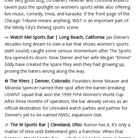
their very good dog, co-owners Heather and Christina Roberts’
tavern puts the spotlight on women’s sports while also offering
live music, comedy, trivia, and karaoke. If the front page of the
Chicago Tribune means anything, WGT is an important part of
the Windy City’s thriving sports scene.
👀
Watch Me! Sports Bar | Long Beach, California:
Jax Diener’s
decades-long dream to own a bar that shows women’s sports
(with sound) caught some serious momentum after The Sports
Bra opened its doors. Now Diener and her wife Megan “Emme”
Eddy have created the space they wish they had growing up,
proving the haters wrong along the way.
⚽
The 99ers | Denver, Colorado:
Founders Annie Weaver and
Miranda Spencer named their spot after the barrier-breaking
USWNT squad that won the 1999 FIFA Women’s World Cup.
After three months of operation, the bar already serves as an
official destination for Unrivaled watch parties and partner for
Denver’s yet-to-be-named NWSL expansion club.
🎉
The W Sports Bar | Cleveland, Ohio:
Rumor has it, it’s only a
matter of time until Believeland gets a franchise. When that