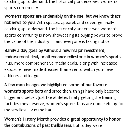
catching up to demand, the historically underserved women’s
sports community
Women's sports are undeniably on the rise, but we know that’s
not news to you.
With spaces, apparel, and coverage finally
catching up to demand,
the historically underserved women’s
sports community is now showcasing its buying power to prove
the value of the industry — and everyone is taking notice.
Barely a day goes by without a new major investment,
endorsement deal, or attendance milestone in women’s sports.
Plus, more comprehensive media deals, along with increased
exposure have made it easier than ever to watch your fave
athletes and leagues.
A few months ago, we highlighted some of our favorite
women’s sports bars
and since then, things have only become
bigger and better. Just like athletes finally getting the training
facilities they deserve, women’s sports fans are done settling for
the smallest TV in the bar.
Women’s History Month provides a great opportunity to honor
the contributions of past trailblazers,
but today we’re