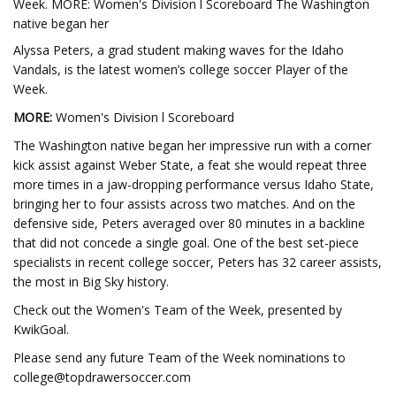
Week. MORE: Women's Division l Scoreboard The Washington
native began her
Alyssa Peters, a grad student making waves for the Idaho
Vandals, is the latest women’s college soccer Player of the
Week.
MORE:
Women's Division l Scoreboard
The Washington native began her impressive run with a corner
kick assist against Weber State, a feat she would repeat three
more times in a jaw-dropping performance versus Idaho State,
bringing her to four assists across two matches. And on the
defensive side, Peters averaged over 80 minutes in a backline
that did not concede a single goal. One of the best set-piece
specialists in recent college soccer, Peters has 32 career assists,
the most in Big Sky history.
Check out the Women's Team of the Week, presented by
KwikGoal.
Please send any future Team of the Week nominations to
college@topdrawersoccer.com