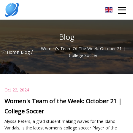
Guangzhou Womens Top Co.,Ltd
Blog
Women's Team Of The Week: October 21 |
/
/
Home
Blog
College Soccer
Oct 22, 2024
Women's Team of the Week: October 21 |
College Soccer
Alyssa Peters, a grad student making waves for the Idaho
Vandals, is the latest women’s college soccer Player of the