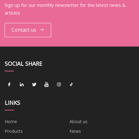
Sign up for our monthly newsletter for the latest news &
articles
Contact us
SOCIAL SHARE
LINKS
Home
About us
Products
News