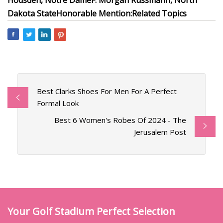
Hodsden, Notre Dame
F: Morgan Russmann, North
Dakota State
Honorable Mention:
Related Topics
Best Clarks Shoes For Men For A Perfect
Formal Look
Best 6 Women's Robes Of 2024 - The
Jerusalem Post
Your Golf Stadium Perfect Selection