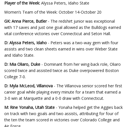
Player of the Week:
Alyssa Peters, Idaho State
Women’s Team of the Week: October 14-October 20
GK: Anna Pierce, Butler
- The redshirt junior was exceptional
with 17 saves and just one goal allowed as the Bulldogs earned
vital conference victories over Connecticut and Seton Hall.
D: Alyssa Peters, Idaho
- Peters was a two-way gem with four
assists and two clean sheets earned in wins over Weber State
and Idaho State.
D: Mia Oliaro, Duke
- Dominant from her wing-back role, Oliaro
scored twice and assisted twice as Duke overpowered Boston
College 7-0.
D: Myla McLeod, Villanova
- The Villanova senior scored her first
career goal while playing every minute for a team that earned a
3-0 win at Marquette and a 0-0 draw with Connecticut.
M: Rine Yonaha, Utah State
- Yonaha helped get the Aggies back
on track with two goals and two assists, attributing for four of
the ten the team scored in victories over Colorado College and
Air Force.