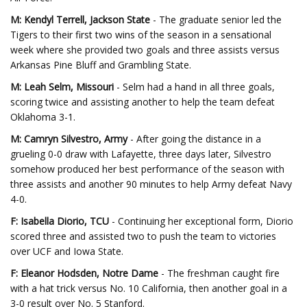
M: Kendyl Terrell, Jackson State
- The graduate senior led the
Tigers to their first two wins of the season in a sensational
week where she provided two goals and three assists versus
Arkansas Pine Bluff and Grambling State.
M: Leah Selm, Missouri
- Selm had a hand in all three goals,
scoring twice and assisting another to help the team defeat
Oklahoma 3-1.
M: Camryn Silvestro, Army
- After going the distance in a
grueling 0-0 draw with Lafayette, three days later, Silvestro
somehow produced her best performance of the season with
three assists and another 90 minutes to help Army defeat Navy
4-0.
F: Isabella Diorio, TCU
- Continuing her exceptional form, Diorio
scored three and assisted two to push the team to victories
over UCF and Iowa State.
F: Eleanor Hodsden, Notre Dame
- The freshman caught fire
with a hat trick versus No. 10 California, then another goal in a
3-0 result over No. 5 Stanford.