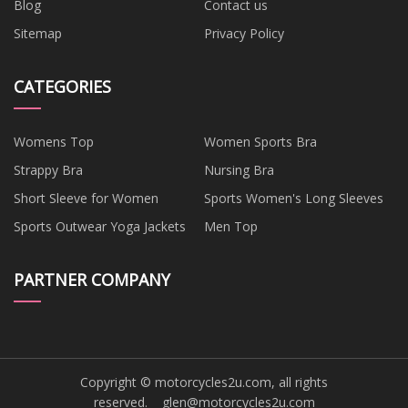
Blog
Contact us
Sitemap
Privacy Policy
CATEGORIES
Womens Top
Women Sports Bra
Strappy Bra
Nursing Bra
Short Sleeve for Women
Sports Women's Long Sleeves
Sports Outwear Yoga Jackets
Men Top
PARTNER COMPANY
Copyright © motorcycles2u.com, all rights
reserved.
glen@motorcycles2u.com