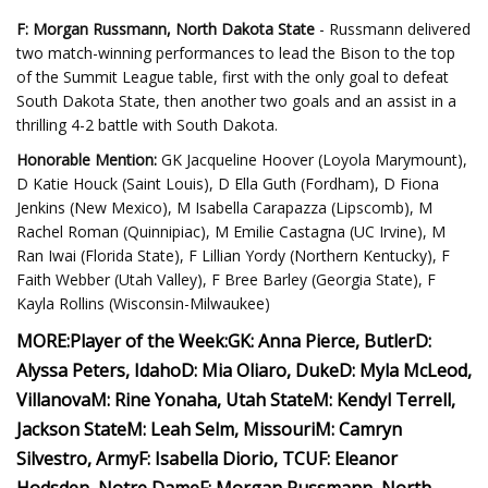
F: Morgan Russmann, North Dakota State
- Russmann delivered
two match-winning performances to lead the Bison to the top
of the Summit League table, first with the only goal to defeat
South Dakota State, then another two goals and an assist in a
thrilling 4-2 battle with South Dakota.
Honorable Mention:
GK Jacqueline Hoover (Loyola Marymount),
D Katie Houck (Saint Louis), D Ella Guth (Fordham), D Fiona
Jenkins (New Mexico), M Isabella Carapazza (Lipscomb), M
Rachel Roman (Quinnipiac), M Emilie Castagna (UC Irvine), M
Ran Iwai (Florida State), F Lillian Yordy (Northern Kentucky), F
Faith Webber (Utah Valley), F Bree Barley (Georgia State), F
Kayla Rollins (Wisconsin-Milwaukee)
MORE:
Player of the Week:
GK: Anna Pierce, Butler
D:
Alyssa Peters, Idaho
D: Mia Oliaro, Duke
D: Myla McLeod,
Villanova
M: Rine Yonaha, Utah State
M: Kendyl Terrell,
Jackson State
M: Leah Selm, Missouri
M: Camryn
Silvestro, Army
F: Isabella Diorio, TCU
F: Eleanor