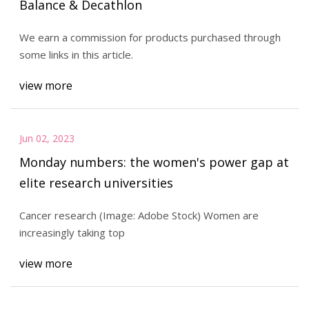
Balance & Decathlon
We earn a commission for products purchased through
some links in this article.
view more
Jun 02, 2023
Monday numbers: the women's power gap at
elite research universities
Cancer research (Image: Adobe Stock) Women are
increasingly taking top
view more