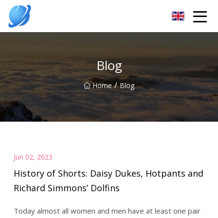
Guangzhou Womens Top Co.,Ltd
Blog
/
Home
Blog
Jun 02, 2023
History of Shorts: Daisy Dukes, Hotpants and
Richard Simmons’ Dolfins
Today almost all women and men have at least one pair