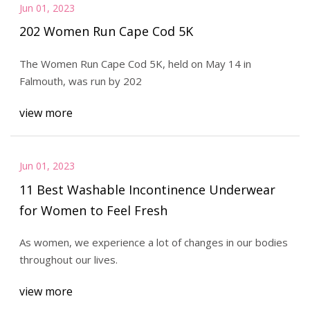
Jun 01, 2023
202 Women Run Cape Cod 5K
The Women Run Cape Cod 5K, held on May 14 in
Falmouth, was run by 202
view more
Jun 01, 2023
11 Best Washable Incontinence Underwear
for Women to Feel Fresh
As women, we experience a lot of changes in our bodies
throughout our lives.
view more