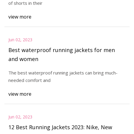
of shorts in their
view more
Jun 02, 2023
Best waterproof running jackets for men
and women
The best waterproof running jackets can bring much-
needed comfort and
view more
Jun 02, 2023
12 Best Running Jackets 2023: Nike, New