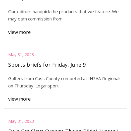
Our editors handpick the products that we feature. We
may earn commission from
view more
May 31, 2023
Sports briefs for Friday, June 9
Golfers from Cass County competed at IHSAA Regionals
on Thursday. Logansport
view more
May 31, 2023