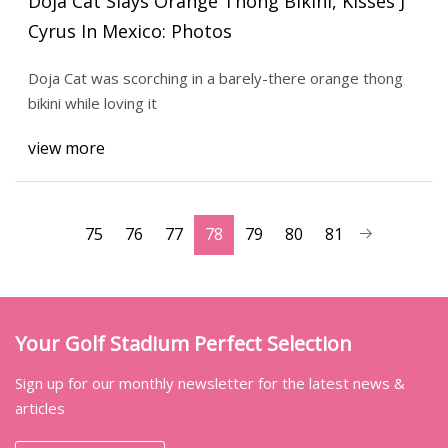
Doja Cat Slays Orange Thong Bikini, Kisses J
Cyrus In Mexico: Photos
Doja Cat was scorching in a barely-there orange thong
bikini while loving it
view more
75
76
77
78
79
80
81
Your Golf Stadium Perfect Selection
Sign up for our monthly newsletter for the latest news &
articles