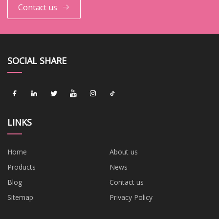
Contact us
SOCIAL SHARE
LINKS
Home
About us
Products
News
Blog
Contact us
Sitemap
Privacy Policy