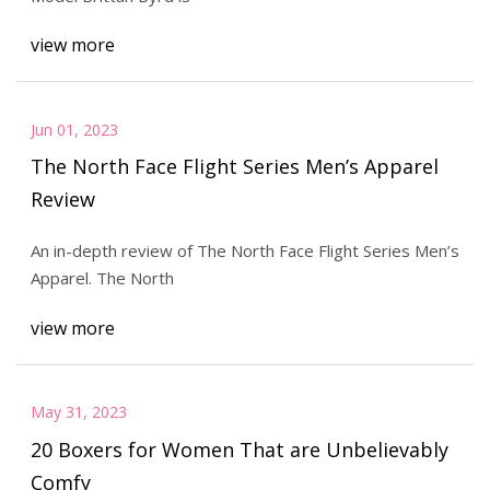
view more
Jun 01, 2023
The North Face Flight Series Men’s Apparel
Review
An in-depth review of The North Face Flight Series Men’s
Apparel. The North
view more
May 31, 2023
20 Boxers for Women That are Unbelievably
Comfy