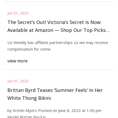
Jun 01, 2023
The Secret’s Out! Victoria’s Secret Is Now
Available at Amazon — Shop Our Top Picks
Under $50
Us Weekly has affiliate partnerships so we may receive
compensation for some
view more
Jun 01, 2023
Brittan Byrd Teases ‘Summer Feels’ In Her
White Thong Bikini
by Kristin Myers Posted on June 8, 2023 at 1:00 pm
Model Brittan Byrd is