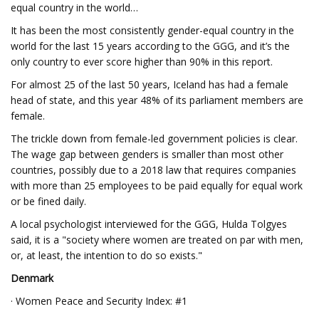
equal country in the world…
It has been the most consistently gender-equal country in the
world for the last 15 years according to the GGG, and it’s the
only country to ever score higher than 90% in this report.
For almost 25 of the last 50 years, Iceland has had a female
head of state, and this year 48% of its parliament members are
female.
The trickle down from female-led government policies is clear.
The wage gap between genders is smaller than most other
countries, possibly due to a 2018 law that requires companies
with more than 25 employees to be paid equally for equal work
or be fined daily.
A local psychologist interviewed for the GGG, Hulda Tolgyes
said, it is a "society where women are treated on par with men,
or, at least, the intention to do so exists."
Denmark
· Women Peace and Security Index: #1