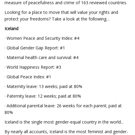
measure of peacefulness and crime of 163 reviewed countries.
Looking for a place to move that will value your rights and
protect your freedoms? Take a look at the following…
Iceland
· Women Peace and Security Index: #4
· Global Gender Gap Report: #1
· Maternal health care and survival: #4
· World Happiness Report: #3
· Global Peace Index: #1
· Maternity leave: 13 weeks; paid at 80%
· Paternity leave: 12 weeks; paid at 80%
· Additional parental leave: 26 weeks for each parent; paid at
80%
Iceland is the single most gender-equal country in the world...
By nearly all accounts, Iceland is the most feminist and gender-