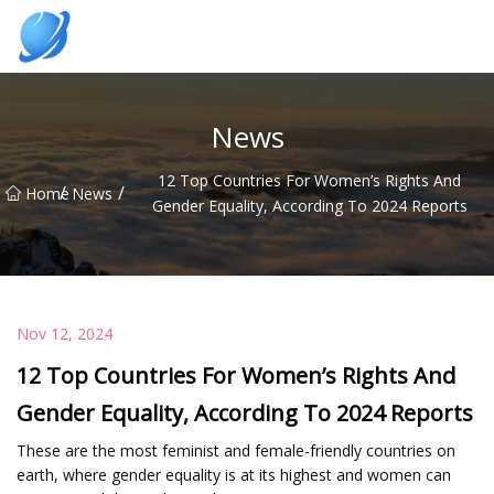
Guangzhou Womens Top Co.,Ltd
News
12 Top Countries For Women’s Rights And
/
/
Home
News
Gender Equality, According To 2024 Reports
Nov 12, 2024
12 Top Countries For Women’s Rights And
Gender Equality, According To 2024 Reports
These are the most feminist and female-friendly countries on
earth, where gender equality is at its highest and women can