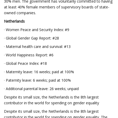
30% men. The government has voluntarily committed to having
at least 40% female members of supervisory boards of state-
owned companies.
Netherlands
· Women Peace and Security Index: #9
· Global Gender Gap Report: #28
· Maternal health care and survival: #13
· World Happiness Report: #6
· Global Peace Index: #18
· Maternity leave: 16 weeks; paid at 100%
· Paternity leave: 6 weeks; paid at 100%
· Additional parental leave: 26 weeks; unpaid
Despite its small size, the Netherlands is the 8th largest
contributor in the world for spending on gender equality
Despite its small size, the Netherlands is the 8th largest
contributor in the world for spending on gender equality. The