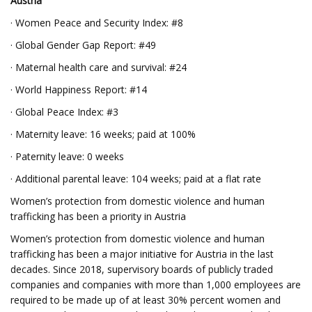
Austria
· Women Peace and Security Index: #8
· Global Gender Gap Report: #49
· Maternal health care and survival: #24
· World Happiness Report: #14
· Global Peace Index: #3
· Maternity leave: 16 weeks; paid at 100%
· Paternity leave: 0 weeks
· Additional parental leave: 104 weeks; paid at a flat rate
Women’s protection from domestic violence and human
trafficking has been a priority in Austria
Women’s protection from domestic violence and human
trafficking has been a major initiative for Austria in the last
decades. Since 2018, supervisory boards of publicly traded
companies and companies with more than 1,000 employees are
required to be made up of at least 30% percent women and