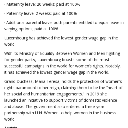
· Maternity leave: 20 weeks; paid at 100%
· Paternity leave: 2 weeks; paid at 100%
· Additional parental leave: both parents entitled to equal leave in
varying options; paid at 100%
Luxembourg has achieved the lowest gender wage gap in the
world
With its Ministry of Equality Between Women and Men fighting
for gender parity, Luxembourg boasts some of the most
successful campaigns in the world for women’s rights. Notably,
it has achieved the lowest gender wage gap in the world.
Grand Duchess, Maria Teresa, holds the protection of women’s
rights paramount to her reign, claiming them to be the “heart of
her social and humanitarian engagements.” In 2019 she
launched an initiative to support victims of domestic violence
and abuse. The government also entered a three-year
partnership with U.N. Women to help women in the business
world.