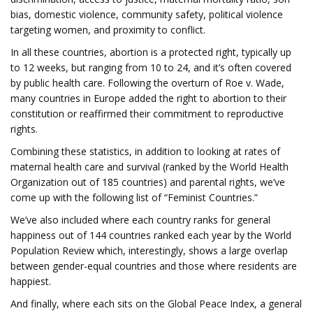
bias, domestic violence, community safety, political violence
targeting women, and proximity to conflict.
In all these countries, abortion is a protected right, typically up
to 12 weeks, but ranging from 10 to 24, and it’s often covered
by public health care. Following the overturn of Roe v. Wade,
many countries in Europe added the right to abortion to their
constitution or reaffirmed their commitment to reproductive
rights.
Combining these statistics, in addition to looking at rates of
maternal health care and survival (ranked by the World Health
Organization out of 185 countries) and parental rights, we’ve
come up with the following list of “Feminist Countries.”
We’ve also included where each country ranks for general
happiness out of 144 countries ranked each year by the World
Population Review which, interestingly, shows a large overlap
between gender-equal countries and those where residents are
happiest.
And finally, where each sits on the Global Peace Index, a general