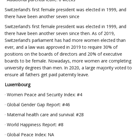
Switzerland’s first female president was elected in 1999, and
there have been another seven since
Switzerland’s first female president was elected in 1999, and
there have been another seven since then. As of 2019,
Switzerland’s parliament has had more women elected than
ever, and a law was approved in 2019 to require 30% of
positions on the boards of directors and 20% of executive
boards to be female. Nowadays, more women are completing
university degrees than men. In 2020, a large majority voted to
ensure all fathers get paid paternity leave.
Luxembourg
· Women Peace and Security Index: #4
· Global Gender Gap Report: #46
· Maternal health care and survival: #28
· World Happiness Report: #8
· Global Peace Index: NA