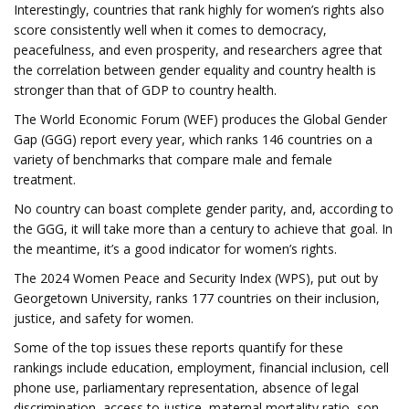
Interestingly, countries that rank highly for women’s rights also
score consistently well when it comes to democracy,
peacefulness, and even prosperity, and researchers agree that
the correlation between gender equality and country health is
stronger than that of GDP to country health.
The World Economic Forum (WEF) produces the Global Gender
Gap (GGG) report every year, which ranks 146 countries on a
variety of benchmarks that compare male and female
treatment.
No country can boast complete gender parity, and, according to
the GGG, it will take more than a century to achieve that goal. In
the meantime, it’s a good indicator for women’s rights.
The 2024 Women Peace and Security Index (WPS), put out by
Georgetown University, ranks 177 countries on their inclusion,
justice, and safety for women.
Some of the top issues these reports quantify for these
rankings include education, employment, financial inclusion, cell
phone use, parliamentary representation, absence of legal
discrimination, access to justice, maternal mortality ratio, son