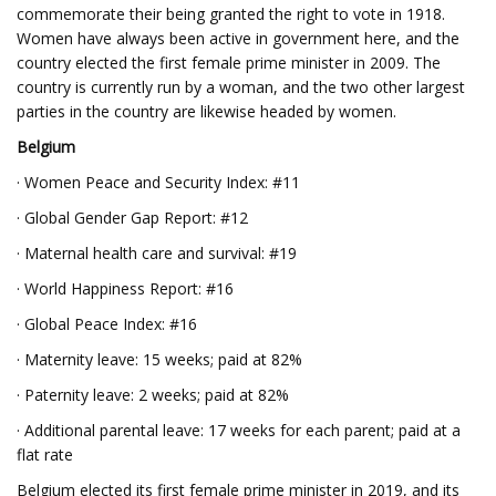
commemorate their being granted the right to vote in 1918.
Women have always been active in government here, and the
country elected the first female prime minister in 2009. The
country is currently run by a woman, and the two other largest
parties in the country are likewise headed by women.
Belgium
· Women Peace and Security Index: #11
· Global Gender Gap Report: #12
· Maternal health care and survival: #19
· World Happiness Report: #16
· Global Peace Index: #16
· Maternity leave: 15 weeks; paid at 82%
· Paternity leave: 2 weeks; paid at 82%
· Additional parental leave: 17 weeks for each parent; paid at a
flat rate
Belgium elected its first female prime minister in 2019, and its