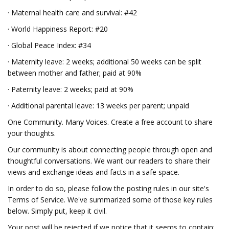
· Maternal health care and survival: #42
· World Happiness Report: #20
· Global Peace Index: #34
· Maternity leave: 2 weeks; additional 50 weeks can be split
between mother and father; paid at 90%
· Paternity leave: 2 weeks; paid at 90%
· Additional parental leave: 13 weeks per parent; unpaid
One Community. Many Voices. Create a free account to share
your thoughts.
Our community is about connecting people through open and
thoughtful conversations. We want our readers to share their
views and exchange ideas and facts in a safe space.
In order to do so, please follow the posting rules in our site's
Terms of Service. We've summarized some of those key rules
below. Simply put, keep it civil.
Your post will be rejected if we notice that it seems to contain: