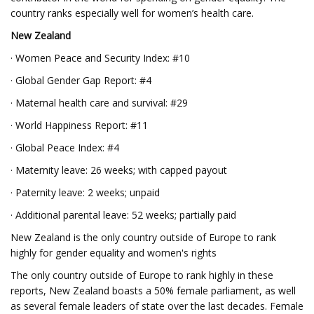
country ranks especially well for women’s health care.
New Zealand
· Women Peace and Security Index: #10
· Global Gender Gap Report: #4
· Maternal health care and survival: #29
· World Happiness Report: #11
· Global Peace Index: #4
· Maternity leave: 26 weeks; with capped payout
· Paternity leave: 2 weeks; unpaid
· Additional parental leave: 52 weeks; partially paid
New Zealand is the only country outside of Europe to rank
highly for gender equality and women's rights
The only country outside of Europe to rank highly in these
reports, New Zealand boasts a 50% female parliament, as well
as several female leaders of state over the last decades. Female