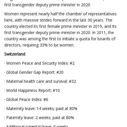
first transgender deputy prime minister in 2020
Women represent nearly half the chamber of representatives
here, with massive strides forward in the last 30 years. The
country elected its first female prime minister in 2019, and its
first transgender deputy prime minister in 2020. In 2011, the
country was among the first to initiate a quota for boards of
directors, requiring 33% to be women.
Switzerland
· Women Peace and Security Index: #2
· Global Gender Gap Report: #20
· Maternal health care and survival: #32
· World Happiness Report: #10
· Global Peace Index: #6
· Maternity leave: 14 weeks; paid at 80%
· Paternity leave: 2 weeks; paid at 80%
· Additional parental leave: 0 weeks