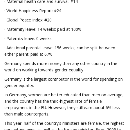
· Maternal health care and survival: #14
· World Happiness Report: #24
· Global Peace Index: #20
· Maternity leave: 14 weeks; paid at 100%
· Paternity leave: 0 weeks
· Additional parental leave: 156 weeks; can be split between
either parent; paid at 67%
Germany spends more money than any other country in the
world on working towards gender equality
Germany is the largest contributor in the world for spending on
gender equality.
In Germany, women are better educated than men on average,
and the country has the third-highest rate of female
employment in the EU. However, they still earn about 6% less
than male counterparts.
This year, half of the country’s ministers are female, the highest
percentage ever, as well as the foreign minister. From 2005 to