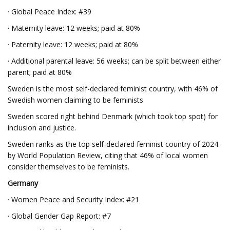
· Global Peace Index: #39
· Maternity leave: 12 weeks; paid at 80%
· Paternity leave: 12 weeks; paid at 80%
· Additional parental leave: 56 weeks; can be split between either
parent; paid at 80%
Sweden is the most self-declared feminist country, with 46% of
Swedish women claiming to be feminists
Sweden scored right behind Denmark (which took top spot) for
inclusion and justice.
Sweden ranks as the top self-declared feminist country of 2024
by World Population Review, citing that 46% of local women
consider themselves to be feminists.
Germany
· Women Peace and Security Index: #21
· Global Gender Gap Report: #7