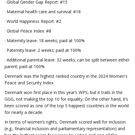
· Global Gender Gap Report: #15
· Maternal health care and survival: #18
· World Happiness Report: #2
· Global Peace Index: #8
· Maternity leave: 18 weeks; paid at 100%
· Paternity leave: 2 weeks; paid at 100%
· Additional parental leave: 32 weeks; can be split between either
parent; paid at 100%
Denmark was the highest ranked country in the 2024 Women's
Peace and Security Index
Denmark won first place in this year’s WPS, but it trails in the
GGG, not making the top 10 for equality. On the other hand, it’s
been scored as one of the top 5 happiest countries in the world
for nearly a decade.
In terms of women’s rights, Denmark scored well for inclusion
(e.g., financial inclusion and parliamentary representation) and