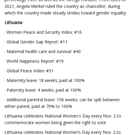
2021, Angela Merkel ruled the country as chancellor, during
which the country made steady strides toward gender equality.
Lithuania
· Women Peace and Security Index: #16
· Global Gender Gap Report: #11
· Maternal health care and survival: #40
· World Happiness Report: #19
· Global Peace Index: #31
· Maternity leave: 18 weeks; paid at 100%
· Paternity leave: 4 weeks; paid at 100%
· Additional parental leave: 156 weeks; can be split between
either parent; paid at 70% to 100%
Lithuania celebrates National Women's Day every Nov. 2 to
commemorate women being given the right to vote
Lithuania celebrates National Women’s Day every Nov. 2 to