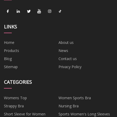
LINKS
Home
About us
Products
News
Blog
Contact us
Sitemap
Privacy Policy
CATEGORIES
Womens Top
Women Sports Bra
Strappy Bra
Nursing Bra
Short Sleeve for Women
Sports Women's Long Sleeves