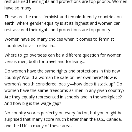
rest assured their rights and protections are top priority. Women
have so many
These are the most feminist and female-friendly countries on
earth, where gender equality is at its highest and women can
rest assured their rights and protections are top priority.
Women have so many choices when it comes to feminist
countries to visit or live in...
Where to go overseas can be a different question for women
versus men, both for travel and for living…
Do women have the same rights and protections in this new
country? Would a woman be safe on her own here? How is
women’s health considered locally—how does it stack up? Do
women have the same freedoms as men in any given country?
Are they equally represented in schools and in the workplace?
And how big is the wage gap?
No country scores perfectly on every factor, but you might be
surprised that many score much better than the U.S., Canada,
and the U.K. in many of these areas.