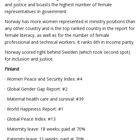
and justice and boasts the highest number of female
representatives in government
Norway has more women represented in ministry positions than
any other country and is the top ranked country in the report for
female literacy, as well as for the number of female
professional and technical workers. It ranks 6th in income parity.
Norway scored right behind Sweden (which took second spot)
for inclusion and justice.
Finland
· Women Peace and Security Index: #4
· Global Gender Gap Report: #2
· Maternal health care and survival: #39
· World Happiness Report: #1
· Global Peace Index: #13
· Maternity leave: 18 weeks; paid at 70%
· Paternity leave: 11 weeks; paid at 70%