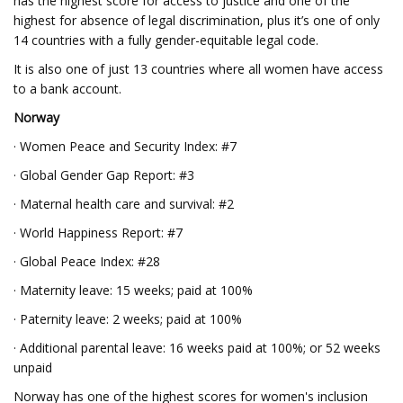
has the highest score for access to justice and one of the
highest for absence of legal discrimination, plus it’s one of only
14 countries with a fully gender-equitable legal code.
It is also one of just 13 countries where all women have access
to a bank account.
Norway
· Women Peace and Security Index: #7
· Global Gender Gap Report: #3
· Maternal health care and survival: #2
· World Happiness Report: #7
· Global Peace Index: #28
· Maternity leave: 15 weeks; paid at 100%
· Paternity leave: 2 weeks; paid at 100%
· Additional parental leave: 16 weeks paid at 100%; or 52 weeks
unpaid
Norway has one of the highest scores for women's inclusion