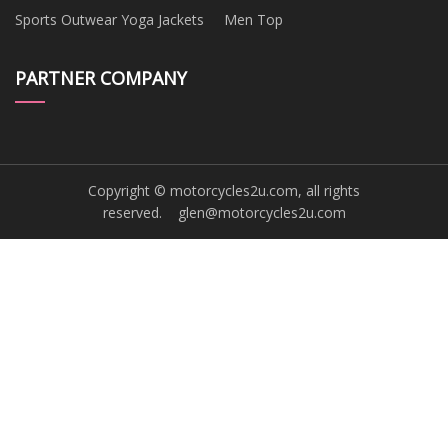
Sports Outwear Yoga Jackets
Men Top
PARTNER COMPANY
Copyright © motorcycles2u.com, all rights
reserved.
glen@motorcycles2u.com