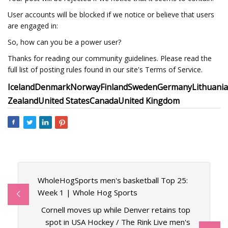
User accounts will be blocked if we notice or believe that users
are engaged in:
So, how can you be a power user?
Thanks for reading our community guidelines. Please read the
full list of posting rules found in our site's Terms of Service.
Iceland
Denmark
Norway
Finland
Sweden
Germany
Lithuania
Zealand
United States
Canada
United Kingdom
WholeHogSports men's basketball Top 25:
Week 1 | Whole Hog Sports
Cornell moves up while Denver retains top
spot in USA Hockey / The Rink Live men's