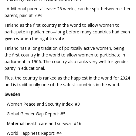
· Additional parental leave: 26 weeks; can be split between either
parent; paid at 70%
Finland as the first country in the world to allow women to
participate in parliament—long before many countries had even
given women the right to vote
Finland has a long tradition of politically active women, being
the first country in the world to allow women to participate in
parliament in 1906. The country also ranks very well for gender
parity in educational.
Plus, the country is ranked as the happiest in the world for 2024
and is traditionally one of the safest countries in the world.
Sweden
· Women Peace and Security Index: #3
· Global Gender Gap Report: #5
· Maternal health care and survival: #16
· World Happiness Report: #4