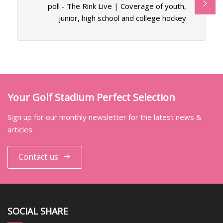
poll - The Rink Live | Coverage of youth,
junior, high school and college hockey
Your Golf Stadium Perfect Selection
Sign up for our monthly newsletter for the latest news &
articles
Contact us
SOCIAL SHARE