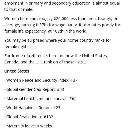
enrolment in primary and secondary education is almost equal
to that of male.
Women here earn roughly $20,000 less than men, though, on
average, ranking it 37th for wage parity. It also rates poorly for
female life expectancy, at 109th in the world.
You may be surprised where your home country ranks for
female rights...
For frame of reference, here are how the United States,
Canada, and the U.K. rank on all these lists…
United States
· Women Peace and Security Index: #37
· Global Gender Gap Report: #43
· Maternal health care and survival: #65
· World Happiness Report: #23
· Global Peace Index: #132
· Maternity leave: 0 weeks