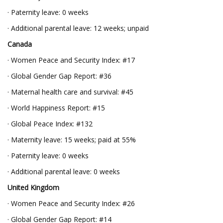
· Paternity leave: 0 weeks
· Additional parental leave: 12 weeks; unpaid
Canada
· Women Peace and Security Index: #17
· Global Gender Gap Report: #36
· Maternal health care and survival: #45
· World Happiness Report: #15
· Global Peace Index: #132
· Maternity leave: 15 weeks; paid at 55%
· Paternity leave: 0 weeks
· Additional parental leave: 0 weeks
United Kingdom
· Women Peace and Security Index: #26
· Global Gender Gap Report: #14