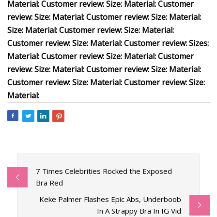
Material: Customer review: Size: Material: Customer
review: Size: Material: Customer review: Size: Material:
Size: Material: Customer review: Size: Material:
Customer review: Size: Material: Customer review: Sizes:
Material: Customer review: Size: Material: Customer
review: Size: Material: Customer review: Size: Material:
Customer review: Size: Material: Customer review: Size:
Material:
7 Times Celebrities Rocked the Exposed
Bra Red
Keke Palmer Flashes Epic Abs, Underboob
In A Strappy Bra In IG Vid