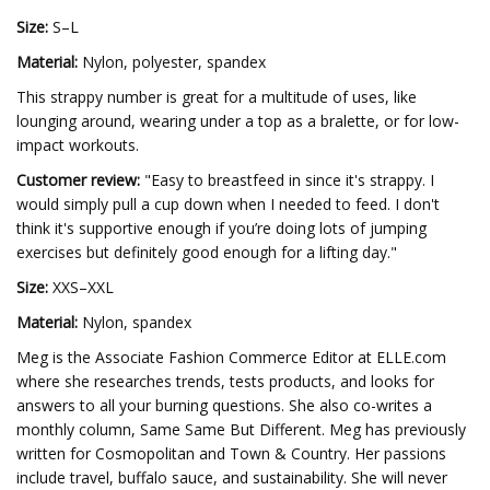
Size:
S–L
Material:
Nylon, polyester, spandex
This strappy number is great for a multitude of uses, like
lounging around, wearing under a top as a bralette, or for low-
impact workouts.
Customer review:
"Easy to breastfeed in since it's strappy. I
would simply pull a cup down when I needed to feed. I don't
think it's supportive enough if you’re doing lots of jumping
exercises but definitely good enough for a lifting day."
Size:
XXS–XXL
Material:
Nylon, spandex
Meg is the Associate Fashion Commerce Editor at ELLE.com
where she researches trends, tests products, and looks for
answers to all your burning questions. She also co-writes a
monthly column, Same Same But Different. Meg has previously
written for Cosmopolitan and Town & Country. Her passions
include travel, buffalo sauce, and sustainability. She will never