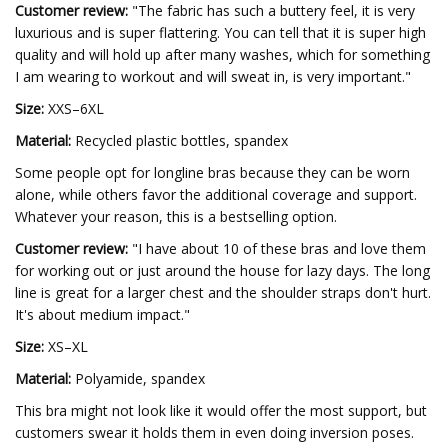
Customer review:
"The fabric has such a buttery feel, it is very
luxurious and is super flattering. You can tell that it is super high
quality and will hold up after many washes, which for something
I am wearing to workout and will sweat in, is very important."
Size:
XXS–6XL
Material:
Recycled plastic bottles, spandex
Some people opt for longline bras because they can be worn
alone, while others favor the additional coverage and support.
Whatever your reason, this is a bestselling option.
Customer review:
"I have about 10 of these bras and love them
for working out or just around the house for lazy days. The long
line is great for a larger chest and the shoulder straps don't hurt.
It's about medium impact."
Size:
XS–XL
Material:
Polyamide, spandex
This bra might not look like it would offer the most support, but
customers swear it holds them in even doing inversion poses.