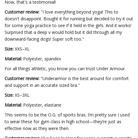
Now, that's a testimonial!
Customer review:
"I love everything beyond yoga! This to
doesn't disappoint. Bought it for running but decided to try it out
for some yoga practice to see if it held in the girls. And it works!
Surprised that a deep v would hold but it did through all my
downward-facing dogs! Super soft too."
Size:
XXS–XL
Material:
Polyester, spandex
For all things athletic, you know you can trust Under Armour.
Customer review:
"Underarmor is the best around for comfort
and support in an accurate sized bra."
Size:
XS–3XL
Material:
Polyester, elastane
This seems to be the O.G. of sports bras. I’m pretty sure I used
to wear these for gym class in high school—they’re just as
effective now as they were then.