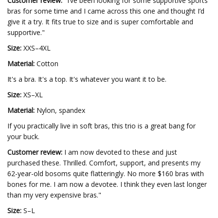
Customer review:
"I’ve been looking for some supportive sports
bras for some time and I came across this one and thought I’d
give it a try. It fits true to size and is super comfortable and
supportive."
Size:
XXS–4XL
Material:
Cotton
It's a bra. It's a top. It's whatever you want it to be.
Size:
XS–XL
Material:
Nylon, spandex
If you practically live in soft bras, this trio is a great bang for
your buck.
Customer review:
I am now devoted to these and just
purchased these. Thrilled. Comfort, support, and presents my
62-year-old bosoms quite flatteringly. No more $160 bras with
bones for me. I am now a devotee. I think they even last longer
than my very expensive bras."
Size:
S–L