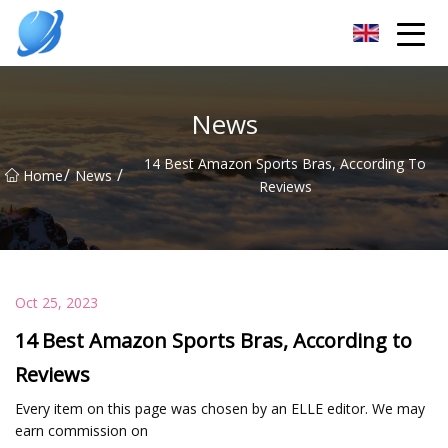
Guangzhou Womens Top Co.,Ltd
News
14 Best Amazon Sports Bras, According To
/
/
Home
News
Reviews
Oct 25, 2023
14 Best Amazon Sports Bras, According to
Reviews
Every item on this page was chosen by an ELLE editor. We may
earn commission on