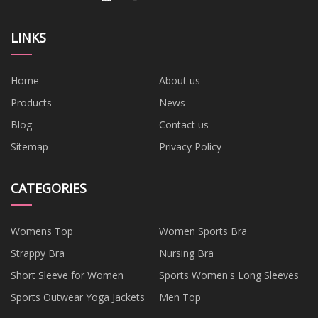
LINKS
Home
About us
Products
News
Blog
Contact us
Sitemap
Privacy Policy
CATEGORIES
Womens Top
Women Sports Bra
Strappy Bra
Nursing Bra
Short Sleeve for Women
Sports Women's Long Sleeves
Sports Outwear Yoga Jackets
Men Top