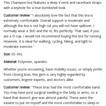
This Champion bra features a deep V-neck and racerback straps
with a keyhole for a true bombshell look.
Customer review:
"I absolutely love the fact that this bra is
extremely comfortable. Overall support is moderate and
although the bra is not high cut you will not have spillover. I
normally wear a 36D and the XL fits perfectly. That said, if you
are a D cup, I would not recommend buying this bra for running.
However, it is ideal for walking, cycling, hiking, and light to
moderate exercise."
Size:
XS–XXL
Material:
Polyester, spandex
Whether you’re recovering, have mobility issues, or simply prefer
front-closing bras, this gem is very highly regarded by
customers, lingerie experts, and doctors alike.
Customer review:
"These bras had the most comfortable band.
You may have post surgical swelling in the belly or arms, so a
band that doesn't give was almost painful. These were the
easiest to put on myself and the most comfortable to sleep in.