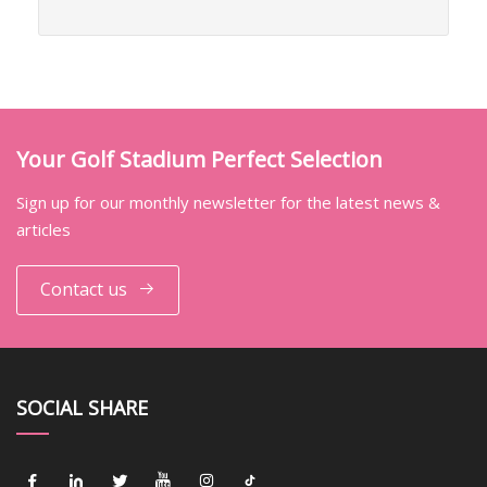
Your Golf Stadium Perfect Selection
Sign up for our monthly newsletter for the latest news &
articles
Contact us
SOCIAL SHARE