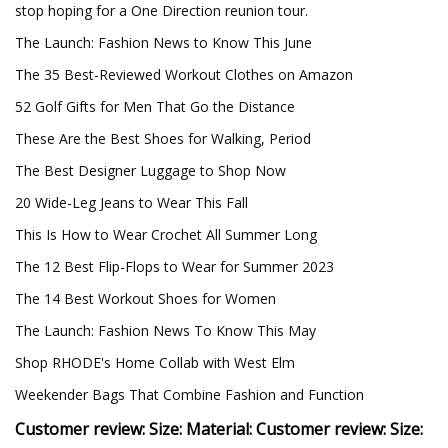
stop hoping for a One Direction reunion tour.
The Launch: Fashion News to Know This June
The 35 Best-Reviewed Workout Clothes on Amazon
52 Golf Gifts for Men That Go the Distance
These Are the Best Shoes for Walking, Period
The Best Designer Luggage to Shop Now
20 Wide-Leg Jeans to Wear This Fall
This Is How to Wear Crochet All Summer Long
The 12 Best Flip-Flops to Wear for Summer 2023
The 14 Best Workout Shoes for Women
The Launch: Fashion News To Know This May
Shop RHODE's Home Collab with West Elm
Weekender Bags That Combine Fashion and Function
Customer review: Size: Material: Customer review: Size: