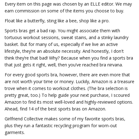
Every item on this page was chosen by an ELLE editor. We may
earn commission on some of the items you choose to buy.
Float like a butterfly, sting like a bee, shop like a pro.
Sports bras get a bad rap. You might associate them with
tortuous workout sessions, sweat stains, and a stinky laundry
basket. But for many of us, especially if we live an active
lifestyle, they’re an absolute necessity. And honestly, I don't
think they’re that bad! Why? Because when you find a sports bra
that just gets it right, well, then you’ve reached bra nirvana.
For every good sports bra, however, there are even more that
are not worth your time or money. Luckily, Amazon is a treasure
trove when it comes to workout clothes. (The bra selection is
pretty great, too.) To help guide your next purchase, I scoured
Amazon to find its most well-loved and highly-reviewed options.
Ahead, find 14 of the best sports bras on Amazon.
Girlfriend Collective makes some of my favorite sports bras,
plus they run a fantastic recycling program for worn-out
garments.