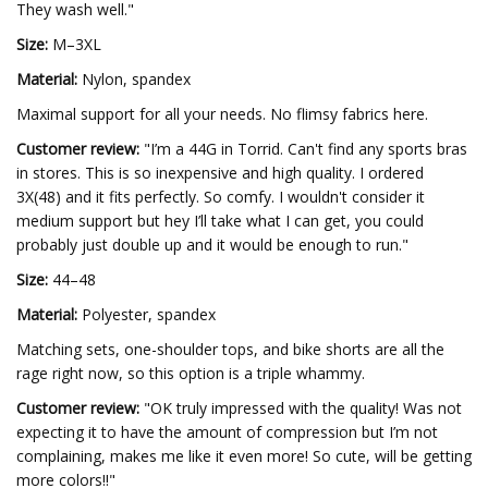
They wash well."
Size:
M–3XL
Material:
Nylon, spandex
Maximal support for all your needs. No flimsy fabrics here.
Customer review:
"I’m a 44G in Torrid. Can't find any sports bras
in stores. This is so inexpensive and high quality. I ordered
3X(48) and it fits perfectly. So comfy. I wouldn't consider it
medium support but hey I’ll take what I can get, you could
probably just double up and it would be enough to run."
Size:
44–48
Material:
Polyester, spandex
Matching sets, one-shoulder tops, and bike shorts are all the
rage right now, so this option is a triple whammy.
Customer review:
"OK truly impressed with the quality! Was not
expecting it to have the amount of compression but I’m not
complaining, makes me like it even more! So cute, will be getting
more colors!!"