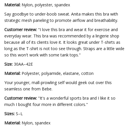
Material:
Nylon, polyester, spandex
Say goodbye to under-boob sweat. Anita makes this bra with
strategic mesh paneling to promote airflow and breathability.
Customer review:
"I love this bra and wear it for exercise and
everyday wear. This bra was recommended by a lingerie shop
because all of its clients love it. It looks great under T-shirts as
long as the T-shirt is not too see through. Straps are a little wide
so this won't work with some tank tops."
Size:
30AA–42E
Material:
Polyester, polyamide, elastane, cotton
Your younger, mall-prowling self would geek out over this
seamless one from Bebe.
Customer review:
"It's a wonderful sports bra and I like it so
much I bought four more in different colors."
Sizes:
S–L
Material:
Nylon, spandex