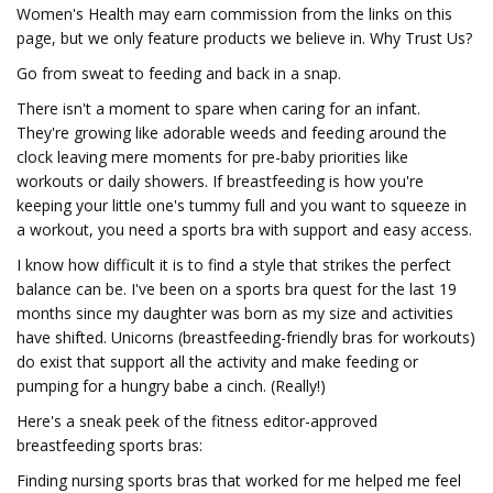
Women's Health may earn commission from the links on this
page, but we only feature products we believe in. Why Trust Us?
Go from sweat to feeding and back in a snap.
There isn't a moment to spare when caring for an infant.
They're growing like adorable weeds and feeding around the
clock leaving mere moments for pre-baby priorities like
workouts or daily showers. If breastfeeding is how you're
keeping your little one's tummy full and you want to squeeze in
a workout, you need a sports bra with support and easy access.
I know how difficult it is to find a style that strikes the perfect
balance can be. I've been on a sports bra quest for the last 19
months since my daughter was born as my size and activities
have shifted. Unicorns (breastfeeding-friendly bras for workouts)
do exist that support all the activity and make feeding or
pumping for a hungry babe a cinch. (Really!)
Here's a sneak peek of the fitness editor-approved
breastfeeding sports bras:
Finding nursing sports bras that worked for me helped me feel