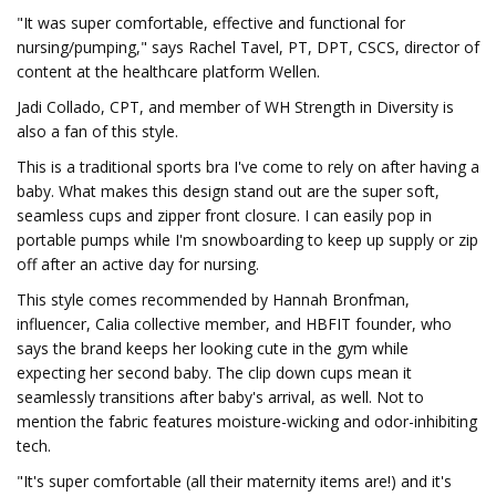
"It was super comfortable, effective and functional for
nursing/pumping," says Rachel Tavel, PT, DPT, CSCS, director of
content at the healthcare platform Wellen.
Jadi Collado, CPT, and member of WH Strength in Diversity is
also a fan of this style.
This is a traditional sports bra I've come to rely on after having a
baby. What makes this design stand out are the super soft,
seamless cups and zipper front closure. I can easily pop in
portable pumps while I'm snowboarding to keep up supply or zip
off after an active day for nursing.
This style comes recommended by Hannah Bronfman,
influencer, Calia collective member, and HBFIT founder, who
says the brand keeps her looking cute in the gym while
expecting her second baby. The clip down cups mean it
seamlessly transitions after baby's arrival, as well. Not to
mention the fabric features moisture-wicking and odor-inhibiting
tech.
"It's super comfortable (all their maternity items are!) and it's