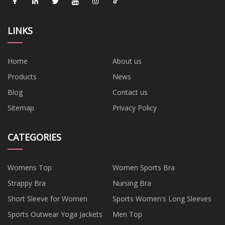
LINKS
Home
About us
Products
News
Blog
Contact us
Sitemap
Privacy Policy
CATEGORIES
Womens Top
Women Sports Bra
Strappy Bra
Nursing Bra
Short Sleeve for Women
Sports Women's Long Sleeves
Sports Outwear Yoga Jackets
Men Top