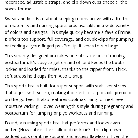
racerback, adjustable straps, and clip-down cups check all the
boxes for me.
Sweat and Milk is all about keeping moms active with a full line
of maternity and nursing sports bras available in a wide variety
of colors and designs. This style quickly became a fave of mine.
It offers top support, full coverage, and double-clips for pumping
or feeding at your fingertips. (Pro tip: It tends to run large.)
This smartly-designed bra takes one obstacle out of running
postpartum. It's easy to get on and off and keeps the boobs
locked and loaded for miles, thanks to the zipper front. Thick,
soft straps hold cups from A to G snug.
This sports bra is built for super support with stabilizer straps
that adjust with velcro, making it perfect for a portable pump or
on-the-go feed. It also features coolmax lining for next-level
moisture wicking. I loved wearing this style during pregnancy and
postpartum for jumping or plyo workouts and running.
Found, a nursing sports bra that performs and looks even
better. (How cute is the scalloped neckline?) The clip-down
padded cups combine support and access flawlessly. Even the