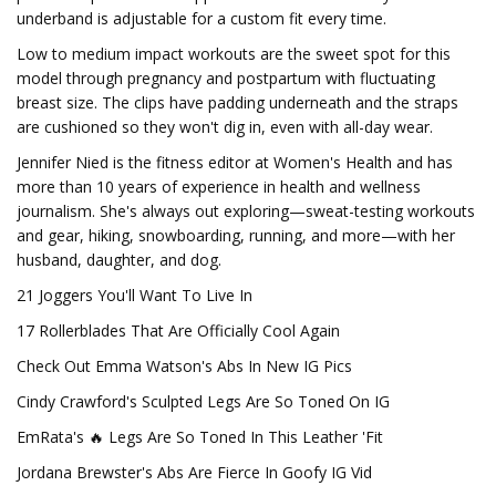
underband is adjustable for a custom fit every time.
Low to medium impact workouts are the sweet spot for this
model through pregnancy and postpartum with fluctuating
breast size. The clips have padding underneath and the straps
are cushioned so they won't dig in, even with all-day wear.
Jennifer Nied is the fitness editor at Women's Health and has
more than 10 years of experience in health and wellness
journalism. She's always out exploring—sweat-testing workouts
and gear, hiking, snowboarding, running, and more—with her
husband, daughter, and dog.
21 Joggers You'll Want To Live In
17 Rollerblades That Are Officially Cool Again
Check Out Emma Watson's Abs In New IG Pics
Cindy Crawford's Sculpted Legs Are So Toned On IG
EmRata's 🔥 Legs Are So Toned In This Leather 'Fit
Jordana Brewster's Abs Are Fierce In Goofy IG Vid