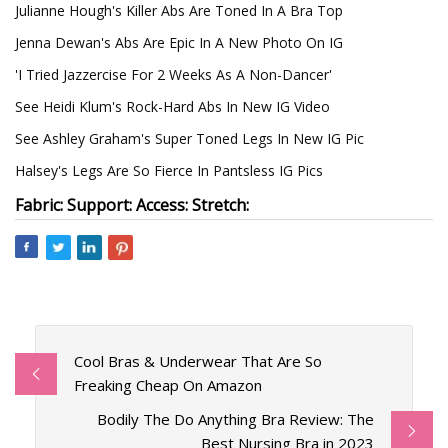
Julianne Hough's Killer Abs Are Toned In A Bra Top
Jenna Dewan's Abs Are Epic In A New Photo On IG
'I Tried Jazzercise For 2 Weeks As A Non-Dancer'
See Heidi Klum's Rock-Hard Abs In New IG Video
See Ashley Graham's Super Toned Legs In New IG Pic
Halsey's Legs Are So Fierce In Pantsless IG Pics
Fabric: Support: Access: Stretch:
Cool Bras & Underwear That Are So
Freaking Cheap On Amazon
Bodily The Do Anything Bra Review: The
Best Nursing Bra in 2023