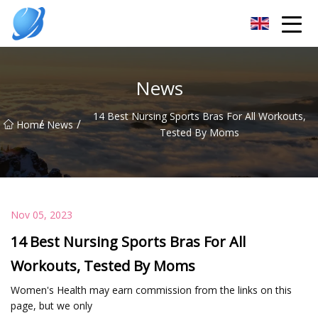
Guangzhou Womens Top Co.,Ltd
News
14 Best Nursing Sports Bras For All Workouts,
/
/
Home
News
Tested By Moms
Nov 05, 2023
14 Best Nursing Sports Bras For All
Workouts, Tested By Moms
Women's Health may earn commission from the links on this
page, but we only