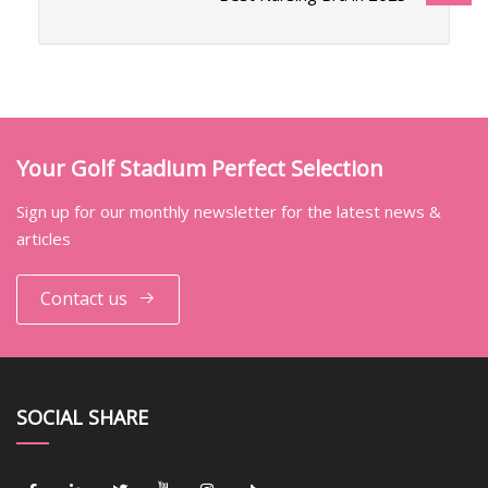
Your Golf Stadium Perfect Selection
Sign up for our monthly newsletter for the latest news &
articles
Contact us
SOCIAL SHARE