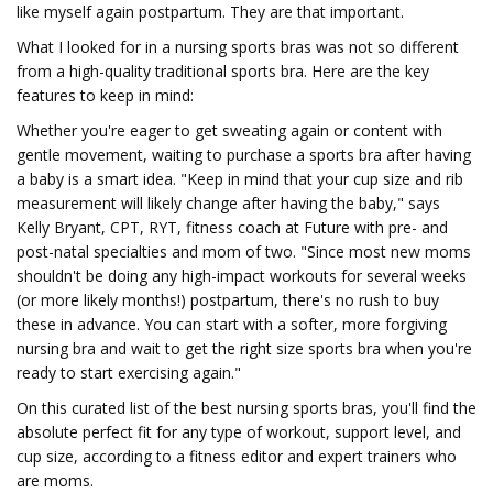
like myself again postpartum. They are that important.
What I looked for in a nursing sports bras was not so different
from a high-quality traditional sports bra. Here are the key
features to keep in mind:
Whether you're eager to get sweating again or content with
gentle movement, waiting to purchase a sports bra after having
a baby is a smart idea. "Keep in mind that your cup size and rib
measurement will likely change after having the baby," says
Kelly Bryant, CPT, RYT, fitness coach at Future with pre- and
post-natal specialties and mom of two. "Since most new moms
shouldn't be doing any high-impact workouts for several weeks
(or more likely months!) postpartum, there's no rush to buy
these in advance. You can start with a softer, more forgiving
nursing bra and wait to get the right size sports bra when you're
ready to start exercising again."
On this curated list of the best nursing sports bras, you'll find the
absolute perfect fit for any type of workout, support level, and
cup size, according to a fitness editor and expert trainers who
are moms.