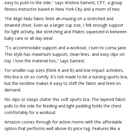
easy to push to the side," says Kristina Earnest, CPT, a group
fitness instructor based in New York City and a mom of two.
The Align Nulu fabric feels ah-mazing on a stretched and
strained chest. Even as a larger cup size, I felt enough support
for light activity, like stretching and Pilates squeezed in between
baby care or all-day wear.
"To accommodate support and a workout, I turn to Lorna Jane.
This style has maximum support, clean lines, and easy clips on
top. I love the material too," says Earnest.
For smaller cup sizes (think A and B) and low impact activities,
this bra is oh so comfy. It's not made to be a nursing sports bra,
but the neckline makes it easy to shift the fabric and feed on
demand.
No clips or clasps clutter this soft sports bra. The layered fabric
pulls to the side for feeding and light padding holds the chest
comfortably for a workout.
Amazon comes through for active moms with this affordable
option that performs well above its price tag. Features like a