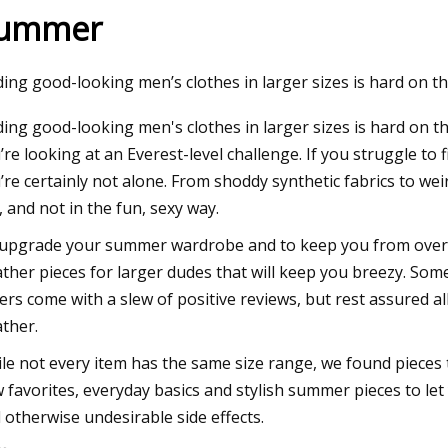
ummer
23
Sep 01, 2023
ding good-looking men’s clothes in larger sizes is hard on th
IN BOARD
This Soma Intimate
ding good-looking men's clothes in larger sizes is hard on 
Snag or Leave You
’re looking at an Everest-level challenge. If you struggle to
’re certainly not alone. From shoddy synthetic fabrics to weir
, and not in the fun, sexy way.
upgrade your summer wardrobe and to keep you from over
ther pieces for larger dudes that will keep you breezy. So
ers come with a slew of positive reviews, but rest assured 
ther.
le not every item has the same size range, we found pieces 
 favorites, everyday basics and stylish summer pieces to let
 otherwise undesirable side effects.