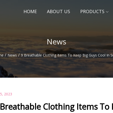
HOME
ABOUT US
PRODUCTS
News
/
/
me
News
9 Breathable Clothing Items To Keep Big Guys Cool In
15, 2023
 Breathable Clothing Items To 