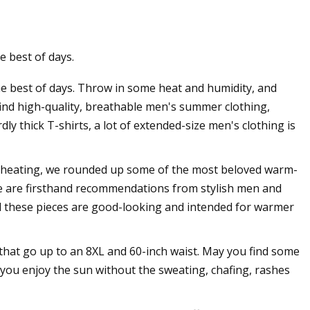
e best of days.
s Thong Doesn't
the best of days. Throw in some heat and humidity, and
 Swampy
 find high-quality, breathable men's summer clothing,
dly thick T-shirts, a lot of extended-size men's clothing is
heating, we rounded up some of the most beloved warm-
me are firsthand recommendations from stylish men and
all these pieces are good-looking and intended for warmer
that go up to an 8XL and 60-inch waist. May you find some
 you enjoy the sun without the sweating, chafing, rashes