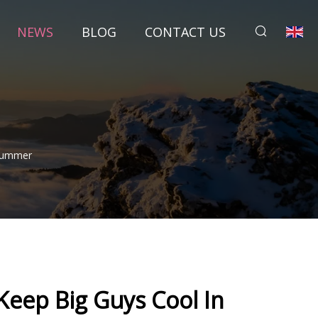
NEWS
BLOG
CONTACT US
 Summer
Keep Big Guys Cool In