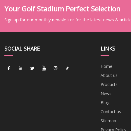
Your Golf Stadium Perfect Selection
Sign up for our monthly newsletter for the latest news & articl
SOCIAL SHARE
LINKS
Home
About us
Products
News
Blog
Contact us
Sitemap
Privacy Policy