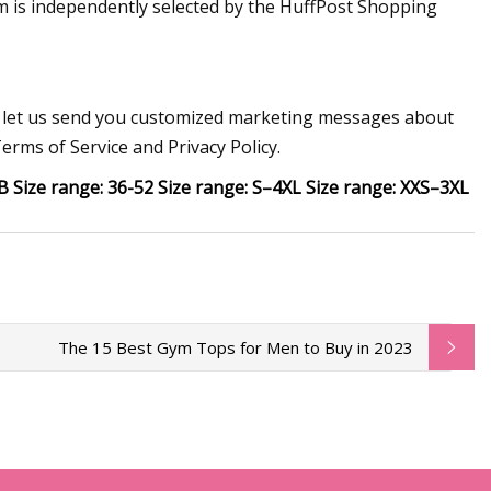
em is independently selected by the HuffPost Shopping
to let us send you customized marketing messages about
erms of Service and Privacy Policy.
 Size range: 36-52 Size range: S–4XL Size range: XXS–3XL
The 15 Best Gym Tops for Men to Buy in 2023