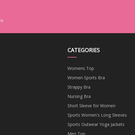
es
CATEGORIES
Womens Top
Women Sports Bra
Strappy Bra
Nursing Bra
Short Sleeve for Women
Sports Women's Long Sleeves
Sports Outwear Yoga Jackets
Men Top