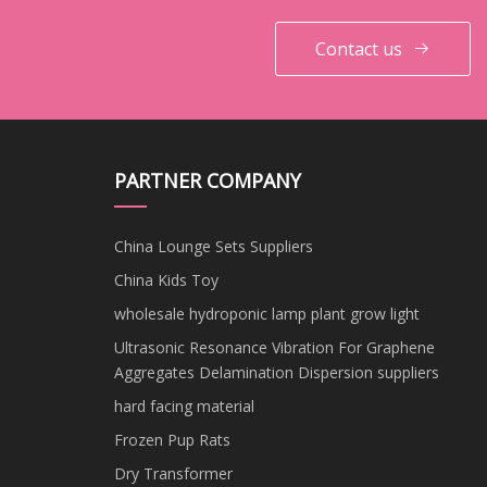
Contact us
PARTNER COMPANY
China Lounge Sets Suppliers
China Kids Toy
wholesale hydroponic lamp plant grow light
Ultrasonic Resonance Vibration For Graphene
Aggregates Delamination Dispersion suppliers
hard facing material
Frozen Pup Rats
Dry Transformer