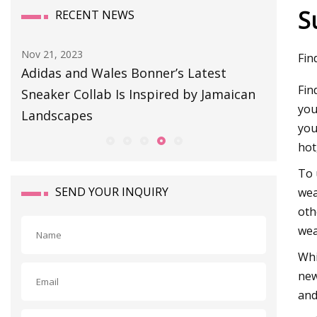
S
RECENT NEWS
Nov 21, 2023
Aug 11, 20
Fin
023
Adidas and Wales Bonner’s Latest
BULLET
Fin
Sneaker Collab Is Inspired by Jamaican
you
Landscapes
you
hot
To 
SEND YOUR INQUIRY
wea
oth
wea
Whi
new
and