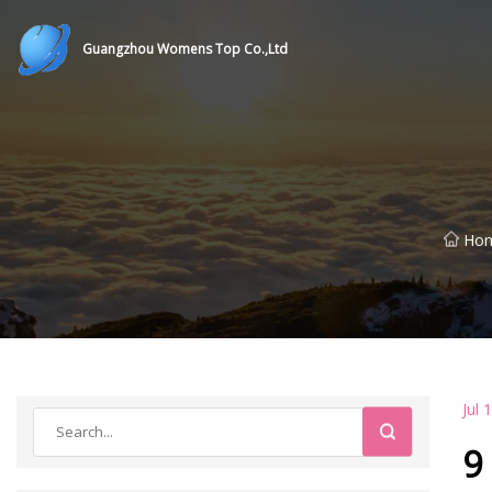
Guangzhou Womens Top Co.,Ltd
Ho
Jul 
9