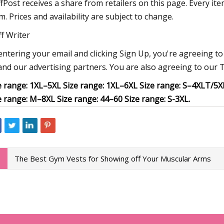
fPost receives a share from retailers on this page. Every it
m. Prices and availability are subject to change.
ff Writer
entering your email and clicking Sign Up, you're agreeing 
and our advertising partners. You are also agreeing to our T
e range: 1XL–5XL Size range: 1XL–6XL Size range: S–4XLT/5XB
e range: M–8XL Size range: 44–60 Size range: S-3XL.
The Best Gym Vests for Showing off Your Muscular Arms