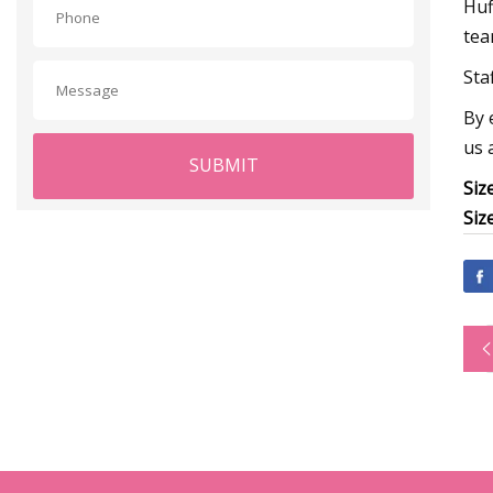
Huf
tea
Sta
By 
us 
SUBMIT
Siz
Siz