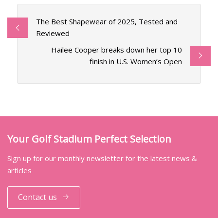
The Best Shapewear of 2025, Tested and
Reviewed
Hailee Cooper breaks down her top 10
finish in U.S. Women’s Open
Your Golf Stadium Perfect Selection
Sign up for our monthly newsletter for the latest news &
articles
Contact us