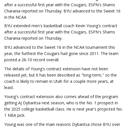
after a successful first year with the Cougars, ESPN's Shams
Charania reported on Thursday. BYU advanced to the Sweet 16
in the NCAA
BYU extended men's basketball coach Kevin Young's contract
after a successful first year with the Cougars, ESPN's Shams
Charania reported on Thursday.
BYU advanced to the Sweet 16 in the NCAA tournament this
year, the furthest the Cougars had gone since 2011. The team
posted a 26-10 record overall.
The details of Young's contract extension have not been
released yet, but it has been described as "long-term," so the
coach is likely to remain in Utah for a couple more years, at
least.
Young's contract extension also comes ahead of the program
getting AJ Dybantsa next season, who is the No. 1 prospect in
the 2025 college basketball class. He is next year's projected No.
1 NBA pick.
Young was one of the main reasons Dybantsa chose BYU over