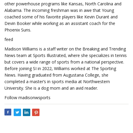
other powerhouse programs like Kansas, North Carolina and
Alabama. The incoming freshman was in awe that Young
coached some of his favorite players like Kevin Durant and
Devin Booker while working as an assistant coach for the
Phoenix Suns.
feed
Madison Williams is a staff writer on the Breaking and Trending
News team at Sports Illustrated, where she specializes in tennis
but covers a wide range of sports from a national perspective.
Before joining SI in 2022, Williams worked at The Sporting
News. Having graduated from Augustana College, she
completed a master’s in sports media at Northwestern
University. She is a dog mom and an avid reader.
Follow madisonwsports