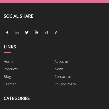
SOCIAL SHARE
LINKS
Home
About us
Products
News
Blog
Contact us
Sitemap
Privacy Policy
CATEGORIES