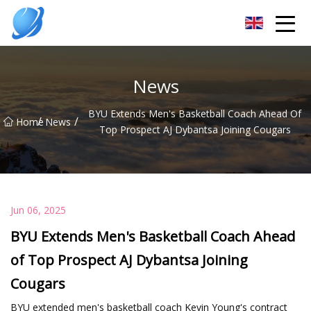
Guangzhou Womens Top Co.,Ltd
News
BYU Extends Men's Basketball Coach Ahead Of
/
/
Home
News
Top Prospect AJ Dybantsa Joining Cougars
Jun 06, 2025
BYU Extends Men's Basketball Coach Ahead
of Top Prospect AJ Dybantsa Joining
Cougars
BYU extended men's basketball coach Kevin Young's contract