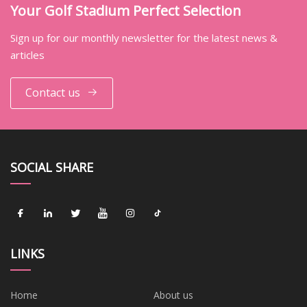
Your Golf Stadium Perfect Selection
Sign up for our monthly newsletter for the latest news &
articles
Contact us
SOCIAL SHARE
LINKS
Home
About us