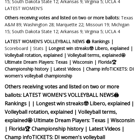
15; South Dakota State 12; Arkansas 9; Virginia 5; UCLA 4
LATEST WOMEN'S
Others receiving votes and listed on two or more ballots:
Texas
A&M 89; Washington 28; Marquette 22; Missouri 19; Michigan
15; South Dakota State 12; Arkansas 9; Virginia 5; UCLA 4
LATEST WOMEN'S VOLLEYBALL NEWS
🖨 Rankings |
Scoreboard | Stats
| Longest win streaks🤓 Libero, explained |
Volleyball rotation, explained | Volleyball terms, explained
🤩
Ultimate Dream Players: Texas | Wisconsin | Florida
🏆
Championship history | Latest Videos | Champ infoTICKETS: DI
women's volleyball championship
Others receiving votes and listed on two or more
ballots:
LATEST WOMEN'S VOLLEYBALL NEWS
🖨
Rankings |
| Longest win streaks🤓 Libero, explained |
Volleyball rotation, explained | Volleyball terms,
explained
🤩 Ultimate Dream Players: Texas | Wisconsin
| Florida
🏆 Championship history | Latest Videos |
Champ infoTICKETS: DI women's volleyball