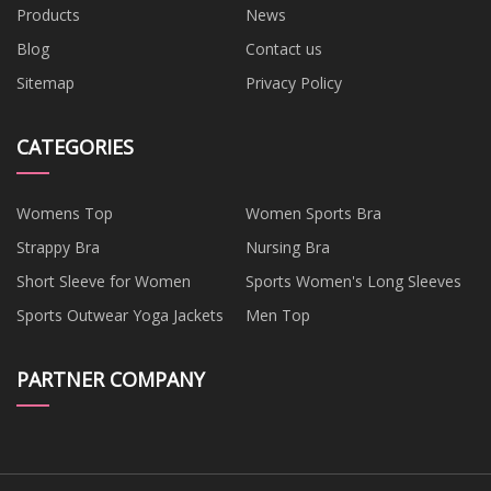
Products
News
Blog
Contact us
Sitemap
Privacy Policy
CATEGORIES
Womens Top
Women Sports Bra
Strappy Bra
Nursing Bra
Short Sleeve for Women
Sports Women's Long Sleeves
Sports Outwear Yoga Jackets
Men Top
PARTNER COMPANY