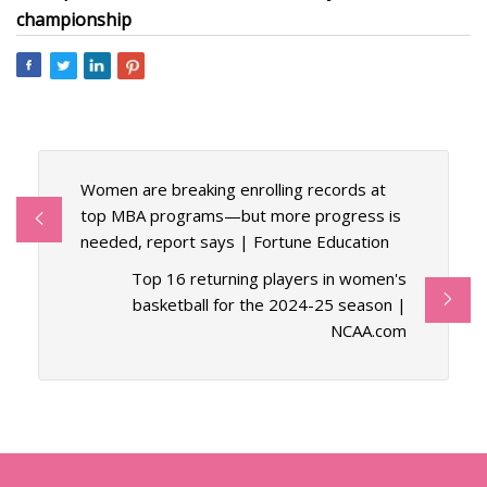
championship
Women are breaking enrolling records at
top MBA programs—but more progress is
needed, report says | Fortune Education
Top 16 returning players in women's
basketball for the 2024-25 season |
NCAA.com