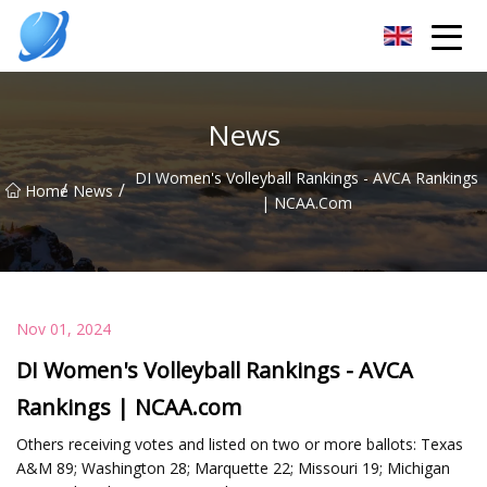
Guangzhou Womens Top Co.,Ltd
News
DI Women's Volleyball Rankings - AVCA Rankings
/
/
Home
News
| NCAA.com
Nov 01, 2024
DI Women's Volleyball Rankings - AVCA
Rankings | NCAA.com
Others receiving votes and listed on two or more ballots: Texas
A&M 89; Washington 28; Marquette 22; Missouri 19; Michigan