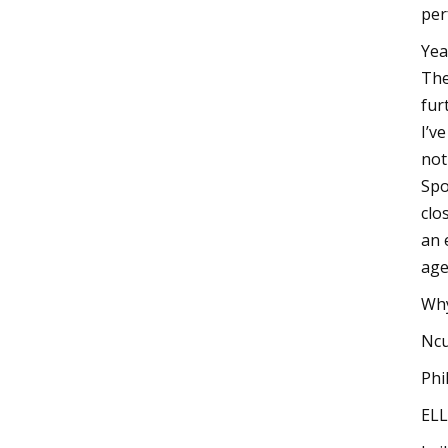
perf
Yea
The
fur
I’v
not
Spo
clo
an 
age
Why
Ncu
Phi
ELL