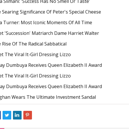
la Slimani: 'Success Has No Smell Or Taste'
 Searing Significance Of Peter's Special Cheese
a Turner: Most Iconic Moments Of All Time
t 'Succession' Matriarch Dame Harriet Walter
 Rise Of The Radical Sabbatical
t The Viral It-Girl Dressing Lizzo
ay Dumbuya Receives Queen Elizabeth II Award
t The Viral It-Girl Dressing Lizzo
ay Dumbuya Receives Queen Elizabeth II Award
han Wears The Ultimate Investment Sandal