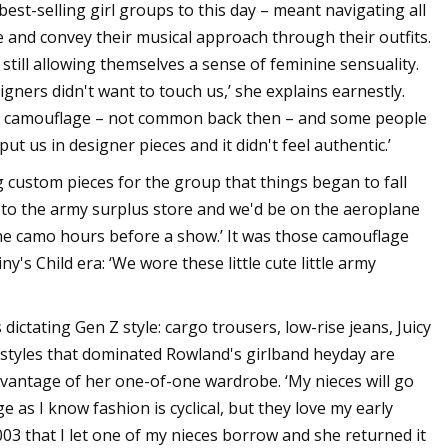
best-selling girl groups to this day – meant navigating all
 and convey their musical approach through their outfits.
 still allowing themselves a sense of feminine sensuality.
signers didn't want to touch us,’ she explains earnestly.
g camouflage – not common back then – and some people
put us in designer pieces and it didn't feel authentic.’
custom pieces for the group that things began to fall
go to the army surplus store and we'd be on the aeroplane
he camo hours before a show.’ It was those camouflage
's Child era: ‘We wore these little cute little army
 dictating Gen Z style: cargo trousers, low-rise jeans, Juicy
 styles that dominated Rowland's girlband heyday are
advantage of her one-of-one wardrobe. ‘My nieces will go
 as I know fashion is cyclical, but they love my early
003 that I let one of my nieces borrow and she returned it