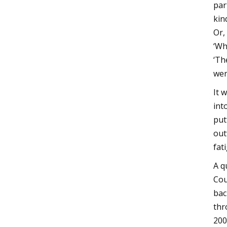
par
kin
Or,
‘Wh
‘Th
wer
It 
int
put
out
fat
A q
Cou
bac
thr
200