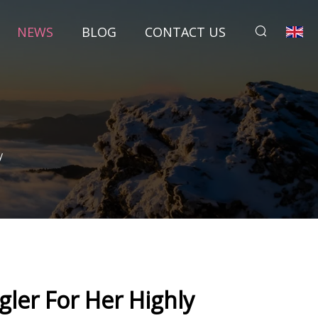
NEWS
BLOG
CONTACT US
y
ler For Her Highly