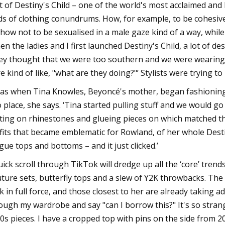
t of Destiny's Child – one of the world's most acclaimed and 
ds of clothing conundrums. How, for example, to be cohesive
 how not to be sexualised in a male gaze kind of a way, while
en the ladies and I first launched Destiny's Child, a lot of de
ey thought that we were too southern and we were wearin
e kind of like, "what are they doing?"’ Stylists were trying to 
was when Tina Knowles, Beyoncé's mother, began fashioning 
o place, she says. ‘Tina started pulling stuff and we would 
ting on rhinestones and glueing pieces on which matched t
fits that became emblematic for Rowland, of her whole Destiny
igue tops and bottoms – and it just clicked.’
uick scroll through TikTok will dredge up all the ‘core’ trends
ture sets, butterfly tops and a slew of Y2K throwbacks. The
k in full force, and those closest to her are already taking 
ough my wardrobe and say "can I borrow this?" It's so strange
0s pieces. I have a cropped top with pins on the side from 2