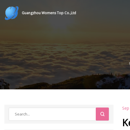
Guangzhou Womens Top Co.,Ltd
Sep
K