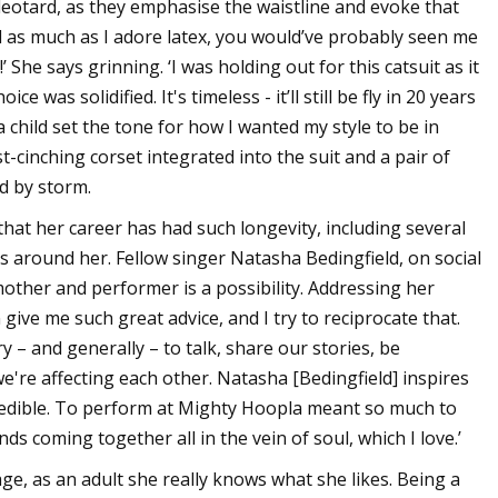
 leotard, as they emphasise the waistline and evoke that
nd as much as I adore latex, you would’ve probably seen me
She says grinning. ‘I was holding out for this catsuit as it
e was solidified. It's timeless - it’ll still be fly in 20 years
child set the tone for how I wanted my style to be in
t-cinching corset integrated into the suit and a pair of
d by storm.
 that her career has had such longevity, including several
 around her. Fellow singer Natasha Bedingfield, on social
other and performer is a possibility. Addressing her
ive me such great advice, and I try to reciprocate that.
y – and generally – to talk, share our stories, be
're affecting each other. Natasha [Bedingfield] inspires
credible. To perform at Mighty Hoopla meant so much to
 coming together all in the vein of soul, which I love.’
ge, as an adult she really knows what she likes. Being a