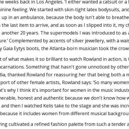
e weeks back in Los Angeles. ‘I either wanted a catsuit or a
inine feeling. We started with skin-tight latex bodysuits, a
 up in an ambulance, because the body isn't able to breathe!’ 
the last item to arrive, and as soon as I slipped into it, my choic
 another 20 years. The supermodels I was introduced to as a 
ure.’ Complemented by accents of silver jewellery, with a wais
ty Gaia Eytys boots, the Atlanta-born musician took the crow
t of what makes it so brilliant to watch Rowland in action, is
ncarnations. Something that hasn't gone unnoticed by others
ia, thanked Rowland for reassuring her that being both a m
port of other female artists, Rowland says: ‘So many women g
t's why I think it's important for women in the music industr
nerable, honest and authentic because we don't know how we
 and then I watched Kelis take to the stage and she was in
because it includes women from different musical backgrounds
ing cultivated a refined fashion palette from such a tender a