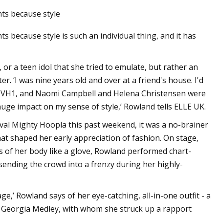
nts because style
s because style is such an individual thing, and it has
 or a teen idol that she tried to emulate, but rather an
r. ‘I was nine years old and over at a friend's house. I'd
on VH1, and Naomi Campbell and Helena Christensen were
ge impact on my sense of style,’ Rowland tells ELLE UK.
val Mighty Hoopla this past weekend, it was a no-brainer
at shaped her early appreciation of fashion. On stage,
es of her body like a glove, Rowland performed chart-
sending the crowd into a frenzy during her highly-
ge,’ Rowland says of her eye-catching, all-in-one outfit - a
r Georgia Medley, with whom she struck up a rapport