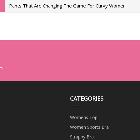
Pants That Are Changing The Game For Curvy Women
es
CATEGORIES
Womens Top
Women Sports Bra
Strappy Bra