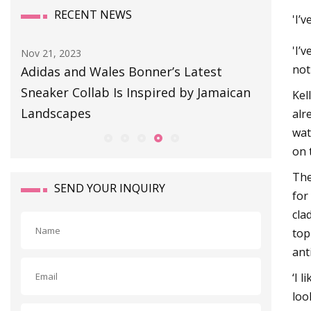
RECENT NEWS
'I’
'I’
Aug 11, 2023
Sep 01, 
not
BULLETIN BOARD
This S
can
Snag o
Kel
alr
wat
on 
The
SEND YOUR INQUIRY
for
cla
top
ant
‘I 
loo