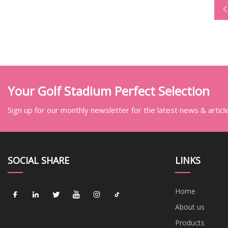
Your Golf Stadium Perfect Selection
Sign up for our monthly newsletter for the latest news & articl
SOCIAL SHARE
LINKS
Home
About us
Products