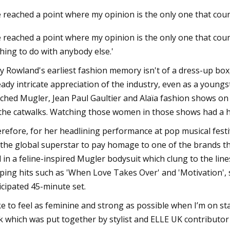
ve reached a point where my opinion is the only one that cou
ve reached a point where my opinion is the only one that count
2023
hing to do with anybody else.'
oma Intimates Thong Doesn't
r Leave You Swampy
ly Rowland's earliest fashion memory isn't of a dress-up box,
eady intricate appreciation of the industry, even as a youngste
ched Mugler, Jean Paul Gaultier and Alaïa fashion shows 
the catwalks. Watching those women in those shows had a hu
refore, for her headlining performance at pop musical festi
 the global superstar to pay homage to one of the brands th
d in a feline-inspired Mugler bodysuit which clung to the lin
ping hits such as 'When Love Takes Over' and 'Motivation', 
icipated 45-minute set.
like to feel as feminine and strong as possible when I’m on sta
k which was put together by stylist and ELLE UK contributo