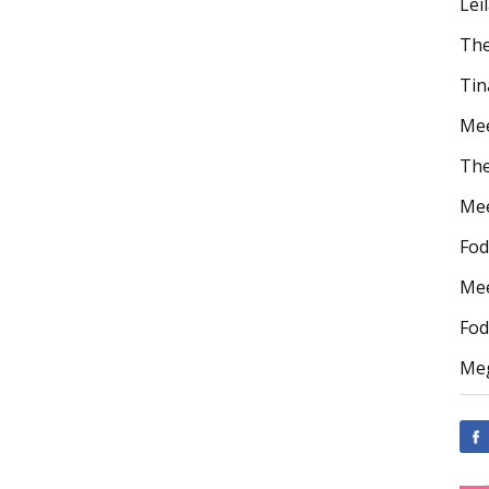
Lei
The
Tin
Mee
The
Mee
Fod
Mee
Fod
Meg