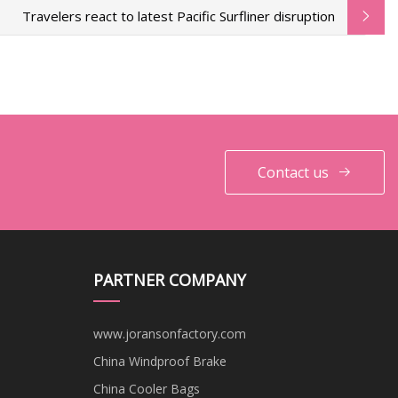
Travelers react to latest Pacific Surfliner disruption
Contact us
PARTNER COMPANY
www.joransonfactory.com
China Windproof Brake
China Cooler Bags