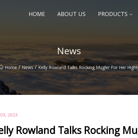
HOME
ABOUT US
PRODUCTS
News
/
/
Home
News
Kelly Rowland Talks Rocking Mugler For Her Highl
 03, 2023
elly Rowland Talks Rocking Mug