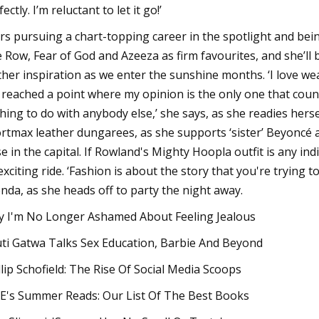
ectly. I’m reluctant to let it go!’
rs pursuing a chart-topping career in the spotlight and bein
 Row, Fear of God and Azeeza as firm favourites, and she’ll 
ther inspiration as we enter the sunshine months. ‘I love 
e reached a point where my opinion is the only one that counts
hing to do with anybody else,’ she says, as she readies her
rtmax leather dungarees, as she supports ‘sister’ Beyoncé at
se in the capital. If Rowland's Mighty Hoopla outfit is any ind
exciting ride. ‘Fashion is about the story that you're trying t
nda, as she heads off to party the night away.
 I'm No Longer Ashamed About Feeling Jealous
ti Gatwa Talks Sex Education, Barbie And Beyond
llip Schofield: The Rise Of Social Media Scoops
E's Summer Reads: Our List Of The Best Books