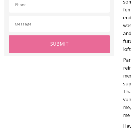
som
fem
end
was 
and
fut
SUBMIT
lof
Par
rei
med
sup
Tha
vul
me,
me 
Hav