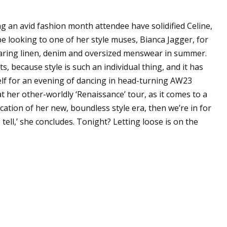
g an avid fashion month attendee have solidified Celine,
be looking to one of her style muses, Bianca Jagger, for
wearing linen, denim and oversized menswear in summer.
, because style is such an individual thing, and it has
self for an evening of dancing in head-turning AW23
 her other-worldly ‘Renaissance’ tour, as it comes to a
ication of her new, boundless style era, then we’re in for
o tell,’ she concludes. Tonight? Letting loose is on the