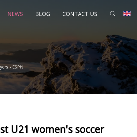
NEWS
BLOG
CONTACT US
yers - ESPN
st U21 women's soccer