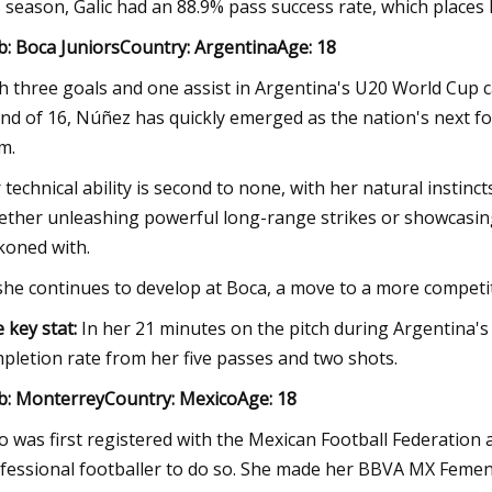
s season, Galic had an 88.9% pass success rate, which place
b: Boca JuniorsCountry: ArgentinaAge: 18
h three goals and one assist in Argentina's U20 World Cup 
nd of 16, Núñez has quickly emerged as the nation's next foo
m.
 technical ability is second to none, with her natural instin
ther unleashing powerful long-range strikes or showcasing 
koned with.
she continues to develop at Boca, a move to a more competit
 key stat:
In her 21 minutes on the pitch during Argentina's
pletion rate from her five passes and two shots.
b: MonterreyCountry: MexicoAge: 18
o was first registered with the Mexican Football Federation
fessional footballer to do so. She made her BBVA MX Femeni