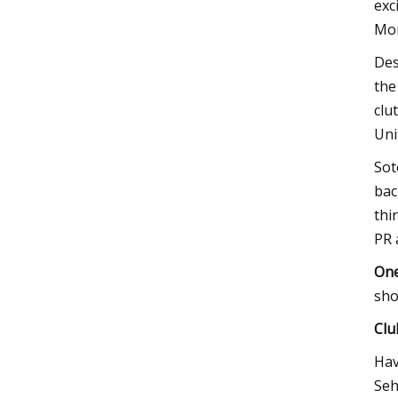
exc
Mon
Des
the
clu
Uni
Sot
bac
thi
PR 
One
sho
Clu
Hav
Seh