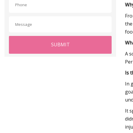
Why
Fro
the
foo
Wha
SUBMIT
A s
Per
Is 
In 
goa
und
It 
did
inju