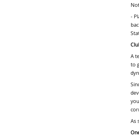
Not
- P
bac
Sta
Clu
A t
to 
dyn
Sin
dev
you
cor
As 
One