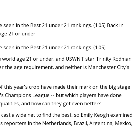
e seen in the Best 21 under 21 rankings. (1:05) Back in
age 21 or under,
e seen in the Best 21 under 21 rankings. (1:05)
he world age 21 or under, and USWNT star Trinity Rodman
er the age requirement, and neither is Manchester City's
of this year's crop have made their mark on the big stage
n's Champions League -- but which players have done
 qualities, and how can they get even better?
cast a wide net to find the best, so Emily Keogh examined
 reporters in the Netherlands, Brazil, Argentina, Mexico,