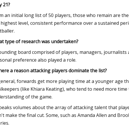
 21?
m an initial long list of 50 players, those who remain are th
 highest level, consistent performance over a sustained perio
tballer.
t type of research was undertaken?
ounding board comprised of players, managers, journalists a
sonal preference also played a role.
there a reason attacking players dominate the list?
general, forwards get more playing time at a younger age th
lkeepers (like Khiara Keating), who tend to need more time 
erstanding of the game.
speaks volumes about the array of attacking talent that play
n't make the final cut. Some, such as Amanda Allen and Bro
ries.