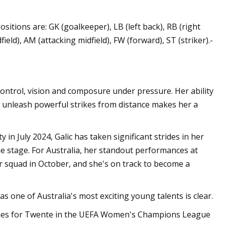
sitions are: GK (goalkeeper), LB (left back), RB (right
ield), AM (attacking midfield), FW (forward), ST (striker).-
l control, vision and composure under pressure. Her ability
nd unleash powerful strikes from distance makes her a
 July 2024, Galic has taken significant strides in her
stage. For Australia, her standout performances at
or squad in October, and she's on track to become a
as one of Australia's most exciting young talents is clear.
ames for Twente in the UEFA Women's Champions League