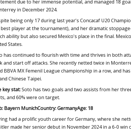
itement due to her immense potential, and managed 18 goal
terrey in December 2024.
pite being only 17 during last year's Concacaf U20 Champio
 best player at the tournament), and her dramatic stoppag
tch ability but also secured Mexico's place in the final. Mexi
ted States.
o has continued to flourish with time and thrives in both att
k and start off attacks. She recently netted twice in Monterrey
rd BBVA MX Femenil League championship in a row, and has a
and Chinese Taipei.
 key stat:
Soto has two goals and two assists from her thre
ts, and 60% were on target.
b: Bayern MunichCountry: GermanyAge: 18
ing had a prolific youth career for Germany, where she nett
itler made her senior debut in November 2024 in a 6-0 win 