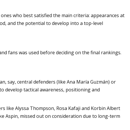
e ones who best satisfied the main criteria: appearances at
d, and the potential to develop into a top-level
nd fans was used before deciding on the final rankings.
an, say, central defenders (like Ana María Guzmán) or
to develop tactical awareness, positioning and
ers like Alyssa Thompson, Rosa Kafaji and Korbin Albert
oke Aspin, missed out on consideration due to long-term