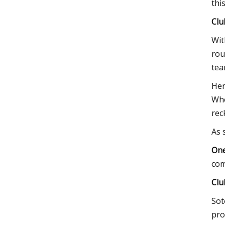
thi
Clu
Wit
rou
tea
Her
Whe
rec
As 
One
com
Clu
Sot
pro