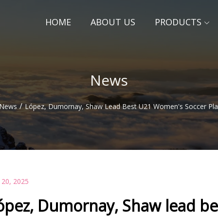
HOME
ABOUT US
PRODUCTS
News
/
News
López, Dumornay, Shaw Lead Best U21 Women's Soccer Pla
 20, 2025
ópez, Dumornay, Shaw lead be