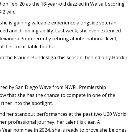
 on Feb. 20 as the 18-year-old dazzled in Walsall, scoring
3-2 win.
she is gaining valuable experience alongside veteran
peed and dribbling ability. Last week, she even extended
exandra Popp recently retiring at international level,
fill her formidable boots.
 in the Frauen-Bundesliga this season, behind only Harder
igned by San Diego Wave from NWFL Premiership
ow that she has the chance to compete in one of the
ther into the spotlight.
and her standout performances at the past two U20 World
er professional journey, her talent is clear. A
 Year nominee in 2024, she is ready to prove she belongs