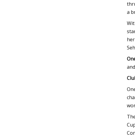
thr
a b
Wit
sta
her
Seh
One
and
Clu
One
cha
wor
The
Cup
Con