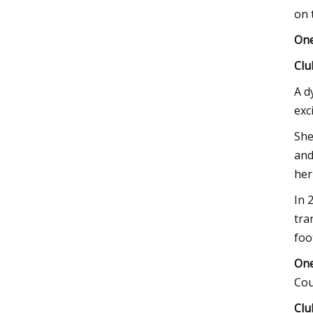
on 
One
Clu
A d
exc
She
and
her
In 
tra
foo
One
Cou
Clu