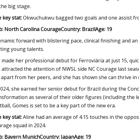
the big stage.
 key stat:
Okwuchukwu bagged two goals and one assist fro
b: North Carolina CourageCountry: BrazilAge: 19
ynamic forward with blistering pace, clinical finishing and an
iting young talents.
 made her professional debut for Ferroviária at just 15, qui
 attracted the attention of NWSL side NC Courage last season
 apart from her peers, and she has shown she can thrive in
2024, she earned her senior debut for Brazil during the Con
nsformation as several of their older figures (including the
tball, Gomes is set to be a key part of the new era.
 key stat:
Aline had an average of 4.15 touches in the oppo
rage squad in 2024.
b: Bayern MunichCountry: JapanAge: 19