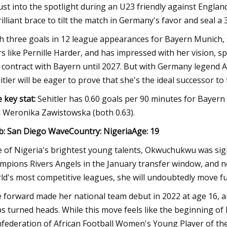
ust into the spotlight during an U23 friendly against England
rilliant brace to tilt the match in Germany's favor and seal a 
h three goals in 12 league appearances for Bayern Munich, 
rs like Pernille Harder, and has impressed with her vision, s
 contract with Bayern until 2027. But with Germany legend Al
itler will be eager to prove that she's the ideal successor to 
 key stat:
Sehitler has 0.60 goals per 90 minutes for Bayern
 Weronika Zawistowska (both 0.63).
b: San Diego WaveCountry: NigeriaAge: 19
 of Nigeria's brightest young talents, Okwuchukwu was s
mpions Rivers Angels in the January transfer window, and n
ld's most competitive leagues, she will undoubtedly move fur
 forward made her national team debut in 2022 at age 16, 
s turned heads. While this move feels like the beginning of h
federation of African Football Women's Young Player of the