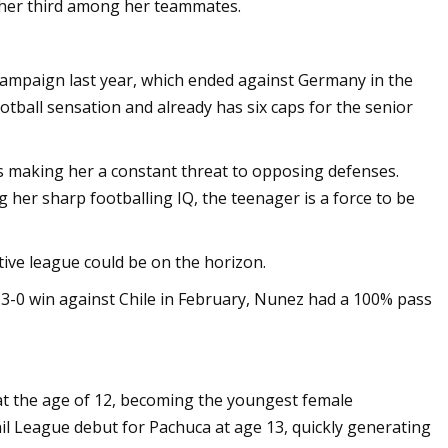
s her third among her teammates.
campaign last year, which ended against Germany in the
tball sensation and already has six caps for the senior
cts making her a constant threat to opposing defenses.
her sharp footballing IQ, the teenager is a force to be
ive league could be on the horizon.
 3-0 win against Chile in February, Nunez had a 100% pass
 at the age of 12, becoming the youngest female
l League debut for Pachuca at age 13, quickly generating