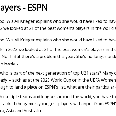
layers - ESPN
23
bol W's Ali Krieger explains who she would have liked to hav
ma Intimates Thong Doesn't
2 we looked at 21 of the best women's players in the world 
 Leave You Swampy
bol W's Ali Krieger explains who she would have liked to hav
k in 2022 we looked at 21 of the best women's players in t
 No. 1. But there's a problem this year: She's no longer und
y Fowler.
 who is part of the next generation of top U21 stars? Many 
eady -- such as at the 2023 World Cup or in the UEFA Wome
ugh to land a place on ESPN's list, what are their particular
h multiple teams and leagues around the world, you have to 
 ranked the game's youngest players with input from ESPN's
ica, Asia and Australia.