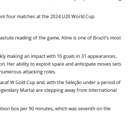
m four matches at the 2024 U20 World Cup.
 astute reading of the game, Aline is one of Brazil's most
ckly making an impact with 10 goals in 31 appearances,
. Her ability to exploit space and anticipate moves sets
 numerous attacking roles.
cacaf W Gold Cup and, with the Seleção under a period of
 legendary Marta) are stepping away from international
sition box per 90 minutes, which was seventh on the