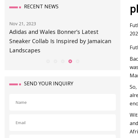
p
RECENT NEWS
Aug 11, 2023
Sep 01, 20
Fut
BULLETIN BOARD
This So
202
an
Snag or
Fut
Bac
was
Mar
SEND YOUR INQUIRY
So,
alr
eno
Wit
and
Afr