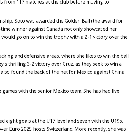
s from 117 matches at the club before moving to
nship, Soto was awarded the Golden Ball (the award for
e-time winner against Canada not only showcased her
co would go on to win the trophy with a 2-1 victory over the
acking and defensive areas, where she likes to win the ball
's thrilling 3-2 victory over Cruz, as they seek to win a
lso found the back of the net for Mexico against China
e games with the senior Mexico team. She has had five
ed eight goals at the U17 level and seven with the U19s,
over Euro 2025 hosts Switzerland. More recently, she was