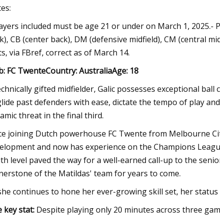
es:
layers included must be age 21 or under on March 1, 2025.- Po
k), CB (center back), DM (defensive midfield), CM (central midf
ts, via FBref, correct as of March 14.
b: FC TwenteCountry: AustraliaAge: 18
echnically gifted midfielder, Galic possesses exceptional bal
glide past defenders with ease, dictate the tempo of play a
amic threat in the final third.
ce joining Dutch powerhouse FC Twente from Melbourne City in
elopment and now has experience on the Champions League 
th level paved the way for a well-earned call-up to the seni
nerstone of the Matildas' team for years to come.
she continues to hone her ever-growing skill set, her status 
 key stat:
Despite playing only 20 minutes across three g