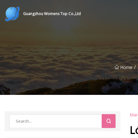
Guangzhou Womens Top Co.,Ltd
/
Home
Mar
L