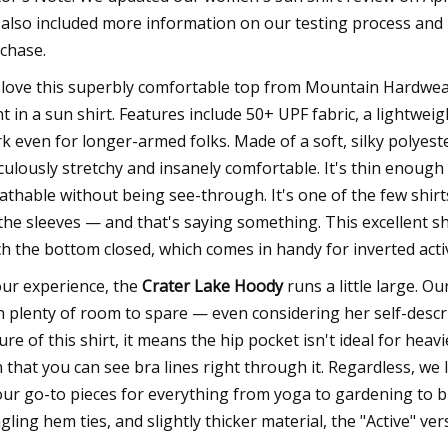
also included more information on our testing process and
chase.
love this superbly comfortable top from Mountain Hardwea
t in a sun shirt. Features include 50+ UPF fabric, a lightwe
k even for longer-armed folks. Made of a soft, silky polyest
iculously stretchy and insanely comfortable. It's thin enough
athable without being see-through. It's one of the few shir
the sleeves — and that's saying something. This excellent sh
ch the bottom closed, which comes in handy for inverted activ
our experience, the
Crater Lake Hoody
runs a little large. O
h plenty of room to spare — even considering her self-descr
ure of this shirt, it means the hip pocket isn't ideal for heav
n that you can see bra lines right through it. Regardless, we
our go-to pieces for everything from yoga to gardening to bi
gling hem ties, and slightly thicker material, the "Active" v