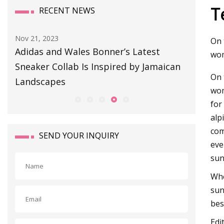
T
RECENT NEWS
Aug 11, 2023
Sep 01, 20
On 
BULLETIN BOARD
This So
wom
an
Snag or
On 
wom
for
alp
com
SEND YOUR INQUIRY
eve
sun
Whe
sun
bes
Edi