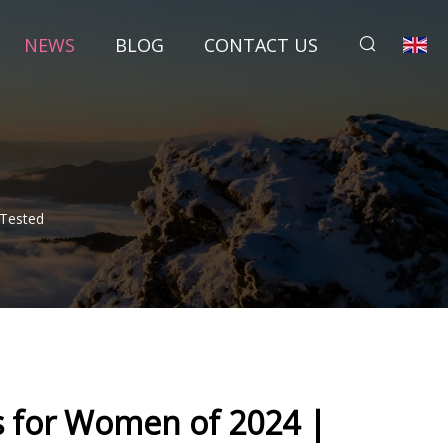
NEWS
BLOG
CONTACT US
 Tested
ts for Women of 2024 |