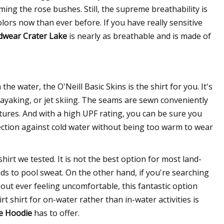
ming the rose bushes. Still, the supreme breathability is
ors now than ever before. If you have really sensitive
wear Crater Lake
is nearly as breathable and is made of
he water, the O'Neill Basic Skins is the shirt for you. It's
ayaking, or jet skiing. The seams are sewn conveniently
tures. And with a high UPF rating, you can be sure you
ection against cold water without being too warm to wear
shirt we tested. It is not the best option for most land-
tends to pool sweat. On the other hand, if you're searching
thout ever feeling uncomfortable, this fantastic option
irt shirt for on-water rather than in-water activities is
e Hoodie
has to offer.