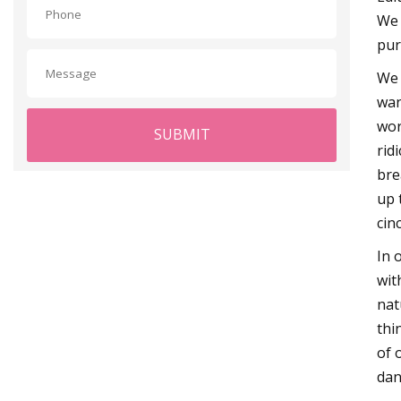
We 
pur
We 
wan
wor
SUBMIT
rid
bre
up 
cin
In 
wit
nat
thi
of 
dan