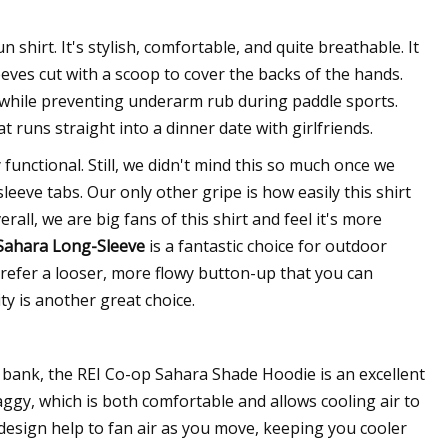
shirt. It's stylish, comfortable, and quite breathable. It
eves cut with a scoop to cover the backs of the hands.
 while preventing underarm rub during paddle sports.
at runs straight into a dinner date with girlfriends.
 functional. Still, we didn't mind this so much once we
sleeve tabs. Our only other gripe is how easily this shirt
erall, we are big fans of this shirt and feel it's more
Sahara Long-Sleeve
is a fantastic choice for outdoor
 prefer a looser, more flowy button-up that you can
ity is another great choice.
e bank, the REI Co-op Sahara Shade Hoodie is an excellent
baggy, which is both comfortable and allows cooling air to
e design help to fan air as you move, keeping you cooler