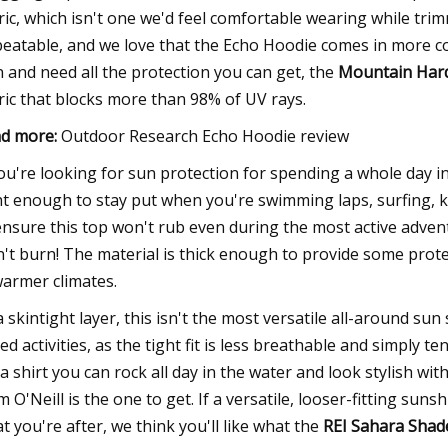
ric, which isn't one we'd feel comfortable wearing while trim
eatable, and we love that the Echo Hoodie comes in more col
n and need all the protection you can get, the
Mountain Hard
ric that blocks more than 98% of UV rays.
d more:
Outdoor Research Echo Hoodie review
you're looking for sun protection for spending a whole day in t
ht enough to stay put when you're swimming laps, surfing, k
ensure this top won't rub even during the most active adven
't burn! The material is thick enough to provide some prot
warmer climates.
a skintight layer, this isn't the most versatile all-around sun 
ed activities, as the tight fit is less breathable and simply 
 a shirt you can rock all day in the water and look stylish wi
m O'Neill is the one to get. If a versatile, looser-fitting sunsh
t you're after, we think you'll like what the
REI Sahara Shad