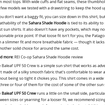
n most tops. With wide cuffs and flat seams, these thumbhole
 few models we tested with a drawstring to keep the hood u
you don't want a baggy fit, you can size down in this shirt, bu
athability of the
Sahara Shade Hoodie
is tied to its ability 
t sun shirts. It also doesn't have any pockets, which may not
sonable price point. If that loose fit isn't for you, the Patag
h a slimmer fit and more breathable fabric — though it lac
another solid choice for around the same cost.
d more:
REI Co-op Sahara Shade Hoodie review
 Baleaf UPF 50 Crew is a simple sun shirt that works as adver
rt made of a silky smooth fabric that's comfortable to wear 
hout being so tight it chokes you. This shirt comes in a wide v
three or four of them for the cost of some of the other sun s
e
Baleaf UPF 50 Crew
runs a little on the small side, particula
ween sizes or yearning for a looser fit, we recommend sizing up