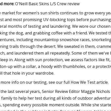
d more:
O'Neill Basic Skins L/S Crew review
 market for women's sun shirts continues to grow every yea
est and most promising UV-blocking tops before purchasing
eral months of testing and laundering. We wore our chosen sh
king the dog, and grabbing coffee with a friend. We tested th
entures, including mountaintop snowshoe races, snorkeling 
ning trails through the desert. We sweated in them, cramme
ch, and laundered them all repeatedly. Some of them we've 
sleep in. Along with sun protection, we assess factors like fi
ton-up with a collar, a hoody with thumbholes, or a protecti
fill that hole in your wardrobe.
 more info on our testing, see our full How We Test article.
 the last several years, Senior Review Editor Maggie Nichols 
 family to help her test during all kinds of outdoor adventu
s, spending every possible moment outside. While she start