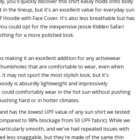
, you'll quickly discover this shirt easily holds onto body
n the lineup, but it's an excellent value for everyday sun
 Hoodie with Face Cover. It's also less breathable but has
 you could opt for the inexpensive Jessie Kidden Safari
othing for a more polished look.
making it an excellent addition for any activewear
ned thumbholes that are comfortable to wear, even when
 It may not sport the most stylish look, but it's
hoody is absurdly lightweight and impressively
 we could comfortably wear in the hot sun without pushing
pushing hard or in hotter climates.
and has the lowest UPF value of any sun shirt we tested:
s compared to 98% blockage from 50 UPF fabric). While we
t particularly smooth, and we've had repeated issues with
ed less snaggable, but they're made of the same thin