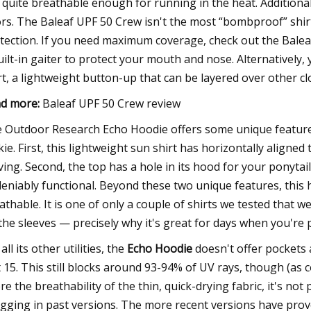
 quite breathable enough for running in the heat. Additionally
rs. The Baleaf UPF 50 Crew isn't the most “bombproof” shirt i
tection. If you need maximum coverage, check out the Baleaf
uilt-in gaiter to protect your mouth and nose. Alternatively,
rt, a lightweight button-up that can be layered over other cl
d more:
Baleaf UPF 50 Crew review
 Outdoor Research Echo Hoodie offers some unique features 
kie. First, this lightweight sun shirt has horizontally alig
ing. Second, the top has a hole in its hood for your ponytail.
eniably functional. Beyond these two unique features, this 
athable. It is one of only a couple of shirts we tested that
the sleeves — precisely why it's great for days when you're 
all its other utilities, the
Echo Hoodie
doesn't offer pockets 
t 15. This still blocks around 93-94% of UV rays, though (a
re the breathability of the thin, quick-drying fabric, it's no
gging in past versions. The more recent versions have prov