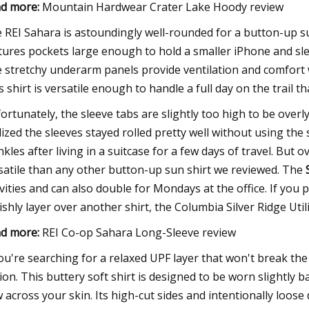
d more:
Mountain Hardwear Crater Lake Hoody review
 REI Sahara is astoundingly well-rounded for a button-up sun 
tures pockets large enough to hold a smaller iPhone and sle
 stretchy underarm panels provide ventilation and comfort
s shirt is versatile enough to handle a full day on the trail th
ortunately, the sleeve tabs are slightly too high to be overly
lized the sleeves stayed rolled pretty well without using the 
nkles after living in a suitcase for a few days of travel. But ov
satile than any other button-up sun shirt we reviewed. The
ivities and can also double for Mondays at the office. If you
lishly layer over another shirt, the Columbia Silver Ridge Util
d more:
REI Co-op Sahara Long-Sleeve review
you're searching for a relaxed UPF layer that won't break th
ion. This buttery soft shirt is designed to be worn slightly 
w across your skin. Its high-cut sides and intentionally loos