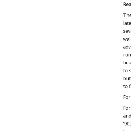
Rea
The
lat
sev
wal
adv
run
bea
to 
but
to 
For
For
and
'90