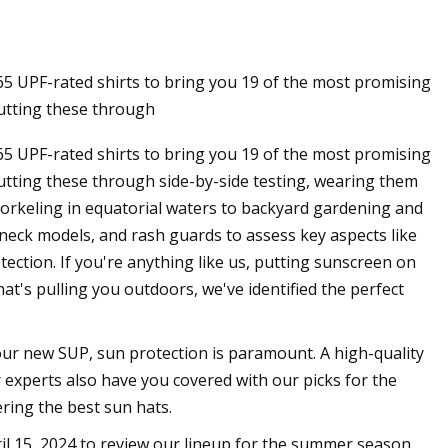
 65 UPF-rated shirts to bring you 19 of the most promising
tting these through
 65 UPF-rated shirts to bring you 19 of the most promising
ting these through side-by-side testing, wearing them
snorkeling in equatorial waters to backyard gardening and
neck models, and rash guards to assess key aspects like
otection. If you're anything like us, putting sunscreen on
t's pulling you outdoors, we've identified the perfect
your new SUP, sun protection is paramount. A high-quality
r experts also have you covered with our picks for the
ring the best sun hats.
il 15, 2024 to review our lineup for the summer season.