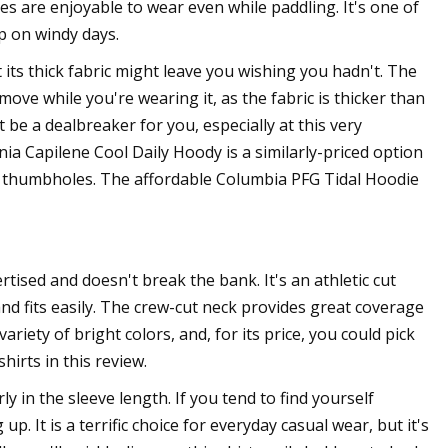
s are enjoyable to wear even while paddling. It's one of
p on windy days.
t its thick fabric might leave you wishing you hadn't. The
to move while you're wearing it, as the fabric is thicker than
 be a dealbreaker for you, especially at this very
onia Capilene Cool Daily Hoody is a similarly-priced option
ks thumbholes. The affordable Columbia PFG Tidal Hoodie
tised and doesn't break the bank. It's an athletic cut
and fits easily. The crew-cut neck provides great coverage
ariety of bright colors, and, for its price, you could pick
hirts in this review.
rly in the sleeve length. If you tend to find yourself
. It is a terrific choice for everyday casual wear, but it's