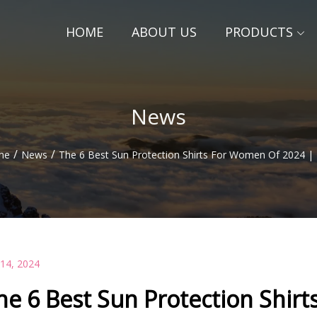
HOME
ABOUT US
PRODUCTS
News
/
/
me
News
The 6 Best Sun Protection Shirts For Women Of 2024 |
 14, 2024
he 6 Best Sun Protection Shir