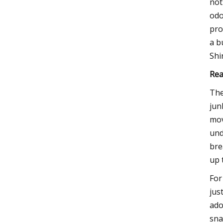
not
odo
pro
a b
Shi
Rea
The
jun
mov
und
bre
up 
For 
jus
ado
sna