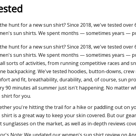
ested
23
the hunt for a new sun shirt? Since 2018, we've tested over
ma Intimates Thong Doesn't
en's sun shirts. We spent months — sometimes years — pu
 Leave You Swampy
the hunt for a new sun shirt? Since 2018, we've tested over
en's sun shirts. We spent months — sometimes years — put
 all sorts of activities, from running competitive races and 
ine backpacking. We've tested hoodies, button-downs, crew 
fort and fit, breathability, durability, and, of course, sun pr
ry 90 minutes all summer just isn't happening. No matter wha
 shirt for you.
ther you're hitting the trail for a hike or paddling out on 
 shirt is a great way to keep your skin covered. But our gea
t sunglasses on the market, as well as in-depth reviews cove
tor's Note: We updated our women's sun shirt review on Apr