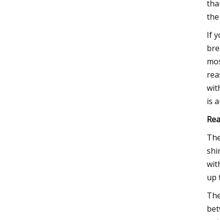
tha
the
If 
bre
mos
rea
wit
is 
Rea
The
shi
wit
up 
Th
bet