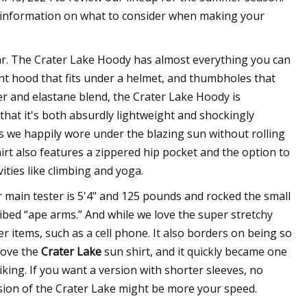
 information on what to consider when making your
r. The Crater Lake Hoody has almost everything you can
ight hood that fits under a helmet, and thumbholes that
er and elastane blend, the Crater Lake Hoody is
 that it's both absurdly lightweight and shockingly
ts we happily wore under the blazing sun without rolling
irt also features a zippered hip pocket and the option to
ities like climbing and yoga.
ur main tester is 5'4" and 125 pounds and rocked the small
ibed “ape arms.” And while we love the super stretchy
ier items, such as a cell phone. It also borders on being so
 love the
Crater Lake
sun shirt, and it quickly became one
king. If you want a version with shorter sleeves, no
ersion of the Crater Lake might be more your speed.