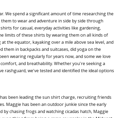
r. We spend a significant amount of time researching the
 them to wear and adventure in side by side through
irts for casual, everyday activities like gardening,
e limits of these shirts by wearing them on all kinds of
at the equator, kayaking over a mile above sea level, and
d them in backpacks and suitcases, did yoga on the
been wearing regularly for years now, and some we love
t, comfort, and breathability. Whether you're seeking a
ve rashguard, we've tested and identified the ideal options
has been leading the sun shirt charge, recruiting friends
res. Maggie has been an outdoor junkie since the early
ed by chasing frogs and watching cicadas hatch, Maggie