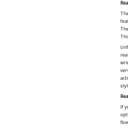
Rea
The
fea
The
Thi
Unf
rea
wri
ver
act
sty
Rea
If 
opt
flo