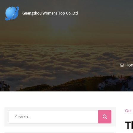
Guangzhou Womens Top Co.,Ltd
Ho
Oct
T