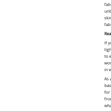
fab
unb
ski
fab
Rea
If 
tig
to 
won
in 
As 
bas
for
fro
wha