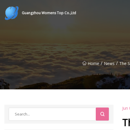
Guangzhou Womens Top Co.,Ltd
/
/
Home
News
The S
Jun 
T