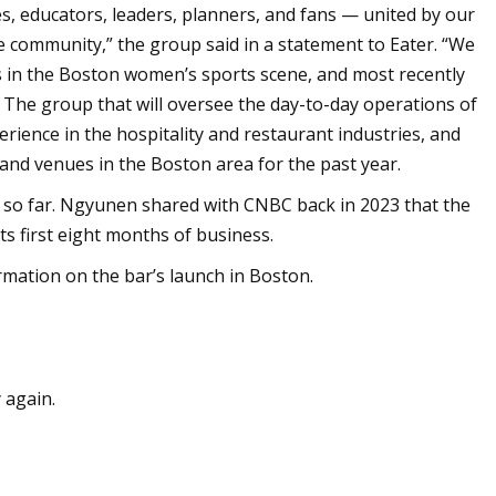
s, educators, leaders, planners, and fans — united by our
 community,” the group said in a statement to Eater. “We
s in the Boston women’s sports scene, and most recently
” The group that will oversee the day-to-day operations of
erience in the hospitality and restaurant industries, and
nd venues in the Boston area for the past year.
so far. Ngyunen shared with CNBC back in 2023 that the
its first eight months of business.
mation on the bar’s launch in Boston.
 again.