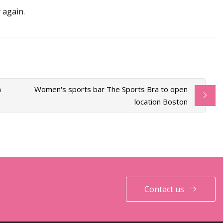
 again.
n
Women's sports bar The Sports Bra to open
location Boston
Contact us