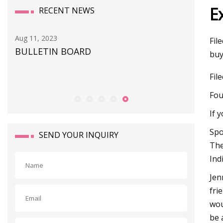
E
RECENT NEWS
Aug 11, 2023
Sep 01, 20
Fil
BULLETIN BOARD
This So
buy
an
Snag or
Fil
Fou
If 
Spo
SEND YOUR INQUIRY
The
Ind
Jen
fri
wou
be 