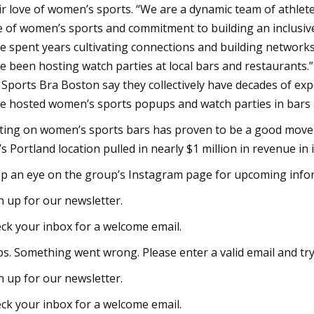
ir love of women’s sports. “We are a dynamic team of athlete
e of women’s sports and commitment to building an inclusive
e spent years cultivating connections and building network
e been hosting watch parties at local bars and restaurants.
 Sports Bra Boston say they collectively have decades of exp
e hosted women’s sports popups and watch parties in bars a
ting on women’s sports bars has proven to be a good move 
’s Portland location pulled in nearly $1 million in revenue in 
p an eye on the group’s Instagram page for upcoming infor
n up for our newsletter.
ck your inbox for a welcome email.
s. Something went wrong. Please enter a valid email and try
n up for our newsletter.
ck your inbox for a welcome email.