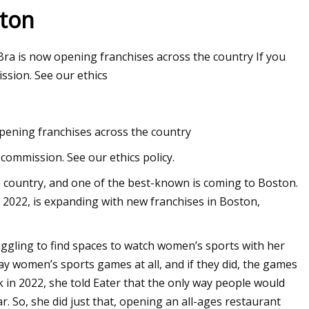
ston
Bra is now opening franchises across the country If you
ssion. See our ethics
opening franchises across the country
commission. See our ethics policy.
 country, and one of the best-known is coming to Boston.
n 2022, is expanding with new franchises in Boston,
uggling to find spaces to watch women’s sports with her
ay women’s sports games at all, and if they did, the games
in 2022, she told Eater that the only way people would
. So, she did just that, opening an all-ages restaurant