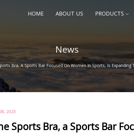
HOME
ABOUT US
PRODUCTS
News
ports Bra, A Sports Bar Focused On Women In Sports, Is Expanding 
08, 2025
he Sports Bra, a Sports Bar Fo