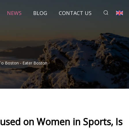
NEWS
BLOG
CONTACT US
To Boston - Eater Boston
cused on Women in Sports, Is