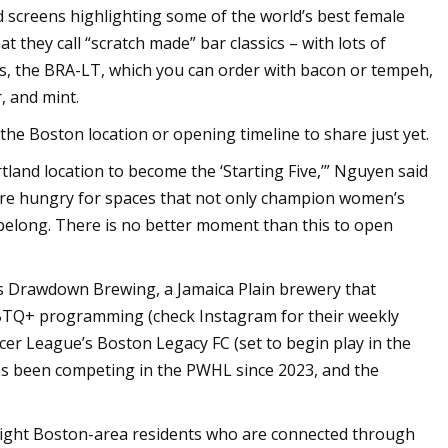
 screens highlighting some of the world’s best female
 they call “scratch made” bar classics – with lots of
gs, the BRA-LT, which you can order with bacon or tempeh,
, and mint.
the Boston location or opening timeline to share just yet.
rtland location to become the ‘Starting Five,’” Nguyen said
 are hungry for spaces that not only champion women’s
 belong. There is no better moment than this to open
has Drawdown Brewing, a Jamaica Plain brewery that
LGBTQ+ programming (check Instagram for their weekly
er League’s Boston Legacy FC (set to begin play in the
as been competing in the PWHL since 2023, and the
eight Boston-area residents who are connected through