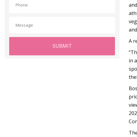
and
ath
veg
and
A r
SUBMIT
“Th
in 
spo
the
Bos
pri
vie
202
Con
The