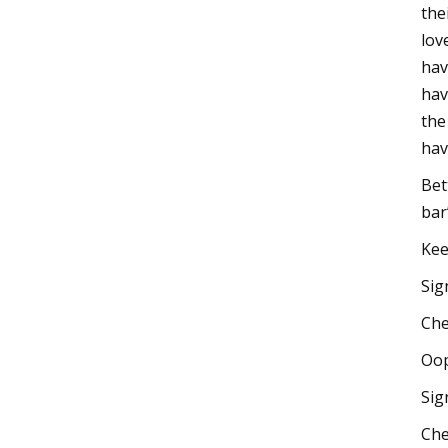
the
lov
hav
hav
the
hav
Bet
bar
Kee
Sig
Che
Oop
Sig
Che