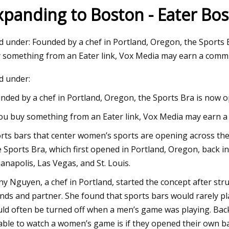
xpanding to Boston - Eater Bo
23
ed under: Founded by a chef in Portland, Oregon, the Sports 
ma Intimates Thong Doesn't
 something from an Eater link, Vox Media may earn a commi
 Leave You Swampy
ed under:
nded by a chef in Portland, Oregon, the Sports Bra is now 
you buy something from an Eater link, Vox Media may earn a 
rts bars that center women’s sports are opening across the
 Sports Bra, which first opened in Portland, Oregon, back i
ianapolis, Las Vegas, and St. Louis.
ny Nguyen, a chef in Portland, started the concept after str
ends and partner. She found that sports bars would rarely pl
ld often be turned off when a men’s game was playing. Back 
able to watch a women’s game is if they opened their own bar