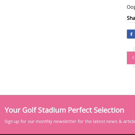
Oop
Sha
Your Golf Stadium Perfect Selection
Sign up for our monthly newsletter for the latest news & articl