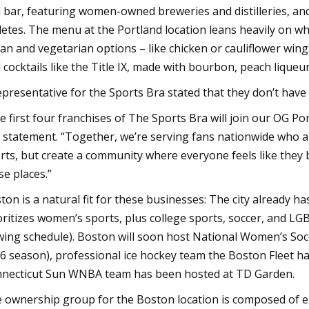
 bar, featuring women-owned breweries and distilleries, and
letes. The menu at the Portland location leans heavily on what
an and vegetarian options – like chicken or cauliflower win
 cocktails like the Title IX, made with bourbon, peach liqueur
epresentative for the Sports Bra stated that they don’t have 
e first four franchises of The Sports Bra will join our OG Po
a statement. “Together, we’re serving fans nationwide who
rts, but create a community where everyone feels like they
se places.”
ton is a natural fit for these businesses: The city already 
oritizes women’s sports, plus college sports, soccer, and 
wing schedule). Boston will soon host National Women’s Socc
6 season), professional ice hockey team the Boston Fleet h
necticut Sun WNBA team has been hosted at TD Garden.
 ownership group for the Boston location is composed of 