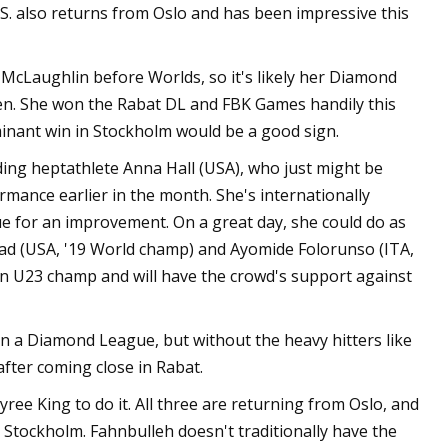
S. also returns from Oslo and has been impressive this
 McLaughlin before Worlds, so it's likely her Diamond
en. She won the Rabat DL and FBK Games handily this
inant win in Stockholm would be a good sign.
ing heptathlete Anna Hall (USA), who just might be
rmance earlier in the month. She's internationally
e for an improvement. On a great day, she could do as
mmad (USA, '19 World champ) and Ayomide Folorunso (ITA,
an U23 champ and will have the crowd's support against
n a Diamond League, but without the heavy hitters like
fter coming close in Rabat.
ee King to do it. All three are returning from Oslo, and
n Stockholm. Fahnbulleh doesn't traditionally have the