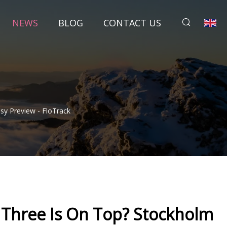
NEWS
BLOG
CONTACT US
y Preview - FloTrack
Three Is On Top? Stockholm