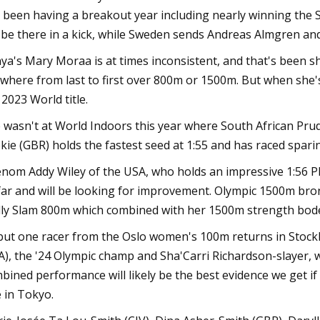
 been having a breakout year including nearly winning the
l be there in a kick, while Sweden sends Andreas Almgren an
ya's Mary Moraa is at times inconsistent, and that's been s
where from last to first over 800m or 1500m. But when she
 2023 World title.
 wasn't at World Indoors this year where South African Prud
kie (GBR) holds the fastest seed at 1:55 and has raced spari
nom Addy Wiley of the USA, who holds an impressive 1:56 P
far and will be looking for improvement. Olympic 1500m bro
lly Slam 800m which combined with her 1500m strength bodes
 but one racer from the Oslo women's 100m returns in Stockh
A), the '24 Olympic champ and Sha'Carri Richardson-slayer, w
bined performance will likely be the best evidence we get if
le in Tokyo.