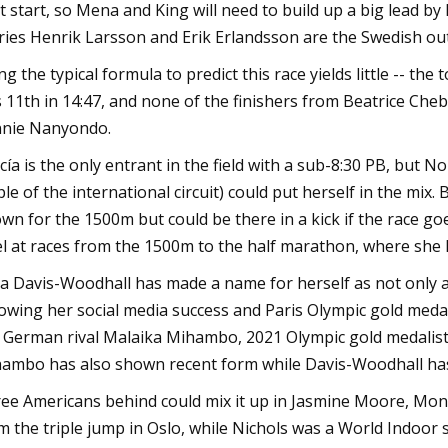
t start, so Mena and King will need to build up a big lead by
ries Henrik Larsson and Erik Erlandsson are the Swedish ou
ng the typical formula to predict this race yields little -- th
 11th in 14:47, and none of the finishers from Beatrice Che
nie Nanyondo.
cía is the only entrant in the field with a sub-8:30 PB, but
ple of the international circuit) could put herself in the mix
wn for the 1500m but could be there in a kick if the race goe
el at races from the 1500m to the half marathon, where she h
a Davis-Woodhall has made a name for herself as not only a 
lowing her social media success and Paris Olympic gold medal f
 German rival Malaika Mihambo, 2021 Olympic gold medalist
ambo has also shown recent form while Davis-Woodhall hasn
ee Americans behind could mix it up in Jasmine Moore, Mona
m the triple jump in Oslo, while Nichols was a World Indoor s