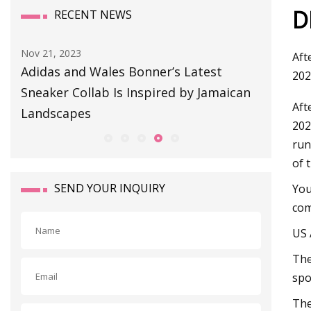
D
RECENT NEWS
Aug 11, 2023
Sep 01, 20
Aft
BULLETIN BOARD
This So
202
an
Snag or
Aft
202
run
of 
SEND YOUR INQUIRY
You
com
US 
The
spo
The