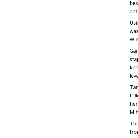
bes
ent
Usi
was
Win
Gar
sta
kno
lev
Tar
fol
her
Mih
Thr
fro