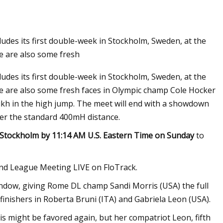
des its first double-week in Stockholm, Sweden, at the
 are also some fresh
des its first double-week in Stockholm, Sweden, at the
 are also some fresh faces in Olympic champ Cole Hocker
kh in the high jump. The meet will end with a showdown
ver the standard 400mH distance.
Stockholm by 11:14 AM U.S. Eastern Time on Sunday
to
d League Meeting LIVE on FloTrack.
indow, giving Rome DL champ Sandi Morris (USA) the full
finishers in Roberta Bruni (ITA) and Gabriela Leon (USA).
is might be favored again, but her compatriot Leon, fifth