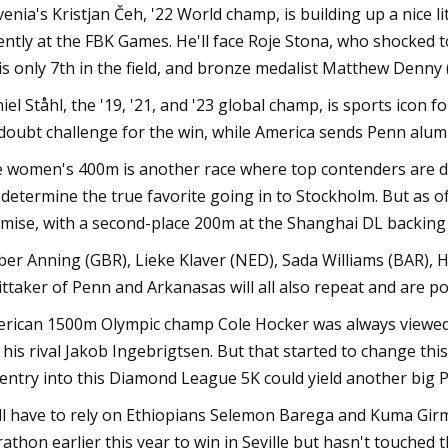
venia's Kristjan Čeh, '22 World champ, is building up a nice lit
ently at the FBK Games. He'll face Roje Stona, who shocked
is only 7th in the field, and bronze medalist Matthew Denny
iel Ståhl, the '19, '21, and '23 global champ, is sports icon
doubt challenge for the win, while America sends Penn alu
 women's 400m is another race where top contenders are do
l determine the true favorite going in to Stockholm. But as 
mise, with a second-place 200m at the Shanghai DL backing u
er Anning (GBR), Lieke Klaver (NED), Sada Williams (BAR), H
ttaker of Penn and Arkanasas will all also repeat and are po
rican 1500m Olympic champ Cole Hocker was always viewed a
e his rival Jakob Ingebrigtsen. But that started to change thi
 entry into this Diamond League 5K could yield another big P
ll have to rely on Ethiopians Selemon Barega and Kuma Girm
athon earlier this year to win in Seville but hasn't touched