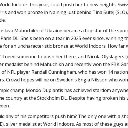
World Indoors this year, could push her to new heights. Swis
ris and won bronze in Najning just behind Tina Sutej (SLO), 
le.
oslava Mahuchikh of Ukraine became a top star of the sport 
 Paris DL. She's been on a tear in 2025 ever since, winning 
e for an uncharacteristic bronze at World Indoors. How far w
'll need someone to push her there, and Nicola Olyslagers (
ver medalist behind Mahuchikh and recently won the FBK Ga
 of NFL player Randall Cunningham, who has won 14 national 
rs. Crowd hopes will be on Sweden's Engla Nilsson who won
mpic champ Mondo Duplantis has achieved stardom anywhere h
e country at the Stockholm DL. Despite having broken his wo
den.
ld any of his competitors push him? The only one with a sh
E), silver medalist at World Indoors. As most of these guys a