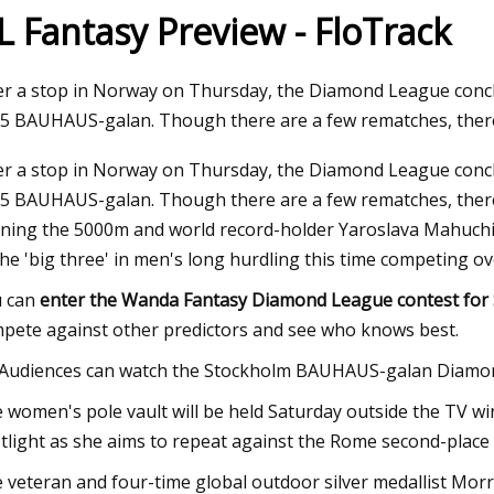
L Fantasy Preview - FloTrack
23
er a stop in Norway on Thursday, the Diamond League conclu
ma Intimates Thong Doesn't
5 BAUHAUS-galan. Though there are a few rematches, there
 Leave You Swampy
er a stop in Norway on Thursday, the Diamond League conclu
5 BAUHAUS-galan. Though there are a few rematches, there
ning the 5000m and world record-holder Yaroslava Mahuchi
the 'big three' in men's long hurdling this time competing o
 can
enter the Wanda Fantasy Diamond League contest for 
pete against other predictors and see who knows best.
Audiences can watch the Stockholm BAUHAUS-galan Diamon
 women's pole vault will be held Saturday outside the TV w
tlight as she aims to repeat against the Rome second-place 
 veteran and four-time global outdoor silver medallist Morr