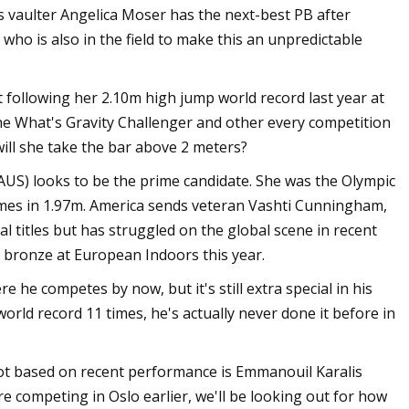
s vaulter Angelica Moser has the next-best PB after
who is also in the field to make this an unpredictable
following her 2.10m high jump world record last year at
the What's Gravity Challenger and other every competition
ill she take the bar above 2 meters?
AUS) looks to be the prime candidate. She was the Olympic
mes in 1.97m. America sends veteran Vashti Cunningham,
titles but has struggled on the global scene in recent
 bronze at European Indoors this year.
e competes by now, but it's still extra special in his
rld record 11 times, he's actually never done it before in
ot based on recent performance is Emmanouil Karalis
re competing in Oslo earlier, we'll be looking out for how