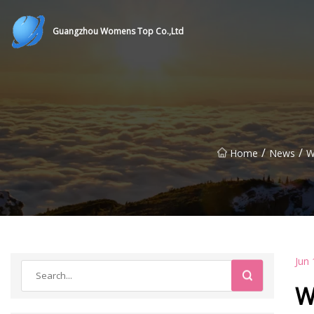
Guangzhou Womens Top Co.,Ltd
/
/
Home
News
W
Jun 
W