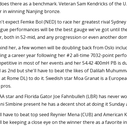
does there as a benchmark. Veteran Sam Kendricks of the U.
r in winning Nanjing bronze.
't expect Femke Bol (NED) to race her greatest rival Sydney
gue performances will be the best gauge we've got until th
r, both in 52-mid, and any progression or even another dom
ind her, a few women will be doubling back from Oslo includ
ing a career year following her #2 all-time 7032-point perfo
petitive in most of her events and her 54.42 400mH PB is du
l as 2nd but she'll have to beat the likes of Dalilah Muhu
 at Rome DL) to do it. Swedish star Moa Granat is a Europe
 pros.
A star and Florida Gator Joe Fahnbulleh (LBR) has never wo
ni Simbine present he has a decent shot at doing it Sunday a
ll have to beat top seed Reynier Mena (CUB) and American Kyr
ll be keeping a close eye on the winner there as a favorite i