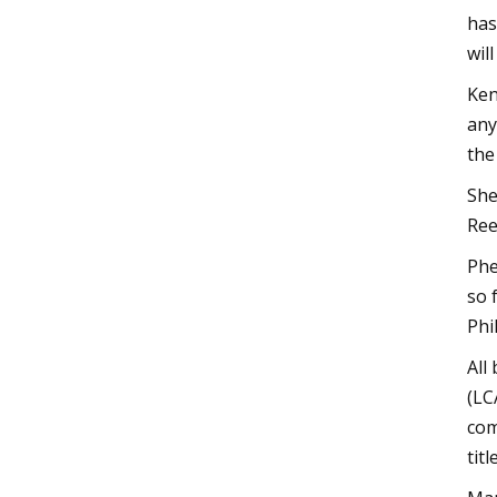
has
wil
Ken
any
the
She
Ree
Phe
so 
Phi
All
(LC
com
tit