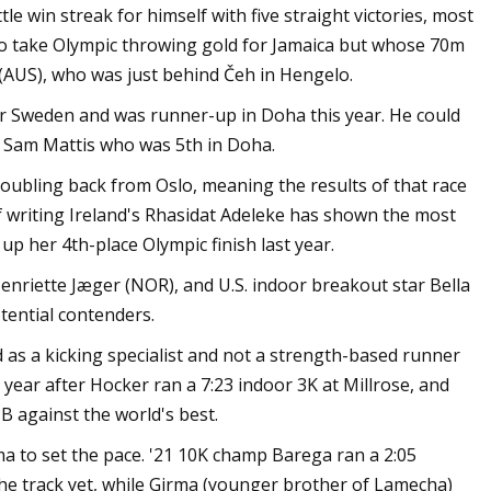
tle win streak for himself with five straight victories, most
 to take Olympic throwing gold for Jamaica but whose 70m
 (AUS), who was just behind Čeh in Hengelo.
 for Sweden and was runner-up in Doha this year. He could
m Sam Mattis who was 5th in Doha.
ubling back from Oslo, meaning the results of that race
of writing Ireland's Rhasidat Adeleke has shown the most
p her 4th-place Olympic finish last year.
enriette Jæger (NOR), and U.S. indoor breakout star Bella
tential contenders.
s a kicking specialist and not a strength-based runner
s year after Hocker ran a 7:23 indoor 3K at Millrose, and
B against the world's best.
a to set the pace. '21 10K champ Barega ran a 2:05
 the track yet, while Girma (younger brother of Lamecha)