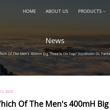
HOME
ABOUT US
PRODUCTS
News
hich Of The Men's 400mH Big Three Is On Top? Stockholm DL Fantas
12, 2025
hich Of The Men's 400mH Big 