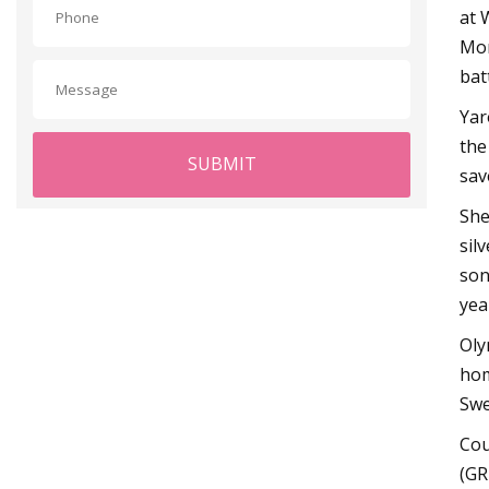
at 
Mor
batt
Yar
the
SUBMIT
sav
She
sil
son
yea
Oly
hom
Swe
Cou
(GR