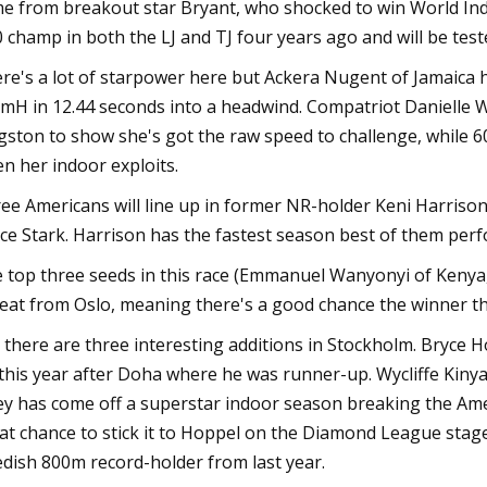
e from breakout star Bryant, who shocked to win World Ind
 champ in both the LJ and TJ four years ago and will be tes
re's a lot of starpower here but Ackera Nugent of Jamaica 
mH in 12.44 seconds into a headwind. Compatriot Danielle Wi
gston to show she's got the raw speed to challenge, while 
en her indoor exploits.
ee Americans will line up in former NR-holder Keni Harris
ce Stark. Harrison has the fastest season best of them per
 top three seeds in this race (Emmanuel Wanyonyi of Kenya, D
eat from Oslo, meaning there's a good chance the winner the
 there are three interesting additions in Stockholm. Bryce H
this year after Doha where he was runner-up. Wycliffe Kinyam
y has come off a superstar indoor season breaking the Amer
at chance to stick it to Hoppel on the Diamond League stage
dish 800m record-holder from last year.