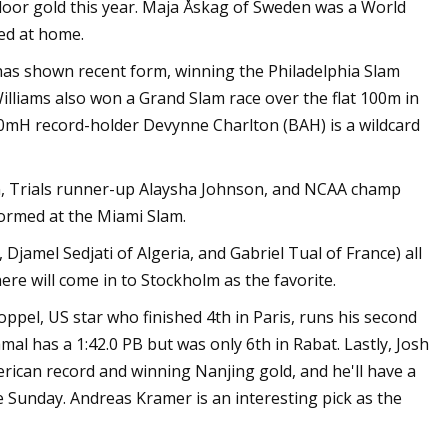
oor gold this year. Maja Åskag of Sweden was a World
ted at home.
has shown recent form, winning the Philadelphia Slam
lliams also won a Grand Slam race over the flat 100m in
60mH record-holder Devynne Charlton (BAH) is a wildcard
on, Trials runner-up Alaysha Johnson, and NCAA champ
formed at the Miami Slam.
jamel Sedjati of Algeria, and Gabriel Tual of France) all
re will come in to Stockholm as the favorite.
oppel, US star who finished 4th in Paris, runs his second
al has a 1:42.0 PB but was only 6th in Rabat. Lastly, Josh
ican record and winning Nanjing gold, and he'll have a
 Sunday. Andreas Kramer is an interesting pick as the