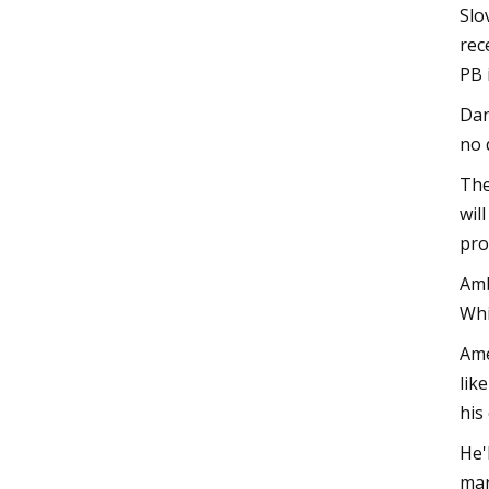
Slo
rec
PB 
Dan
no 
The
wil
pro
Amb
Whi
Ame
lik
his
He'
mar