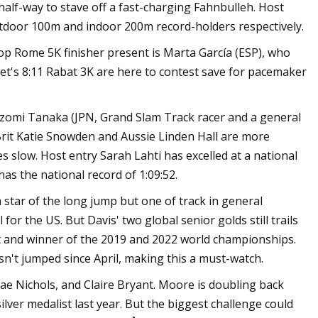
 half-way to stave off a fast-charging Fahnbulleh. Host
tdoor 100m and indoor 200m record-holders respectively.
e top Rome 5K finisher present is Marta García (ESP), who
bet's 8:11 Rabat 3K are here to contest save for pacemaker
 Nozomi Tanaka (JPN, Grand Slam Track racer and a general
. Brit Katie Snowden and Aussie Linden Hall are more
s slow. Host entry Sarah Lahti has excelled at a national
as the national record of 1:09:52.
star of the long jump but one of track in general
or the US. But Davis' two global senior golds still trails
 and winner of the 2019 and 2022 world championships.
't jumped since April, making this a must-watch.
e Nichols, and Claire Bryant. Moore is doubling back
ilver medalist last year. But the biggest challenge could