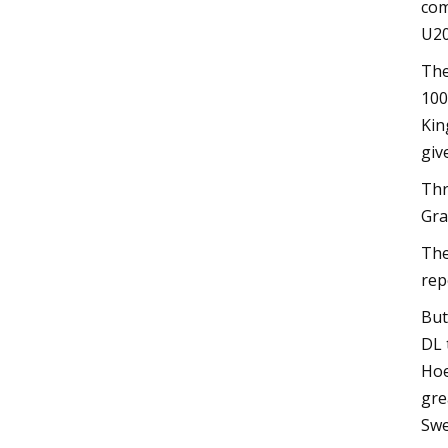
com
U20
The
100
Kin
giv
Thr
Gra
The
rep
But
DL 
Hoe
gre
Swe