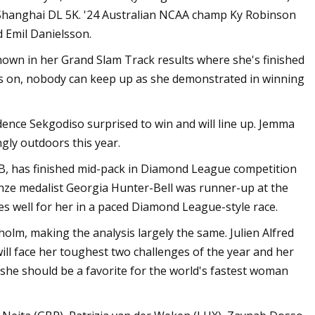
 Shanghai DL 5K. '24 Australian NCAA champ Ky Robinson
d Emil Danielsson.
hown in her Grand Slam Track results where she's finished
's on, nobody can keep up as she demonstrated in winning
ence Sekgodiso surprised to win and will line up. Jemma
ngly outdoors this year.
B, has finished mid-pack in Diamond League competition
nze medalist Georgia Hunter-Bell was runner-up at the
 well for her in a paced Diamond League-style race.
olm, making the analysis largely the same. Julien Alfred
ill face her toughest two challenges of the year and her
 she should be a favorite for the world's fastest woman