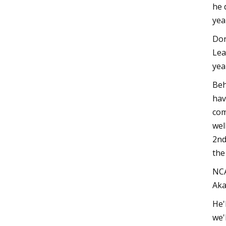
he 
yea
Don
Lea
yea
Beh
hav
com
wel
2nd
the
NCA
Aka
He'
we'