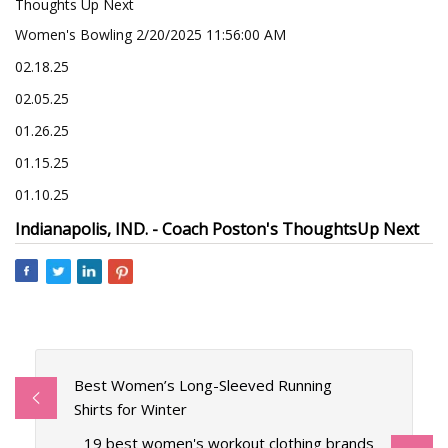
Thoughts Up Next
Women's Bowling 2/20/2025 11:56:00 AM
02.18.25
02.05.25
01.26.25
01.15.25
01.10.25
Indianapolis, IND. -
Coach Poston's Thoughts
Up Next
Best Women’s Long-Sleeved Running
Shirts for Winter
19 best women's workout clothing brands