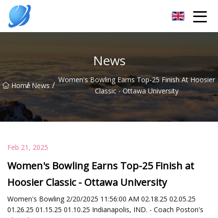
Guangzhou Womens Top Co.,Ltd
News
Women's Bowling Earns Top-25 Finish At Hoosier
/
/
Home
News
Classic - Ottawa University
Feb 21, 2025
Women's Bowling Earns Top-25 Finish at
Hoosier Classic - Ottawa University
Women's Bowling 2/20/2025 11:56:00 AM 02.18.25 02.05.25
01.26.25 01.15.25 01.10.25 Indianapolis, IND. - Coach Poston's