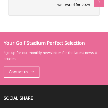
we tested for 2025
Your Golf Stadium Perfect Selection
Sign up for our monthly newsletter for the latest news &
articles
Contact us
SOCIAL SHARE