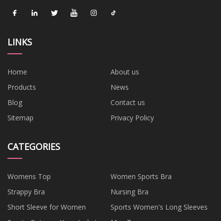
LINKS
Home
About us
Products
News
Blog
Contact us
Sitemap
Privacy Policy
CATEGORIES
Womens Top
Women Sports Bra
Strappy Bra
Nursing Bra
Short Sleeve for Women
Sports Women's Long Sleeves