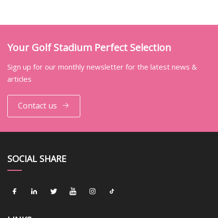
Your Golf Stadium Perfect Selection
Sign up for our monthly newsletter for the latest news &
articles
Contact us
SOCIAL SHARE