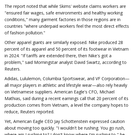
The report noted that while Skims' website claims workers are
"ensured fair wages, safe environments and healthy working
conditions," many garment factories in those regions are in
countries "where underpaid workers feel the most direct effects
of fashion pollution."
Other apparel giants are similarly exposed. Nike produced 28
percent of its apparel and 50 percent of its footwear in Vietnam
in 2024. "If tariffs are extended there, then Nike's got a
problem," said Morningstar analyst David Swartz, according to
Reuters.
Adidas, Lululemon, Columbia Sportswear, and VF Corporation—
all major players in athletic and lifestyle wear—also rely heavily
on Vietnamese suppliers. American Eagle's CFO, Michael
Mathias, said during a recent earnings call that 20 percent of its
production comes from Vietnam, a level the company hopes to
reduce, Reuters reported.
Yet, American Eagle CEO Jay Schottenstein expressed caution
about moving too quickly. "I wouldn't be rushing. You go rush,
where am I rushing to? I don't know where I'm rushing to," he