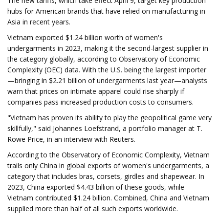
The new tariffs, which take effect April 9, target key production
hubs for American brands that have relied on manufacturing in
Asia in recent years.
Vietnam exported $1.24 billion worth of women's
undergarments in 2023, making it the second-largest supplier in
the category globally, according to Observatory of Economic
Complexity (OEC) data. With the U.S. being the largest importer
—bringing in $2.21 billion of undergarments last year—analysts
warn that prices on intimate apparel could rise sharply if
companies pass increased production costs to consumers.
"Vietnam has proven its ability to play the geopolitical game very
skillfully," said Johannes Loefstrand, a portfolio manager at T.
Rowe Price, in an interview with Reuters.
According to the Observatory of Economic Complexity, Vietnam
trails only China in global exports of women's undergarments, a
category that includes bras, corsets, girdles and shapewear. In
2023, China exported $4.43 billion of these goods, while
Vietnam contributed $1.24 billion. Combined, China and Vietnam
supplied more than half of all such exports worldwide.