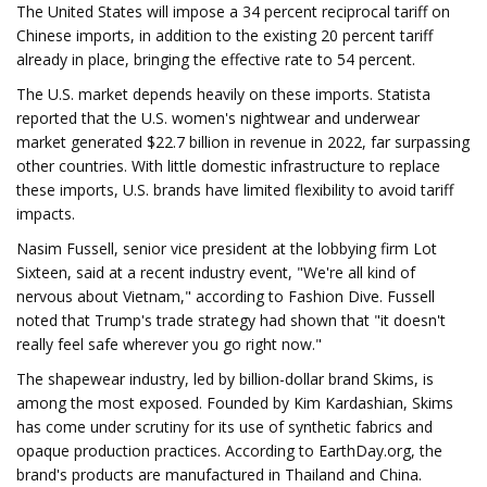
The United States will impose a 34 percent reciprocal tariff on
Chinese imports, in addition to the existing 20 percent tariff
already in place, bringing the effective rate to 54 percent.
The U.S. market depends heavily on these imports. Statista
reported that the U.S. women's nightwear and underwear
market generated $22.7 billion in revenue in 2022, far surpassing
other countries. With little domestic infrastructure to replace
these imports, U.S. brands have limited flexibility to avoid tariff
impacts.
Nasim Fussell, senior vice president at the lobbying firm Lot
Sixteen, said at a recent industry event, "We're all kind of
nervous about Vietnam," according to Fashion Dive. Fussell
noted that Trump's trade strategy had shown that "it doesn't
really feel safe wherever you go right now."
The shapewear industry, led by billion-dollar brand Skims, is
among the most exposed. Founded by Kim Kardashian, Skims
has come under scrutiny for its use of synthetic fabrics and
opaque production practices. According to EarthDay.org, the
brand's products are manufactured in Thailand and China.