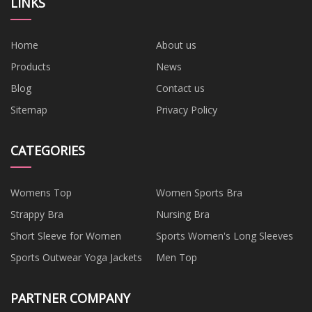
LINKS
Home
About us
Products
News
Blog
Contact us
Sitemap
Privacy Policy
CATEGORIES
Womens Top
Women Sports Bra
Strappy Bra
Nursing Bra
Short Sleeve for Women
Sports Women's Long Sleeves
Sports Outwear Yoga Jackets
Men Top
PARTNER COMPANY