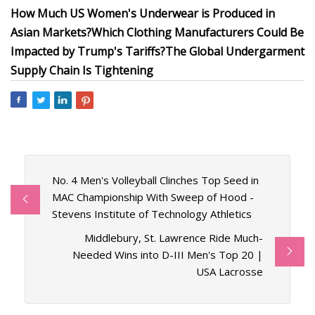
How Much US Women's Underwear is Produced in
Asian Markets?
Which Clothing Manufacturers Could Be
Impacted by Trump's Tariffs?
The Global Undergarment
Supply Chain Is Tightening
No. 4 Men's Volleyball Clinches Top Seed in
MAC Championship With Sweep of Hood -
Stevens Institute of Technology Athletics
Middlebury, St. Lawrence Ride Much-
Needed Wins into D-III Men's Top 20 |
USA Lacrosse