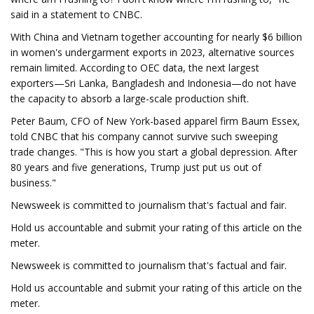
said in a statement to CNBC.
With China and Vietnam together accounting for nearly $6 billion
in women's undergarment exports in 2023, alternative sources
remain limited. According to OEC data, the next largest
exporters—Sri Lanka, Bangladesh and Indonesia—do not have
the capacity to absorb a large-scale production shift.
Peter Baum, CFO of New York-based apparel firm Baum Essex,
told CNBC that his company cannot survive such sweeping
trade changes. "This is how you start a global depression. After
80 years and five generations, Trump just put us out of
business."
Newsweek is committed to journalism that's factual and fair.
Hold us accountable and submit your rating of this article on the
meter.
Newsweek is committed to journalism that's factual and fair.
Hold us accountable and submit your rating of this article on the
meter.