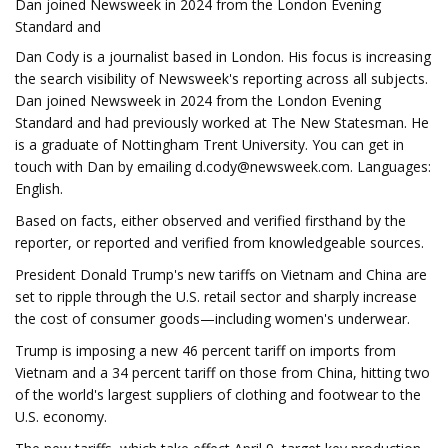
Dan joined Newsweek in 2024 from the London Evening
Standard and
Dan Cody is a journalist based in London. His focus is increasing
the search visibility of Newsweek's reporting across all subjects.
Dan joined Newsweek in 2024 from the London Evening
Standard and had previously worked at The New Statesman. He
is a graduate of Nottingham Trent University. You can get in
touch with Dan by emailing
d.cody@newsweek.com
. Languages:
English.
Based on facts, either observed and verified firsthand by the
reporter, or reported and verified from knowledgeable sources.
President Donald Trump's new tariffs on Vietnam and China are
set to ripple through the U.S. retail sector and sharply increase
the cost of consumer goods—including women's underwear.
Trump is imposing a new 46 percent tariff on imports from
Vietnam and a 34 percent tariff on those from China, hitting two
of the world's largest suppliers of clothing and footwear to the
U.S. economy.