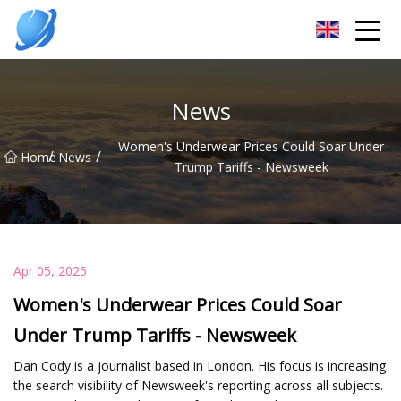
Guangzhou Womens Top Co.,Ltd
News
Women's Underwear Prices Could Soar Under
/
/
Home
News
Trump Tariffs - Newsweek
Apr 05, 2025
Women's Underwear Prices Could Soar
Under Trump Tariffs - Newsweek
Dan Cody is a journalist based in London. His focus is increasing
the search visibility of Newsweek's reporting across all subjects.