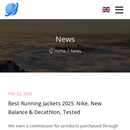
Guangzhou Womens Top Co.,Ltd
News
/
Home
News
Feb 22, 2025
Best Running Jackets 2025: Nike, New
Balance & Decathlon, Tested
We earn a commission for products purchased through