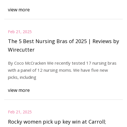
view more
Feb 21, 2025
The 5 Best Nursing Bras of 2025 | Reviews by
Wirecutter
By Coco McCracken We recently tested 17 nursing bras
with a panel of 12 nursing moms. We have five new
picks, including
view more
Feb 21, 2025
Rocky women pick up key win at Carroll;