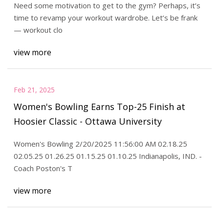
Need some motivation to get to the gym? Perhaps, it’s
time to revamp your workout wardrobe. Let’s be frank
— workout clo
view more
Feb 21, 2025
Women's Bowling Earns Top-25 Finish at
Hoosier Classic - Ottawa University
Women's Bowling 2/20/2025 11:56:00 AM 02.18.25
02.05.25 01.26.25 01.15.25 01.10.25 Indianapolis, IND. -
Coach Poston's T
view more