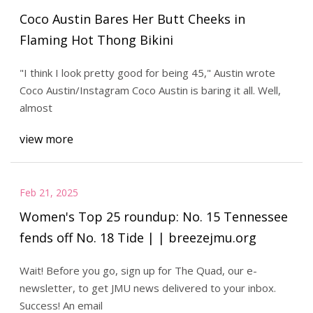
Coco Austin Bares Her Butt Cheeks in
Flaming Hot Thong Bikini
"I think I look pretty good for being 45," Austin wrote
Coco Austin/Instagram Coco Austin is baring it all. Well,
almost
view more
Feb 21, 2025
Women's Top 25 roundup: No. 15 Tennessee
fends off No. 18 Tide | | breezejmu.org
Wait! Before you go, sign up for The Quad, our e-
newsletter, to get JMU news delivered to your inbox.
Success! An email