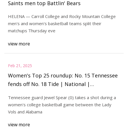
Saints men top Battlin' Bears
HELENA — Carroll College and Rocky Mountain College
men's and women's basketball teams split their
matchups Thursday eve
view more
Feb 21, 2025
Women's Top 25 roundup: No. 15 Tennessee
fends off No. 18 Tide | National |
mykxlg.com
Tennessee guard Jewel Spear (0) takes a shot during a
women's college basketball game between the Lady
Vols and Alabama
view more