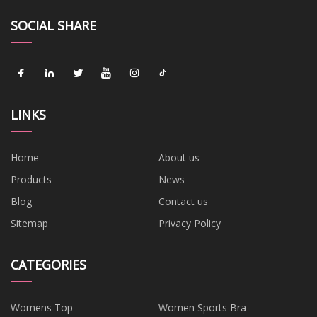
SOCIAL SHARE
LINKS
Home
About us
Products
News
Blog
Contact us
Sitemap
Privacy Policy
CATEGORIES
Womens Top
Women Sports Bra