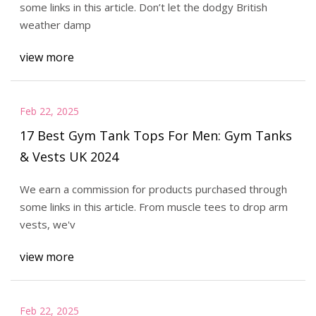
some links in this article. Don’t let the dodgy British
weather damp
view more
Feb 22, 2025
17 Best Gym Tank Tops For Men: Gym Tanks
& Vests UK 2024
We earn a commission for products purchased through
some links in this article. From muscle tees to drop arm
vests, we'v
view more
Feb 22, 2025