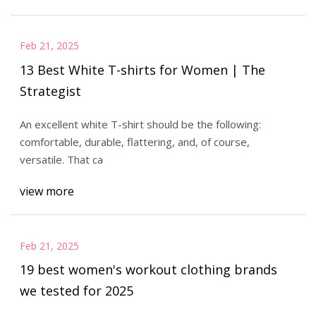
Feb 21, 2025
13 Best White T-shirts for Women | The
Strategist
An excellent white T-shirt should be the following:
comfortable, durable, flattering, and, of course,
versatile. That ca
view more
Feb 21, 2025
19 best women's workout clothing brands
we tested for 2025