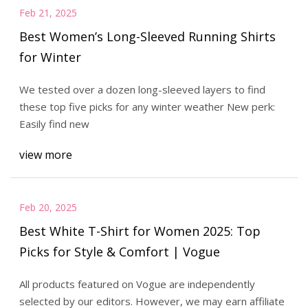
Feb 21, 2025
Best Women’s Long-Sleeved Running Shirts
for Winter
We tested over a dozen long-sleeved layers to find
these top five picks for any winter weather New perk:
Easily find new
view more
Feb 20, 2025
Best White T-Shirt for Women 2025: Top
Picks for Style & Comfort | Vogue
All products featured on Vogue are independently
selected by our editors. However, we may earn affiliate