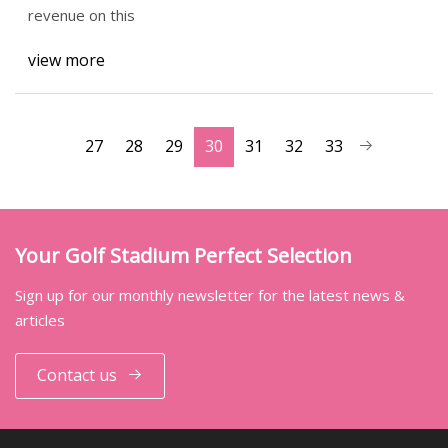
revenue on this
view more
27
28
29
30
31
32
33
Your Golf Stadium Perfect Selection
Sign up for our monthly newsletter for the latest news &
articles
Contact us