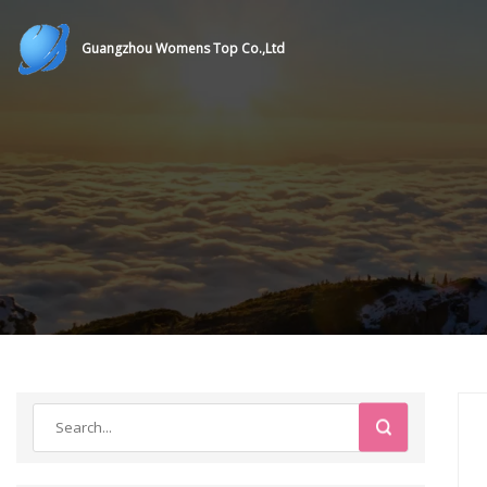
Guangzhou Womens Top Co.,Ltd