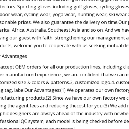
tectors. Sporting gloves including golf gloves, cycling glov
door wear, cycling wear, yoga wear, hunting wear, ski wear 
sonable prices. We also guarantee the delivery on time.Our p
rica, Africa, Australia, Southeast Asia and so on. And we ha
ving our guest with faith, strengthening our management 
ducts, welcome you to cooperate with us seeking mutual d
 Advantages
accept OEM orders for all our production lines, including cl
er manufactured experience , we are confident thatwe can m
tomized size & colors & patterns.3, customized logo.4, cust
g tag, labelOur Advantages:(1) We operates our own factory wi
ufacturing products.(2) Since we have our own factory we ca
ing the agent fees and reducing thecost for you.(3) We add
phic designers are always ahead of the industry with newbest
fessional QC system, each model is being checked before del
ieve every order deserves personal