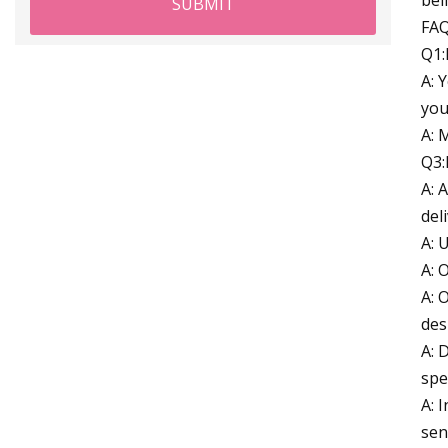
SUBMIT
FA
Q1:
A: 
you
A: 
Q3:
A: 
del
A: 
A: 
A: 
des
A: 
spe
A: 
sen