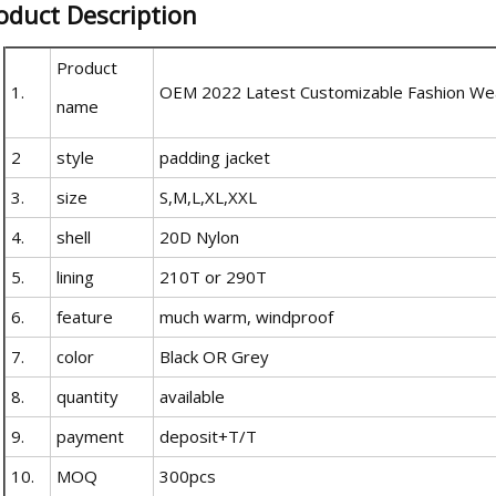
oduct Description
Product
1.
OEM 2022 Latest Customizable Fashion Wea
name
2
style
padding jacket
3.
size
S,M,L,XL,XXL
4.
shell
20D Nylon
5.
lining
210T or 290T
6.
feature
much warm, windproof
7.
color
Black OR Grey
8.
quantity
available
9.
payment
deposit+T/T
10.
MOQ
300pcs