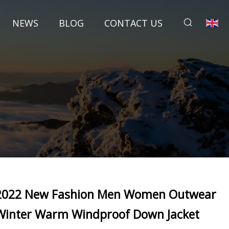
NEWS
BLOG
CONTACT US
2022 New Fashion Men Women Outwear
Winter Warm Windproof Down Jacket