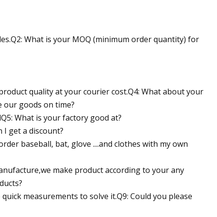
icles.Q2: What is your MOQ (minimum order quantity) for
 product quality at your courier cost.Q4: What about your
ve our goods on time?
dQ5: What is your factory good at?
I get a discount?
order baseball, bat, glove ....and clothes with my own
manufacture,we make product according to your any
oducts?
ke quick measurements to solve it.Q9: Could you please