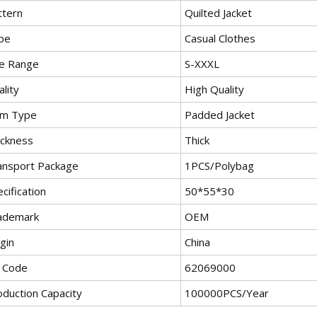
ttern
Quilted Jacket
pe
Casual Clothes
ze Range
S-XXXL
lity
High Quality
em Type
Padded Jacket
ickness
Thick
ansport Package
1PCS/Polybag
cification
50*55*30
ademark
OEM
gin
China
 Code
62069000
oduction Capacity
100000PCS/Year