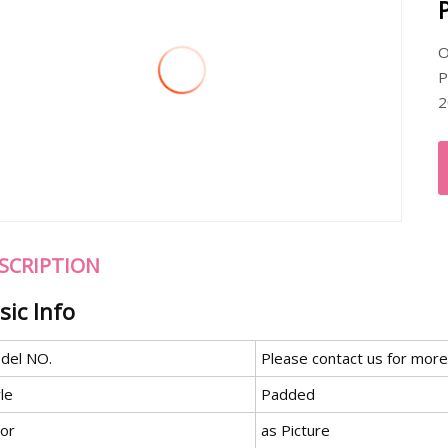
O
P
2
SCRIPTION
sic Info
del NO.
Please contact us for more
le
Padded
lor
as Picture