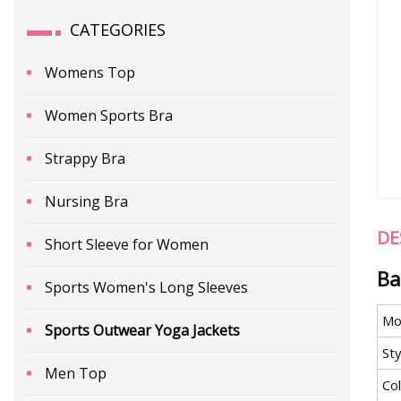
CATEGORIES
Womens Top
Women Sports Bra
Strappy Bra
Nursing Bra
DE
Short Sleeve for Women
Ba
Sports Women's Long Sleeves
Mo
Sports Outwear Yoga Jackets
Sty
Men Top
Co