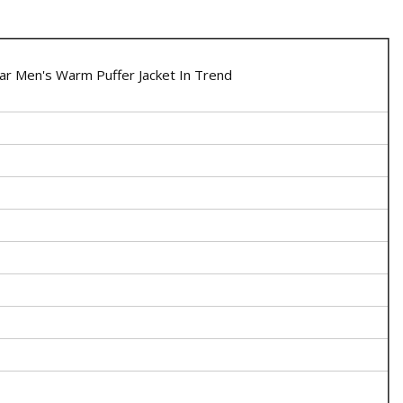
r Men's Warm Puffer Jacket In Trend