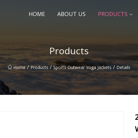
HOME
ABOUT US
PRODUCTS
Products
/
/
/
Home
Products
Sports Outwear Yoga Jackets
Details