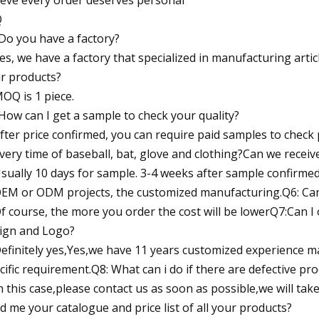
Q
Do you have a factory?
Yes, we have a factory that specialized in manufacturing art
r products?
MOQ is 1 piece.
How can I get a sample to check your quality?
After price confirmed, you can require paid samples to check
ivery time of baseball, bat, glove and clothing?Can we recei
Usually 10 days for sample. 3-4 weeks after sample confirme
OEM or ODM projects, the customized manufacturing.Q6: Can 
Of course, the more you order the cost will be lowerQ7:Can I 
ign and Logo?
Definitely yes,Yes,we have 11 years customized experience 
cific requirement.Q8: What can i do if there are defective pr
In this case,please contact us as soon as possible,we will ta
d me your catalogue and price list of all your products?