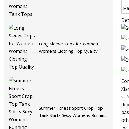
Mat
Det
Long Sleeve Tops for Women
Womens Clothing Top Quality
Com
Xia
sof
dep
Summer Fitness Sport Crop Top
bas
Tank Shirts Sexy Womens Running
oth
Vest Tank Tops
inc