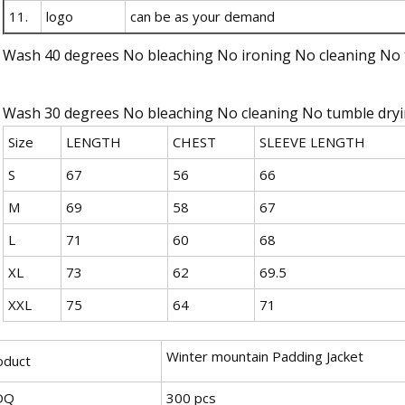
11.
logo
can be as your demand
Wash 40 degrees No bleaching No ironing No cleaning No 
Wash 30 degrees No bleaching No cleaning No tumble dry
Size
LENGTH
CHEST
SLEEVE LENGTH
S
67
56
66
M
69
58
67
L
71
60
68
XL
73
62
69.5
XXL
75
64
71
Winter mountain Padding Jacket
oduct
OQ
300 pcs