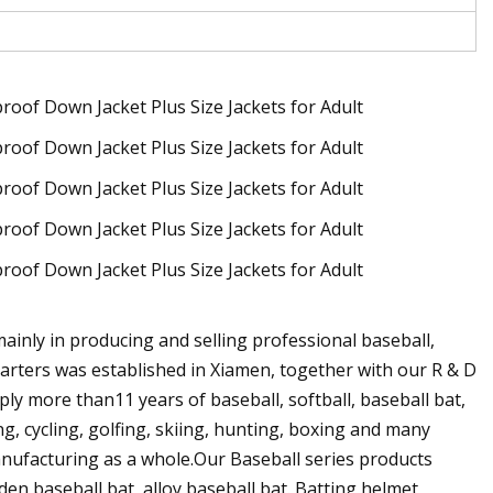
ainly in producing and selling professional baseball,
uarters was established in Xiamen, together with our R & D
y more than11 years of baseball, softball, baseball bat,
ng, cycling, golfing, skiing, hunting, boxing and many
manufacturing as a whole.Our Baseball series products
den baseball bat, alloy baseball bat. Batting helmet,