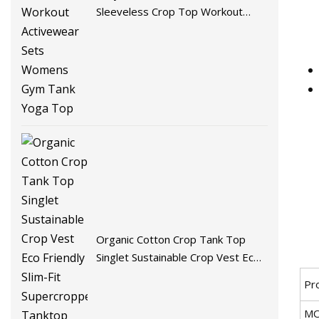
Sleeveless Crop Top Workout
Activewear Sets Womens Gym
Tank Yoga Top
Organic Cotton Crop Tank Top
Singlet Sustainable Crop Vest Eco
Friendly Slim-Fit Supercropped
Pr
Tanktop Womens Tank Tops
M