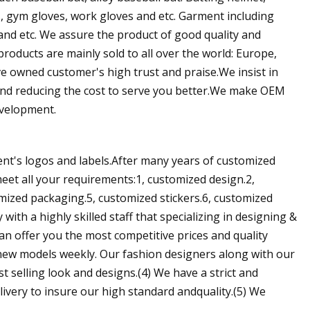
es, gym gloves, work gloves and etc. Garment including
and etc. We assure the product of good quality and
roducts are mainly sold to all over the world: Europe,
ve owned customer's high trust and praise.We insist in
and reducing the cost to serve you better.We make OEM
evelopment.
ient's logos and labels.After many years of customized
eet all your requirements:1, customized design.2,
omized packaging.5, customized stickers.6, customized
th a highly skilled staff that specializing in designing &
n offer you the most competitive prices and quality
 new models weekly. Our fashion designers along with our
 selling look and designs.(4) We have a strict and
ivery to insure our high standard andquality.(5) We