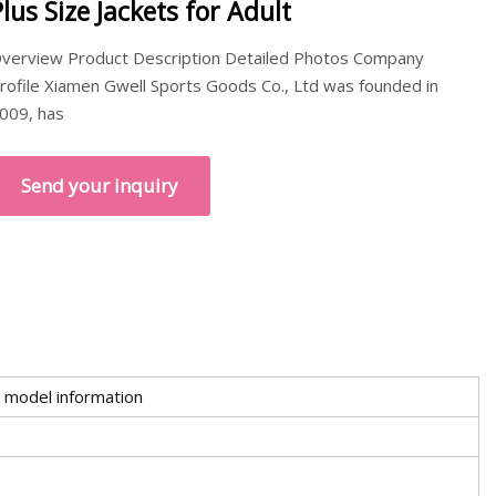
Plus Size Jackets for Adult
verview Product Description Detailed Photos Company
rofile Xiamen Gwell Sports Goods Co., Ltd was founded in
009, has
Send your inquiry
 model information