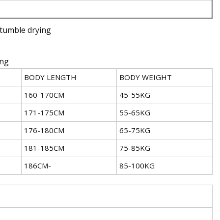
tumble drying
ing
BODY LENGTH
BODY WEIGHT
160-170CM
45-55KG
171-175CM
55-65KG
176-180CM
65-75KG
181-185CM
75-85KG
186CM-
85-100KG