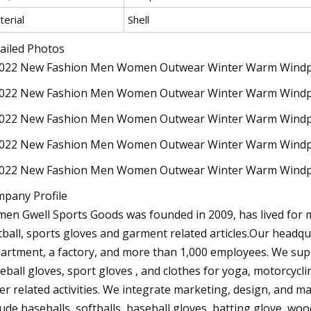
erial
Shell
ailed Photos
pany Profile
men Gwell Sports Goods was founded in 2009, has lived for m
tball, sports gloves and garment related articles.Our headq
artment, a factory, and more than 1,000 employees. We suppl
eball gloves, sport gloves , and clothes for yoga, motorcycli
er related activities. We integrate marketing, design, and 
lude baseballs, softballs, baseball gloves, batting glove, woo