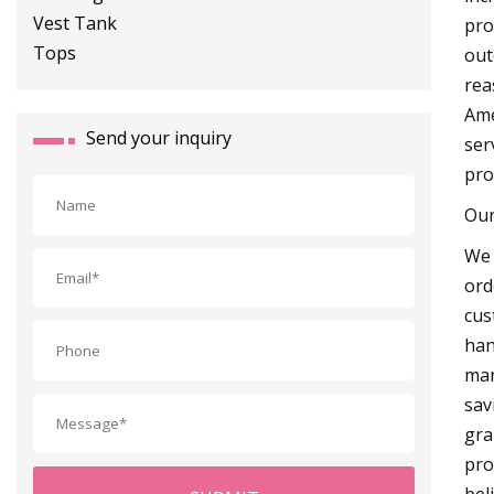
pro
out
rea
Ame
Send your inquiry
ser
pro
Our
We 
ord
cus
han
man
sav
gra
pro
bel