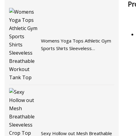
Pr
Womens Yoga Tops Athletic Gym
Sports Shirts Sleeveless
Breathable Workout Tank Top
Sexy Hollow out Mesh Breathable