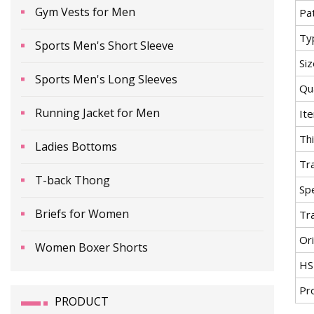
Gym Vests for Men
Pa
Ty
Sports Men's Short Sleeve
Si
Sports Men's Long Sleeves
Qua
Running Jacket for Men
It
Th
Ladies Bottoms
Tr
T-back Thong
Spe
Briefs for Women
Tr
Ori
Women Boxer Shorts
HS
Pr
PRODUCT