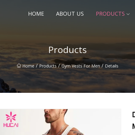
HOME
ABOUT US
PRODUCTS
Products
/
/
/
Home
Products
Gym Vests For Men
Details