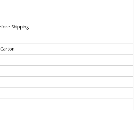
fore Shipping
 Carton