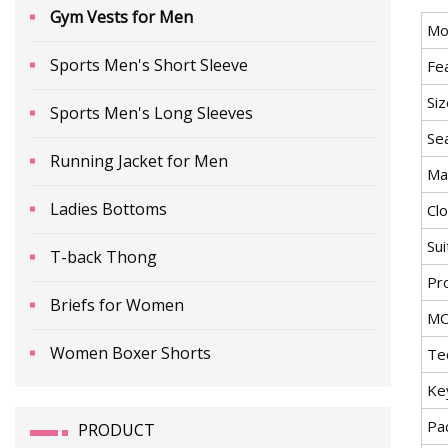
Gym Vests for Men
Mo
Sports Men's Short Sleeve
Fe
Siz
Sports Men's Long Sleeves
Se
Running Jacket for Men
Mat
Ladies Bottoms
Cl
Sui
T-back Thong
Pr
Briefs for Women
M
Women Boxer Shorts
Te
Ke
Pa
PRODUCT