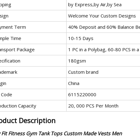
ipping
by Express,by Air,by Sea
sign
Welcome Your Custom Designs
yment Term
40% Deposit and 60% Balance Be
mple Time
10-15 Days
ansport Package
1 PC in a Polybag, 60-80 PCS in a
cification
180gsm
ademark
Custom brand
gin
China
 Code
6115220000
oduction Capacity
20, 000 PCS Per Month
oduct Description
 Fit Fitness Gym Tank Tops Custom Made Vests Men