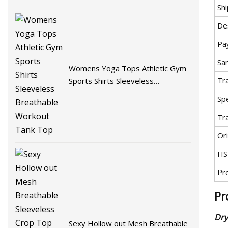
Sh
De
Pa
Sa
Womens Yoga Tops Athletic Gym
Tr
Sports Shirts Sleeveless
Breathable Workout Tank Top
Spe
Tr
Ori
HS
Pr
Pr
Dry
Sexy Hollow out Mesh Breathable