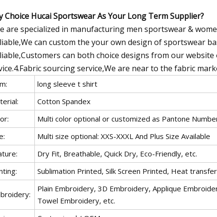
 Choice Hucai Sportswear As Your Long Term Supplier?
e are specialized in manufacturing men sportswear & wome
liable,We can custom the your own design of sportswear bas
liable,Customers can both choice designs from our website o
vice.4.Fabric sourcing service,We are near to the fabric mar
em:
long sleeve t shirt
erial:
Cotton Spandex
or:
Multi color optional or customized as Pantone Numbe
e:
Multi size optional: XXS-XXXL And Plus Size Available
ature:
Dry Fit, Breathable, Quick Dry, Eco-Friendly, etc.
nting:
Sublimation Printed, Silk Screen Printed, Heat transfer, 
Plain Embroidery, 3D Embroidery, Applique Embroider
broidery:
Towel Embroidery, etc.