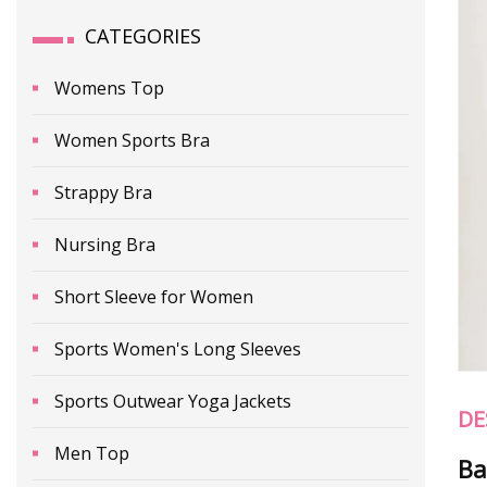
CATEGORIES
Womens Top
Women Sports Bra
Strappy Bra
Nursing Bra
Short Sleeve for Women
Sports Women's Long Sleeves
Sports Outwear Yoga Jackets
DE
Men Top
Ba