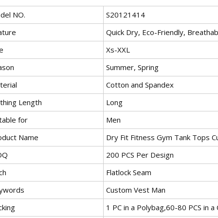
del NO.
S20121414
ature
Quick Dry, Eco-Friendly, Breathable
e
Xs-XXL
ason
Summer, Spring
erial
Cotton and Spandex
othing Length
Long
table for
Men
oduct Name
Dry Fit Fitness Gym Tank Tops 
OQ
200 PCS Per Design
ch
Flatlock Seam
ywords
Custom Vest Man
cking
1 PC in a Polybag,60-80 PCS in a