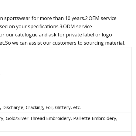
n sportswear for more than 10 years.2.OEM service
ed on your specifications.3.ODM service
r our catelogue and ask for private label or logo
ket,So we can assist our customers to sourcing material.
r
Discharge, Cracking, Foil, Glittery, etc.
y, Gold/Silver Thread Embroidery, Paillette Embroidery,