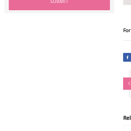
SUBMIT
For
Re