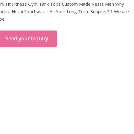
ry Fit Fitness Gym Tank Tops Custom Made Vests Men Why
hoice Hucai Sportswear As Your Long Term Supplier? 1.We are
pe
Send your inquiry