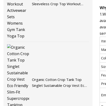
Sleeveless Crop Top Workout
Why
Activewear Sets Womens Gym
1.W
Tank Yoga Top
ava
ava
ser
It
Mat
Col
Siz
Fe
Organic Cotton Crop Tank Top
Pri
Singlet Sustainable Crop Vest Eco
Friendly Slim-Fit Supercropped
Em
Tanktop Womens Tank Tops