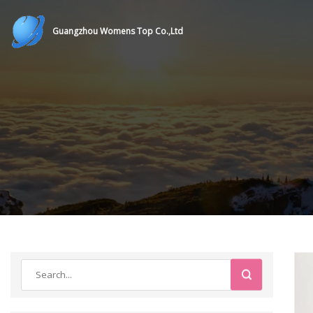
Guangzhou Womens Top Co.,Ltd