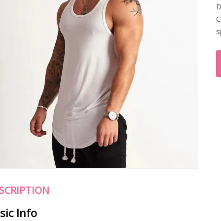
D
C
s
SCRIPTION
sic Info