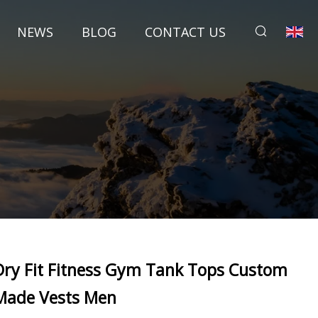
NEWS
BLOG
CONTACT US
Dry Fit Fitness Gym Tank Tops Custom
Made Vests Men