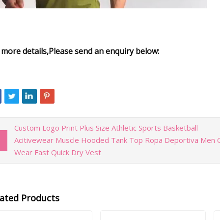
 more details,Please send an enquiry below:
Custom Logo Print Plus Size Athletic Sports Basketball
Acitivewear Muscle Hooded Tank Top Ropa Deportiva Men
Wear Fast Quick Dry Vest
lated Products