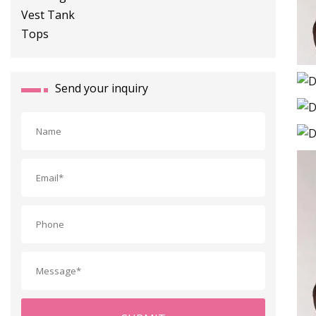
Send your inquiry