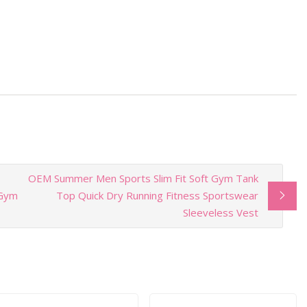
OEM Summer Men Sports Slim Fit Soft Gym Tank
 Gym
Top Quick Dry Running Fitness Sportswear
Sleeveless Vest