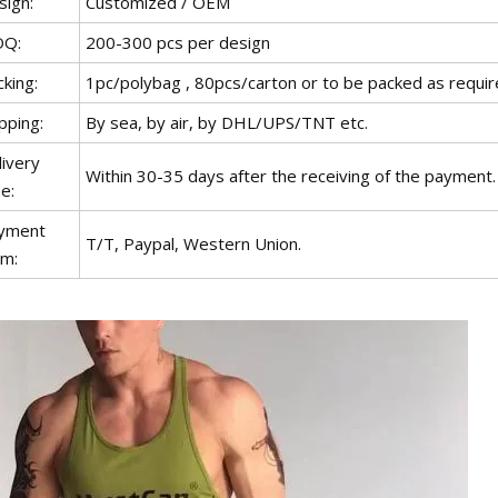
sign:
Customized / OEM
Q:
200-300 pcs per design
king:
1pc/polybag , 80pcs/carton or to be packed as requi
pping:
By sea, by air, by DHL/UPS/TNT etc.
livery
Within 30-35 days after the receiving of the payment.
e:
yment
T/T, Paypal, Western Union.
rm: