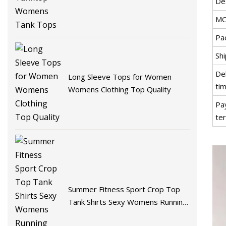
De
MO
Pac
Shi
De
Long Sleeve Tops for Women
tim
Womens Clothing Top Quality
Pa
te
Summer Fitness Sport Crop Top
Tank Shirts Sexy Womens Running
Vest Tank Tops