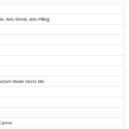
, Anti-Shrink, Anti-Pilling
Custom Made Vests Me
 Carton