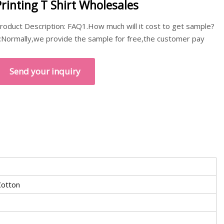
Printing T Shirt Wholesales
roduct Description: FAQ1.How much will it cost to get sample?
:Normally,we provide the sample for free,the customer pay
Send your inquiry
otton