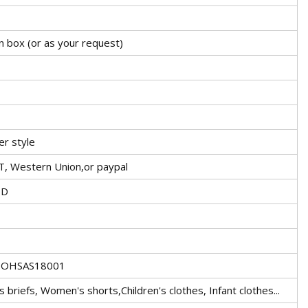
n box (or as your request)
er style
T, Western Union,or paypal
TD
1,OHSAS18001
briefs, Women's shorts,Children's clothes, Infant clothes...