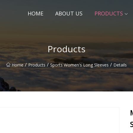
HOME
ABOUT US
PRODUCTS
Products
/
/
/
Home
Products
Sports Women's Long Sleeves
Details