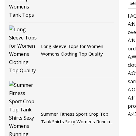
Se
FAQ
A:N
ove
A:N
Long Sleeve Tops for Women
ord
Womens Clothing Top Quality
A:W
clo
A:O
sam
A:O
A:I
pro
A:4
Summer Fitness Sport Crop Top
Tank Shirts Sexy Womens Running
Vest Tank Tops