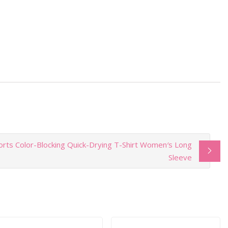
rts Color-Blocking Quick-Drying T-Shirt Women′s Long
Sleeve