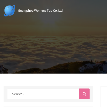
Guangzhou Womens Top Co.,Ltd