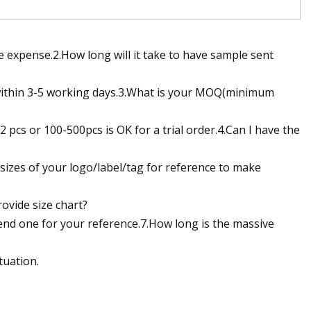
 expense.2.How long will it take to have sample sent
within 3-5 working days.3.What is your MOQ(minimum
pcs or 100-500pcs is OK for a trial order.4.Can I have the
 sizes of your logo/label/tag for reference to make
rovide size chart?
l send one for your reference.7.How long is the massive
tuation.