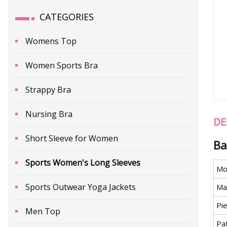
CATEGORIES
Womens Top
Women Sports Bra
Strappy Bra
Nursing Bra
DE
Short Sleeve for Women
Ba
Sports Women's Long Sleeves
Mo
Sports Outwear Yoga Jackets
Mat
Pi
Men Top
Pa