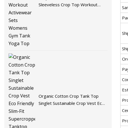
Sleeveless Crop Top Workout
Sa
Activewear Sets Womens Gym
Pac
Tank Yoga Top
Sh
Shi
Ord
Pa
Co
Est
Organic Cotton Crop Tank Top
Pr
Singlet Sustainable Crop Vest Eco
Friendly Slim-Fit Supercropped
Cer
Tanktop Womens Tank Tops
Pr