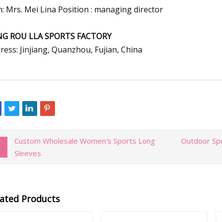
n: Mrs. Mei Lina Position : managing director
NG ROU LLA SPORTS FACTORY
ress: Jinjiang, Quanzhou, Fujian, China
Custom Wholesale Women′s Sports Long
Outdoor Spo
Sleeves
lated Products