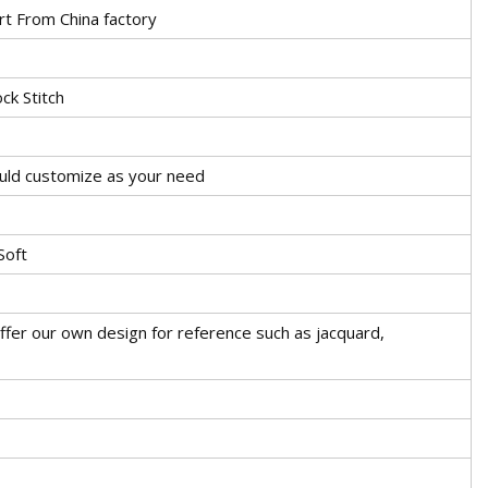
rt From China factory
ck Stitch
ould customize as your need
Soft
ffer our own design for reference such as jacquard,