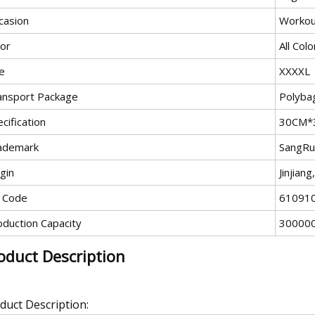
casion
Workou
lor
All Colo
e
XXXXL
ansport Package
Polyba
cification
30CM*
ademark
SangRu
gin
Jinjian
 Code
61091
oduction Capacity
30000
oduct Description
duct Description: