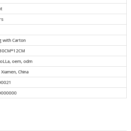
t
rs
g with Carton
30CM*12CM
oLLa, oem, odm
g, Xiamen, China
00021
0000000