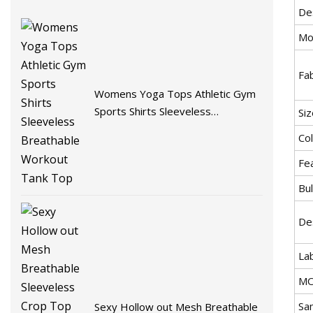
De
Mo
Fab
Womens Yoga Tops Athletic Gym
Sports Shirts Sleeveless
Siz
Breathable Workout Tank Top
Col
Fe
Bul
De
La
MO
Sa
Sexy Hollow out Mesh Breathable