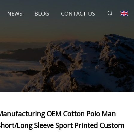
NEWS
BLOG
CONTACT US
Manufacturing OEM Cotton Polo Man
Short/Long Sleeve Sport Printed Custom