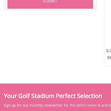
SUBMIT
S-
S
D
Your Golf Stadium Perfect Selection
Sign up for our monthly newsletter for the latest news & articl