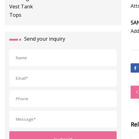
Att
SA
Add
Send your inquiry
Re