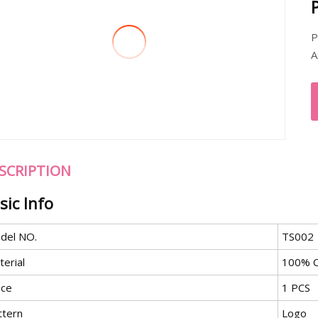
P
A
SCRIPTION
sic Info
del NO.
TS002
erial
100% C
ece
1 PCS
ttern
Logo