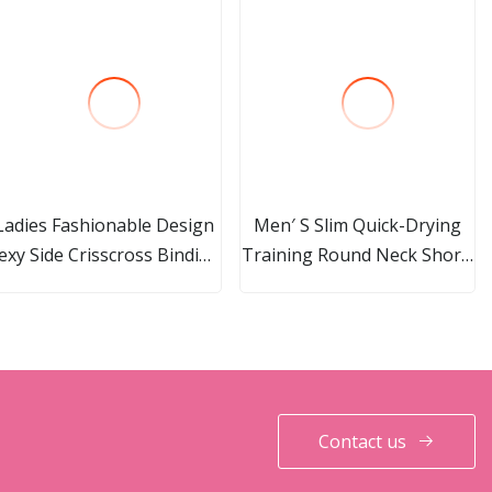
Ladies Fashionable Design
Men′ S Slim Quick-Drying
exy Side Crisscross Binding
Training Round Neck Short-
High Waistband Brief
Sleeved Top
Bottom
Contact us