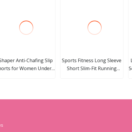
Shaper Anti-Chafing Slip
Sports Fitness Long Sleeve
horts for Women Under
Short Slim-Fit Running
S
ress Smooth Seamless
Dress with Chest Pad
Boxer Briefs Boyshorts
Beautiful Back Lemon
Yellow Yoga Dress Women
es