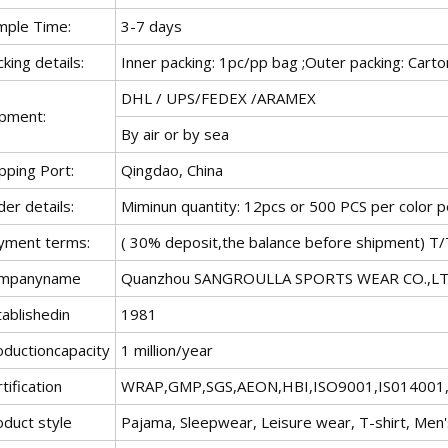
mple Time:
3-7 days
king details:
Inner packing: 1pc/pp bag ;Outer packing: Carto
DHL / UPS/FEDEX /ARAMEX
ipment:
By air or by sea
pping Port:
Qingdao, China
er details:
Miminun quantity: 12pcs or 500 PCS per color p
yment terms:
( 30% deposit,the balance before shipment) T/
mpanyname
Quanzhou SANGROULLA SPORTS WEAR CO.,L
ablishedin
1981
oductioncapacity
1 million/year
tification
WRAP,GMP,SGS,AEON,HBI,ISO9001,IS01400
oduct style
Pajama, Sleepwear, Leisure wear, T-shirt, Men's 