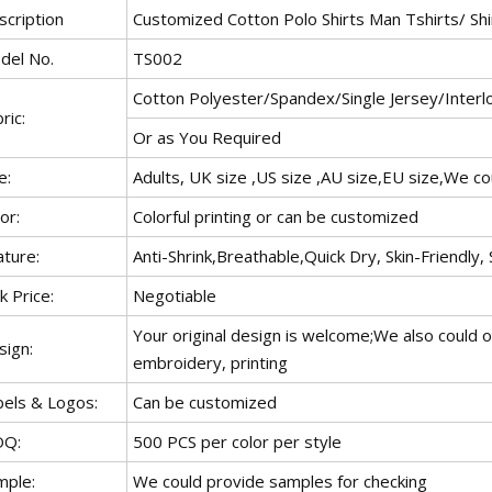
scription
Customized Cotton Polo Shirts Man Tshirts/ Shi
del No.
TS002
Cotton Polyester/Spandex/Single Jersey/Interlo
ric:
Or as You Required
e:
Adults, UK size ,US size ,AU size,EU size,We c
or:
Colorful printing or can be customized
ature:
Anti-Shrink,Breathable,Quick Dry, Skin-Friendly, 
k Price:
Negotiable
Your original design is welcome;We also could o
sign:
embroidery, printing
bels & Logos:
Can be customized
Q:
500 PCS per color per style
mple:
We could provide samples for checking