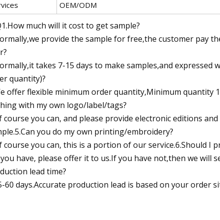
rvices
OEM/ODM
1.How much will it cost to get sample?
ormally,we provide the sample for free,the customer pay the
r?
ormally,it takes 7-15 days to make samples,and expressed 
er quantity)?
e offer flexible minimum order quantity,Minimum quantity 12 
thing with my own logo/label/tags?
f course you can, and please provide electronic editions and
ple.5.Can you do my own printing/embroidery?
f course you can, this is a portion of our service.6.Should I p
f you have, please offer it to us.If you have not,then we wil
duction lead time?
5-60 days.Accurate production lead is based on your order si