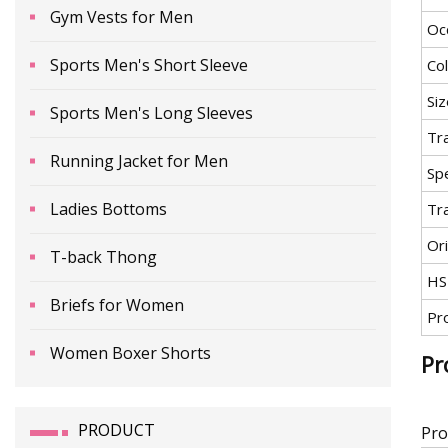
Gym Vests for Men
Oc
Sports Men's Short Sleeve
Co
Siz
Sports Men's Long Sleeves
Tr
Running Jacket for Men
Spe
Ladies Bottoms
Tr
Ori
T-back Thong
HS
Briefs for Women
Pr
Women Boxer Shorts
Pr
PRODUCT
Pro