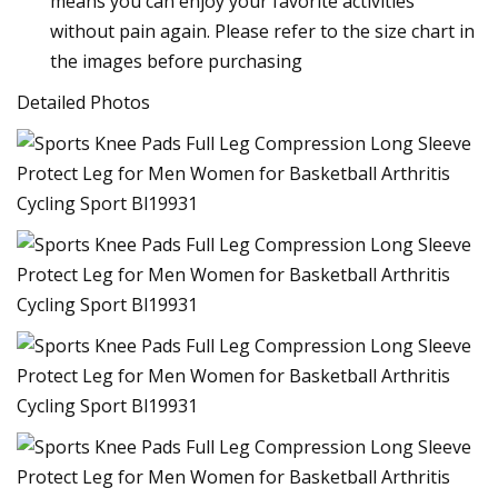
means you can enjoy your favorite activities
without pain again. Please refer to the size chart in
the images before purchasing
Detailed Photos