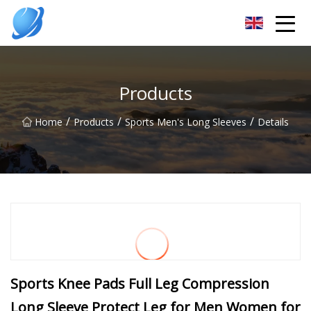
Guangzhou Womens Top Co.,Ltd
Products
/
/
/
Home
Products
Sports Men's Long Sleeves
Details
Sports Knee Pads Full Leg Compression
Long Sleeve Protect Leg for Men Women for