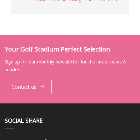
Your Golf Stadium Perfect Selection
Sign up for our monthly newsletter for the latest news &
articles
Contact us
SOCIAL SHARE