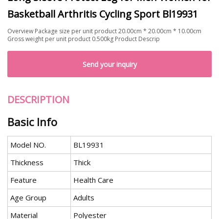
Basketball Arthritis Cycling Sport Bl19931
Overview Package size per unit product 20.00cm * 20.00cm * 10.00cm
Gross weight per unit product 0.500kg Product Descrip
Send your inquiry
DESCRIPTION
Basic Info
Model NO.
BL19931
Thickness
Thick
Feature
Health Care
Age Group
Adults
Material
Polyester