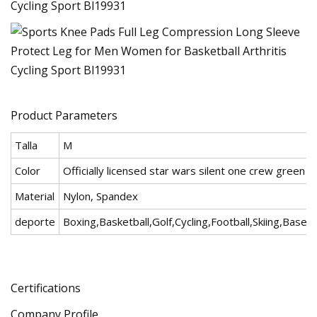
Product Parameters
Talla
M
Color
Officially licensed star wars silent one crew green fl
Material
Nylon, Spandex
deporte
Boxing,Basketball,Golf,Cycling,Football,Skiing,Baseba
Certifications
Company Profile