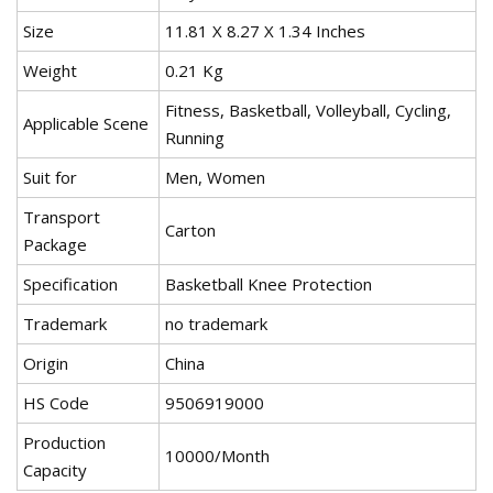
Size
11.81 X 8.27 X 1.34 Inches
Weight
0.21 Kg
Fitness, Basketball, Volleyball, Cycling,
Applicable Scene
Running
Suit for
Men, Women
Transport
Carton
Package
Specification
Basketball Knee Protection
Trademark
no trademark
Origin
China
HS Code
9506919000
Production
10000/Month
Capacity