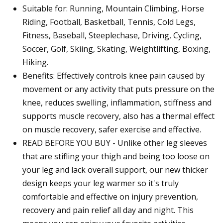
Suitable for: Running, Mountain Climbing, Horse
Riding, Football, Basketball, Tennis, Cold Legs,
Fitness, Baseball, Steeplechase, Driving, Cycling,
Soccer, Golf, Skiing, Skating, Weightlifting, Boxing,
Hiking.
Benefits: Effectively controls knee pain caused by
movement or any activity that puts pressure on the
knee, reduces swelling, inflammation, stiffness and
supports muscle recovery, also has a thermal effect
on muscle recovery, safer exercise and effective.
READ BEFORE YOU BUY - Unlike other leg sleeves
that are stifling your thigh and being too loose on
your leg and lack overall support, our new thicker
design keeps your leg warmer so it's truly
comfortable and effective on injury prevention,
recovery and pain relief all day and night. This