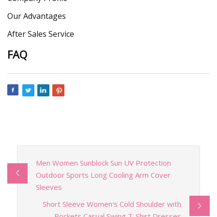
Our Advantages
After Sales Service
FAQ
Men Women Sunblock Sun UV Protection
Outdoor Sports Long Cooling Arm Cover
Sleeves
Short Sleeve Women′s Cold Shoulder with
Pockets Casual Swing T-Shirt Dresses