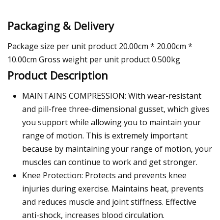
Packaging & Delivery
Package size per unit product 20.00cm * 20.00cm *
10.00cm Gross weight per unit product 0.500kg
Product Description
MAINTAINS COMPRESSION: With wear-resistant
and pill-free three-dimensional gusset, which gives
you support while allowing you to maintain your
range of motion. This is extremely important
because by maintaining your range of motion, your
muscles can continue to work and get stronger.
Knee Protection: Protects and prevents knee
injuries during exercise. Maintains heat, prevents
and reduces muscle and joint stiffness. Effective
anti-shock, increases blood circulation.