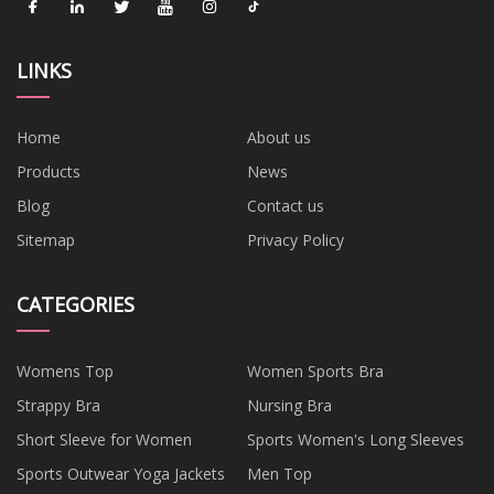
LINKS
Home
About us
Products
News
Blog
Contact us
Sitemap
Privacy Policy
CATEGORIES
Womens Top
Women Sports Bra
Strappy Bra
Nursing Bra
Short Sleeve for Women
Sports Women's Long Sleeves
Sports Outwear Yoga Jackets
Men Top