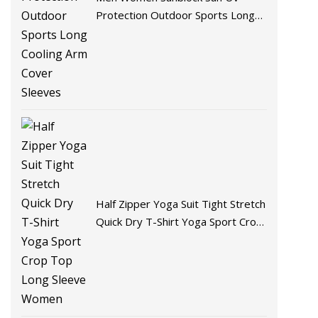
Protection Outdoor Sports Long
Cooling Arm Cover Sleeves
Half Zipper Yoga Suit Tight Stretch
Quick Dry T-Shirt Yoga Sport Crop
Top Long Sleeve Women