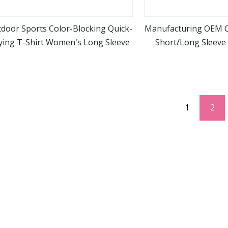
door Sports Color-Blocking Quick-
Manufacturing OEM 
ying T-Shirt Women′s Long Sleeve
Short/Long Sleeve 
view more
view m
Custom Printing T S
1
2