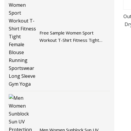
Out
Dr
Free Sample Women Sport
Workout T-Shirt Fitness Tight
Female Blouse Running
Sportswear Long Sleeve Gym
Yoga
Men Women Sunblock Sun UV