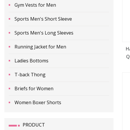
Gym Vests for Men
Sports Men's Short Sleeve
Sports Men's Long Sleeves
Running Jacket for Men
H
Q
Ladies Bottoms
T-back Thong
Briefs for Women
Women Boxer Shorts
PRODUCT