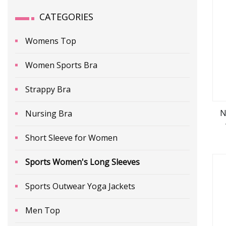
CATEGORIES
Womens Top
Women Sports Bra
Strappy Bra
N
Nursing Bra
Short Sleeve for Women
L
Sports Women's Long Sleeves
Sports Outwear Yoga Jackets
Men Top