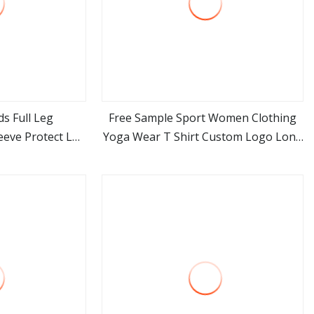
s Full Leg
Free Sample Sport Women Clothing
eve Protect Leg
Yoga Wear T Shirt Custom Logo Long
ore
view more
r Basketball
Sleeve Drop Shipping
 Sport Soccer
31