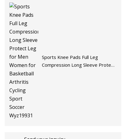
Sports Knee Pads Full Leg
Compression Long Sleeve Protect
Leg for Men Women for Basketball
Arthritis Cycling Sport Soccer
Wyz19931