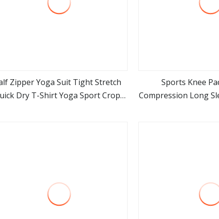
alf Zipper Yoga Suit Tight Stretch
Sports Knee Pad
uick Dry T-Shirt Yoga Sport Crop
Compression Long Sle
view more
view m
Top Long Sleeve Women
for Men Women fo
Arthritis Cycling
Wyz199