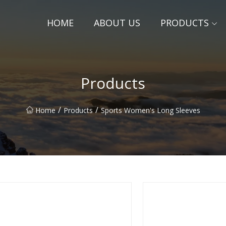
HOME
ABOUT US
PRODUCTS
Products
/
/
Home
Products
Sports Women's Long Sleeves