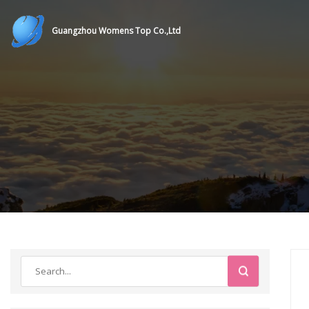
Guangzhou Womens Top Co.,Ltd