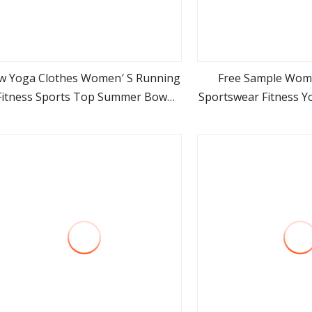
w Yoga Clothes Women′ S Running
Free Sample Wom
Fitness Sports Top Summer Bow
Sportswear Fitness Y
view more
view m
rawstring High Elastic Slim Long
Sleev
Sleeves