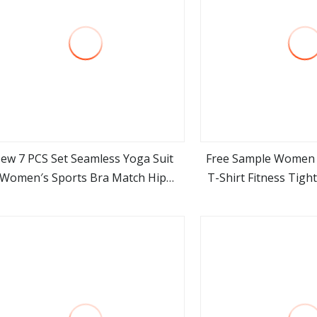
ew 7 PCS Set Seamless Yoga Suit
Free Sample Women
Women′s Sports Bra Match Hip
T-Shirt Fitness Tigh
view more
view m
ifting Shorts Fitness Long Sleeve
Running Sportswear 
with Pant Suit
Yoga