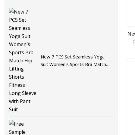
Ne
D
New 7 PCS Set Seamless Yoga
Suit Women′s Sports Bra Match
Hip Lifting Shorts Fitness Long
Sleeve with Pant Suit