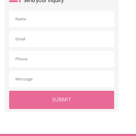
Send your inquiry
SUBMIT