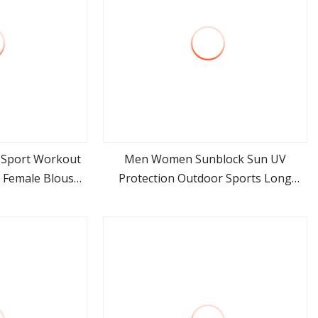
 Sport Workout
Men Women Sunblock Sun UV
t Female Blouse
Protection Outdoor Sports Long
ore
view more
Long Sleeve Gym
Cooling Arm Cover Sleeves