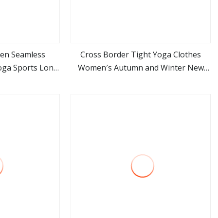
en Seamless
Cross Border Tight Yoga Clothes
oga Sports Long
Women′s Autumn and Winter New
ore
view more
e
Quick Drying Fitness Exposed Navel
Sports Top Long Sleeve