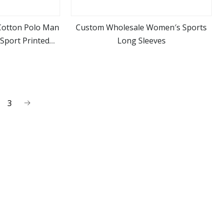
Cotton Polo Man
Custom Wholesale Women′s Sports
Sport Printed
Long Sleeves
ore
view more
hirt Wholesales
3