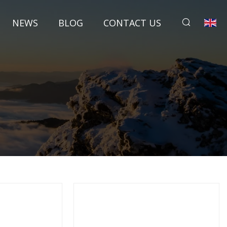
NEWS
BLOG
CONTACT US