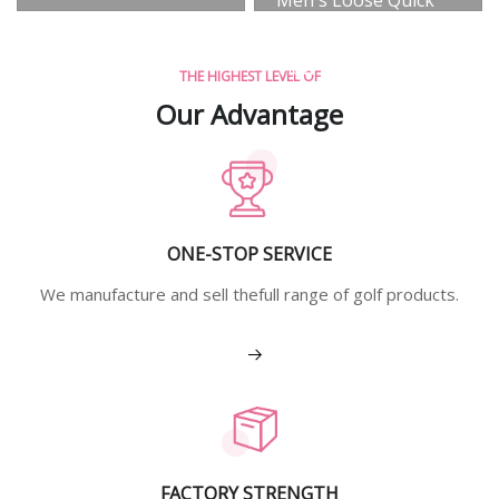
Dry Vest
View More
THE HIGHEST LEVEL OF
Our Advantage
ONE-STOP SERVICE
We manufacture and sell thefull range of golf products.
View More
FACTORY STRENGTH