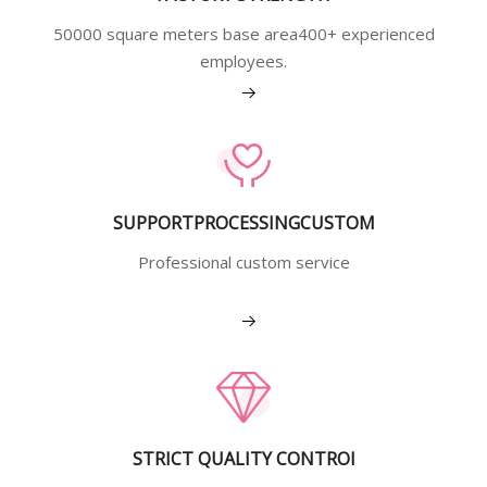
50000 square meters base area400+ experienced
employees.
View More
SUPPORTPROCESSINGCUSTOM
Professional custom service
View More
STRICT QUALITY CONTROI