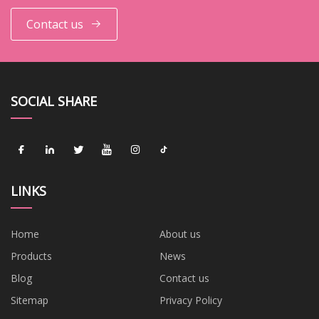
Contact us
SOCIAL SHARE
LINKS
Home
About us
Products
News
Blog
Contact us
Sitemap
Privacy Policy