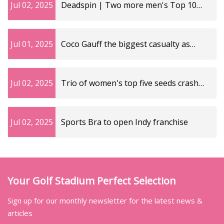
Jul 02, 2025
Deadspin | Two more men's Top 10
seeds crash out at Wimbledon
Jul 01, 2025
Coco Gauff the biggest casualty as
three of the top five women’s seeds go
home | The Independent
Jul 02, 2025
Trio of women's top five seeds crash
out of Wimbledon
Jul 02, 2025
Sports Bra to open Indy franchise
Your Golf Stadium Perfect Selection
Sign up for our monthly newsletter for the latest news &
articles