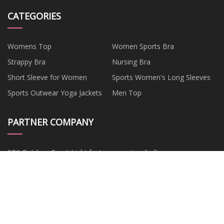
CATEGORIES
Womens Top
Women Sports Bra
Strappy Bra
Nursing Bra
Short Sleeve for Women
Sports Women's Long Sleeves
Sports Outwear Yoga Jackets
Men Top
PARTNER COMPANY
SP6 Outdoor Sport Light factory
www.jinruibolts.com
Commercial Food Dehydrator
FWDM Manufacturs
Mdf Acoustic Panel
prefabricated house
Plain White Disposable Paper
Boxing Groin Cup Free Sample
Cup