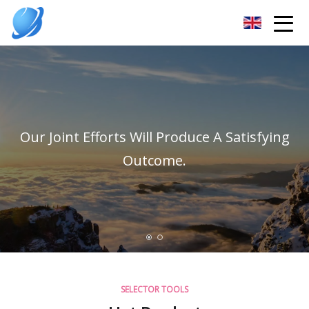
Guangzhou Womens Top Co.,Ltd
Our Joint Efforts Will Produce A Satisfying
Outcome.
SELECTOR TOOLS