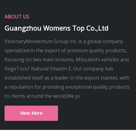
ABOUT US
Guangzhou Womens Top Co.,Ltd
VisionaryMomentum Group Inc. is a global company
specialized in the export of premium quality products,
focusing on two main streams, Mitsubishi vehicles and
VegeToco? Natural Vitamin E. Our company has
established itself as a leader in the export market, with
a reputation for providing exceptional quality products
to clients around the world.We pr
View More