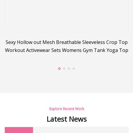
Sexy Hollow out Mesh Breathable Sleeveless Crop Top
Workout Activewear Sets Womens Gym Tank Yoga Top
C
Explore Recent Work
Latest News