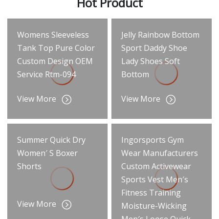
Hot Product
Womens Sleeveless
Jelly Rainbow Bottom
Tank Top Pure Color
Sport Daddy Shoe
Custom Design OEM
Lady Shoes Soft
Service Rtm-094
Bottom
View More
View More
Summer Quick Dry
Ingorsports Gym
Women′ S Boxer
Wear Manufacturers
Shorts
Custom Activewear
Sports Vest Men′s
Fitness Training
View More
Moisture-Wicking
Men′s Loose Quick