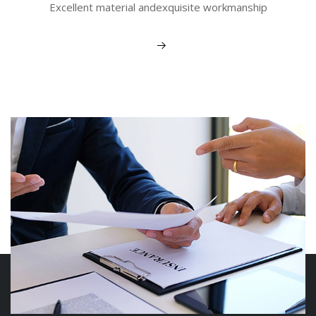
Excellent material andexquisite workmanship
View More