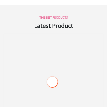
THE BEST PRODUCTS
Latest Product