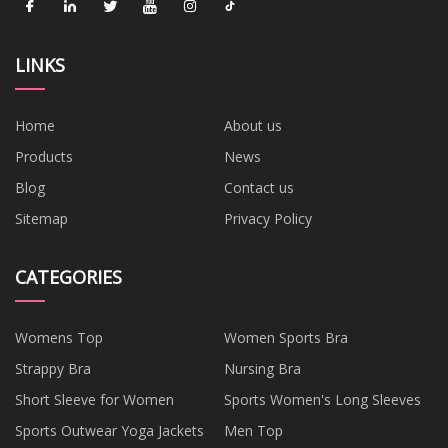
LINKS
Home
About us
Products
News
Blog
Contact us
Sitemap
Privacy Policy
CATEGORIES
Womens Top
Women Sports Bra
Strappy Bra
Nursing Bra
Short Sleeve for Women
Sports Women's Long Sleeves
Sports Outwear Yoga Jackets
Men Top