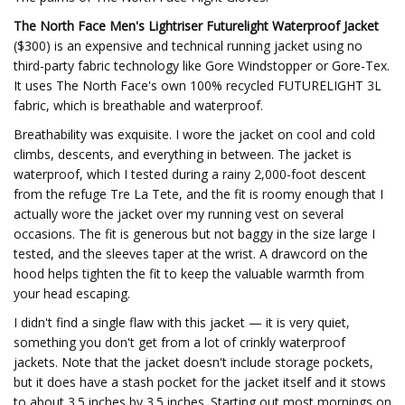
The North Face Men's Lightriser Futurelight Waterproof Jacket
($300) is an expensive and technical running jacket using no
third-party fabric technology like Gore Windstopper or Gore-Tex.
It uses The North Face's own 100% recycled FUTURELIGHT 3L
fabric, which is breathable and waterproof.
Breathability was exquisite. I wore the jacket on cool and cold
climbs, descents, and everything in between. The jacket is
waterproof, which I tested during a rainy 2,000-foot descent
from the refuge Tre La Tete, and the fit is roomy enough that I
actually wore the jacket over my running vest on several
occasions. The fit is generous but not baggy in the size large I
tested, and the sleeves taper at the wrist. A drawcord on the
hood helps tighten the fit to keep the valuable warmth from
your head escaping.
I didn't find a single flaw with this jacket — it is very quiet,
something you don't get from a lot of crinkly waterproof
jackets. Note that the jacket doesn't include storage pockets,
but it does have a stash pocket for the jacket itself and it stows
to about 3.5 inches by 3.5 inches. Starting out most mornings on