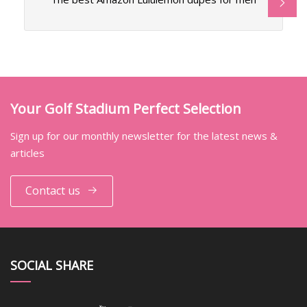
Your Golf Stadium Perfect Selection
Sign up for our monthly newsletter for the latest news &
articles
Contact us
SOCIAL SHARE