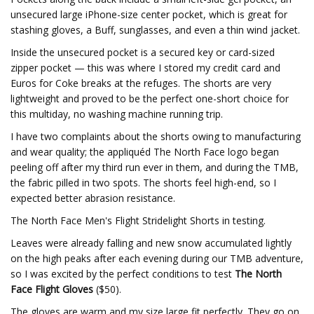
unsecured large iPhone-size center pocket, which is great for
stashing gloves, a Buff, sunglasses, and even a thin wind jacket.
Inside the unsecured pocket is a secured key or card-sized
zipper pocket — this was where I stored my credit card and
Euros for Coke breaks at the refuges. The shorts are very
lightweight and proved to be the perfect one-short choice for
this multiday, no washing machine running trip.
I have two complaints about the shorts owing to manufacturing
and wear quality; the appliquéd The North Face logo began
peeling off after my third run ever in them, and during the TMB,
the fabric pilled in two spots. The shorts feel high-end, so I
expected better abrasion resistance.
The North Face Men's Flight Stridelight Shorts in testing.
Leaves were already falling and new snow accumulated lightly
on the high peaks after each evening during our TMB adventure,
so I was excited by the perfect conditions to test
The North
Face Flight Gloves
($50).
The gloves are warm and my size large fit perfectly. They go on