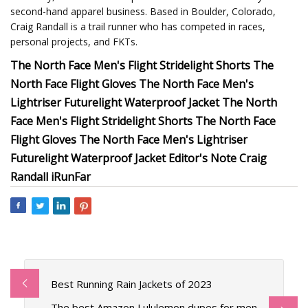
second-hand apparel business. Based in Boulder, Colorado,
Craig Randall is a trail runner who has competed in races,
personal projects, and FKTs.
The North Face Men's Flight Stridelight Shorts The
North Face Flight Gloves The North Face Men's
Lightriser Futurelight Waterproof Jacket The North
Face Men's Flight Stridelight Shorts The North Face
Flight Gloves The North Face Men's Lightriser
Futurelight Waterproof Jacket Editor's Note Craig
Randall iRunFar
Best Running Rain Jackets of 2023
The best Amazon Lululemon dupes for men