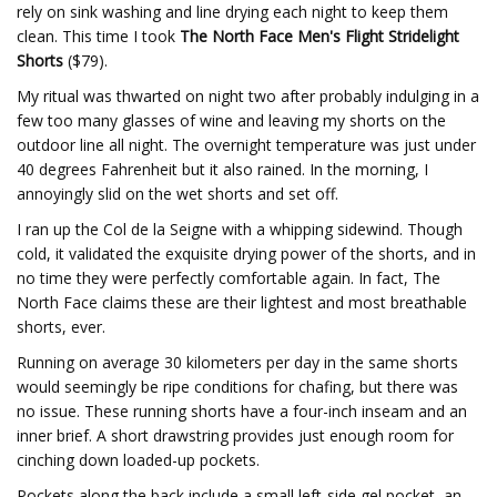
rely on sink washing and line drying each night to keep them
clean. This time I took
The North Face Men's Flight Stridelight
Shorts
($79).
My ritual was thwarted on night two after probably indulging in a
few too many glasses of wine and leaving my shorts on the
outdoor line all night. The overnight temperature was just under
40 degrees Fahrenheit but it also rained. In the morning, I
annoyingly slid on the wet shorts and set off.
I ran up the Col de la Seigne with a whipping sidewind. Though
cold, it validated the exquisite drying power of the shorts, and in
no time they were perfectly comfortable again. In fact, The
North Face claims these are their lightest and most breathable
shorts, ever.
Running on average 30 kilometers per day in the same shorts
would seemingly be ripe conditions for chafing, but there was
no issue. These running shorts have a four-inch inseam and an
inner brief. A short drawstring provides just enough room for
cinching down loaded-up pockets.
Pockets along the back include a small left-side gel pocket, an