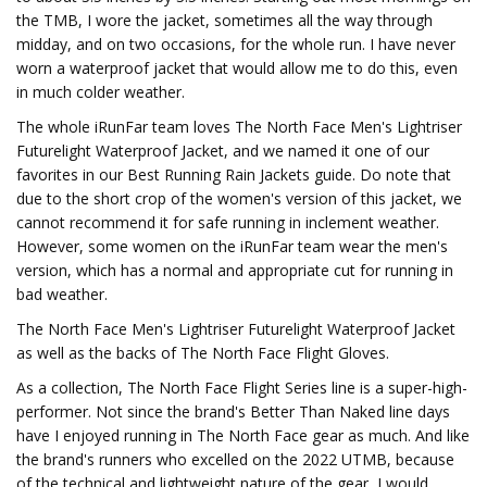
the TMB, I wore the jacket, sometimes all the way through
midday, and on two occasions, for the whole run. I have never
worn a waterproof jacket that would allow me to do this, even
in much colder weather.
The whole iRunFar team loves The North Face Men's Lightriser
Futurelight Waterproof Jacket, and we named it one of our
favorites in our Best Running Rain Jackets guide. Do note that
due to the short crop of the women's version of this jacket, we
cannot recommend it for safe running in inclement weather.
However, some women on the iRunFar team wear the men's
version, which has a normal and appropriate cut for running in
bad weather.
The North Face Men's Lightriser Futurelight Waterproof Jacket
as well as the backs of The North Face Flight Gloves.
As a collection, The North Face Flight Series line is a super-high-
performer. Not since the brand's Better Than Naked line days
have I enjoyed running in The North Face gear as much. And like
the brand's runners who excelled on the 2022 UTMB, because
of the technical and lightweight nature of the gear, I would