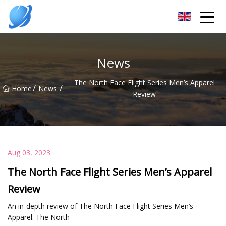
Guangzhou Womens Top Co.,Ltd
News
The North Face Flight Series Men’s Apparel
/
/
Home
News
Review
Aug 03, 2023
The North Face Flight Series Men’s Apparel
Review
An in-depth review of The North Face Flight Series Men’s
Apparel. The North