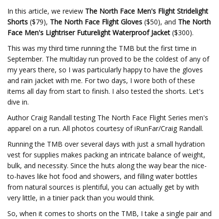
In this article, we review
The North Face Men's Flight Stridelight
Shorts
($79),
The North Face Flight Gloves
($50), and
The North
Face Men's Lightriser Futurelight Waterproof Jacket
($300).
This was my third time running the TMB but the first time in
September. The multiday run proved to be the coldest of any of
my years there, so I was particularly happy to have the gloves
and rain jacket with me. For two days, I wore both of these
items all day from start to finish. I also tested the shorts. Let's
dive in.
Author Craig Randall testing The North Face Flight Series men's
apparel on a run. All photos courtesy of iRunFar/Craig Randall.
Running the TMB over several days with just a small hydration
vest for supplies makes packing an intricate balance of weight,
bulk, and necessity. Since the huts along the way bear the nice-
to-haves like hot food and showers, and filling water bottles
from natural sources is plentiful, you can actually get by with
very little, in a tinier pack than you would think.
So, when it comes to shorts on the TMB, I take a single pair and