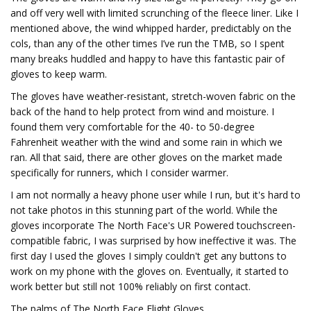
and off very well with limited scrunching of the fleece liner. Like I
mentioned above, the wind whipped harder, predictably on the
cols, than any of the other times I’ve run the TMB, so I spent
many breaks huddled and happy to have this fantastic pair of
gloves to keep warm.
The gloves have weather-resistant, stretch-woven fabric on the
back of the hand to help protect from wind and moisture. I
found them very comfortable for the 40- to 50-degree
Fahrenheit weather with the wind and some rain in which we
ran. All that said, there are other gloves on the market made
specifically for runners, which I consider warmer.
I am not normally a heavy phone user while I run, but it's hard to
not take photos in this stunning part of the world. While the
gloves incorporate The North Face's UR Powered touchscreen-
compatible fabric, I was surprised by how ineffective it was. The
first day I used the gloves I simply couldn't get any buttons to
work on my phone with the gloves on. Eventually, it started to
work better but still not 100% reliably on first contact.
The palms of The North Face Flight Gloves.