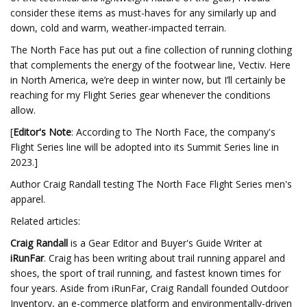
consider these items as must-haves for any similarly up and
down, cold and warm, weather-impacted terrain.
The North Face has put out a fine collection of running clothing
that complements the energy of the footwear line, Vectiv. Here
in North America, we’re deep in winter now, but I’ll certainly be
reaching for my Flight Series gear whenever the conditions
allow.
[
Editor's Note
: According to The North Face, the company's
Flight Series line will be adopted into its Summit Series line in
2023.]
Author Craig Randall testing The North Face Flight Series men's
apparel.
Related articles:
Craig Randall
is a Gear Editor and Buyer's Guide Writer at
iRunFar
. Craig has been writing about trail running apparel and
shoes, the sport of trail running, and fastest known times for
four years. Aside from iRunFar, Craig Randall founded Outdoor
Inventory, an e-commerce platform and environmentally-driven