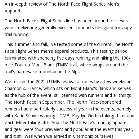
An in-depth review of The North Face Flight Series Men's
Apparel.
The North Face's Flight Series line has been around for several
years, delivering generally excellent products designed for zippy
trail running.
This summer and fall, I’ve tested some of the current The North
Face Flight Series men's apparel products. This testing period
culminated with spending five days running and hiking the 100-
mile Tour du Mont Blanc (TMB) trail, which wraps around the
trail's namesake mountain in the Alps.
We missed the 2022 UTMB festival of races by a few weeks but
Chamonix, France, which sits on Mont Blanc's flank and serves
as the hub of the event, still teemed with runners and all things
The North Face in September. The North Face-sponsored
runners had a particularly successful year in the events, namely
with Katie Schide winning UTMB, Kaytlyn Gerbin taking third, and
Zach Miller taking fifth. And The North Face's running apparel
and gear were thus prevalent and popular at the event this year,
and it still was when we arrived in Chamonix ourselves.