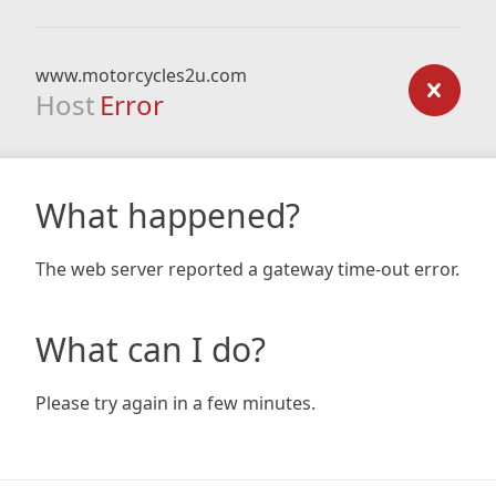
www.motorcycles2u.com
Host
Error
What happened?
The web server reported a gateway time-out error.
What can I do?
Please try again in a few minutes.